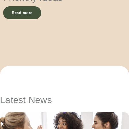
Read more
Latest News