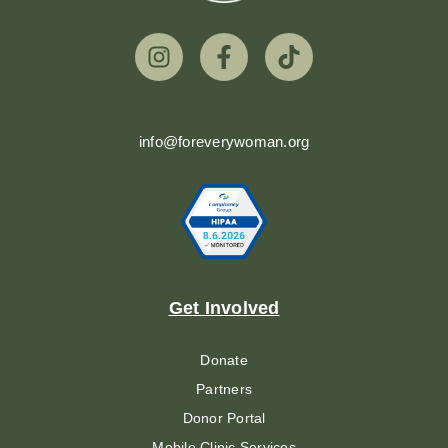
info@foreverywoman.org
Get Involved
Donate
Partners
Donor Portal
Mobile Clinic Services