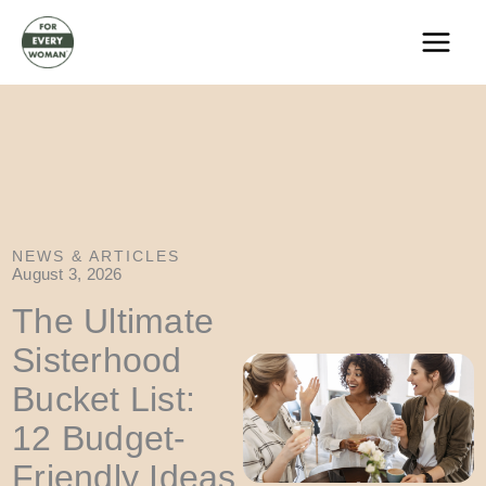
Skip
to
content
NEWS & ARTICLES
August 3, 2026
The Ultimate
Sisterhood
Bucket List:
12 Budget-
Friendly Ideas