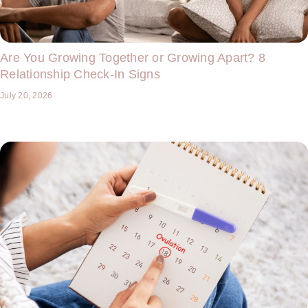
Are You Growing Together or Growing Apart? 8
Relationship Check-In Signs
July 20, 2026