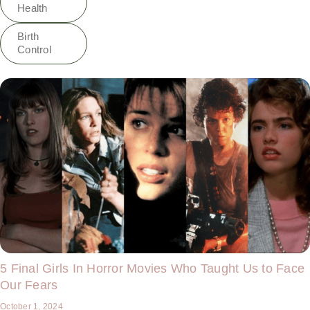
Health
Birth
Control
5 Final Girls In Horror Movies Who Taught Us to Face
Our Fears
October 1, 2024