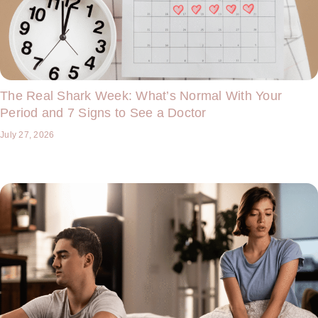
The Real Shark Week: What’s Normal With Your
Period and 7 Signs to See a Doctor
July 27, 2026