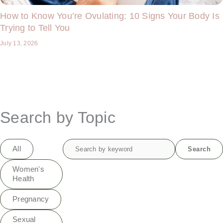
How to Know You’re Ovulating: 10 Signs Your Body Is
Trying to Tell You
July 13, 2026
Search by Topic
Search
All
Search
for:
Women's
Health
Pregnancy
Sexual