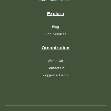
Explore
Blog
Find Services
Organization
About Us
Contact Us
Suggest a Listing