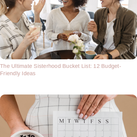
The Ultimate Sisterhood Bucket List: 12 Budget-
Friendly Ideas