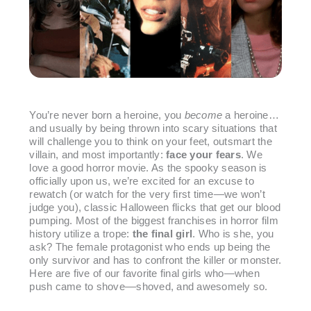
You’re never born a heroine, you
become
a heroine…
and usually by being thrown into scary situations that
will challenge you to think on your feet, outsmart the
villain, and most importantly:
face your fears
. We
love a good horror movie. As the spooky season is
officially upon us, we’re excited for an excuse to
rewatch (or watch for the very first time—we won’t
judge you), classic Halloween flicks that get our blood
pumping. Most of the biggest franchises in horror film
history utilize a trope:
the final girl
. Who is she, you
ask? The female protagonist who ends up being the
only survivor and has to confront the killer or monster.
Here are five of our favorite final girls who—when
push came to shove––shoved, and awesomely so.