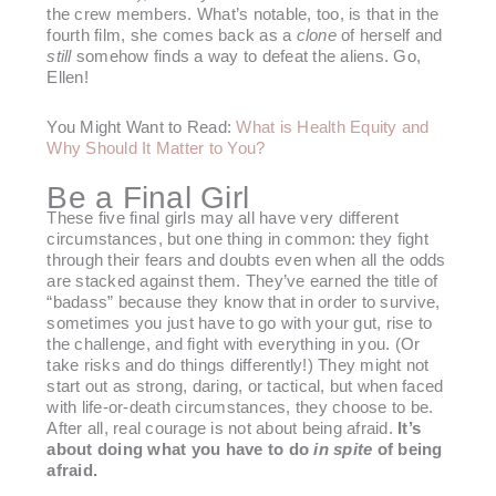
the crew members. What’s notable, too, is that in the
fourth film, she comes back as a
clone
of herself and
still
somehow finds a way to defeat the aliens. Go,
Ellen!
You Might Want to Read:
What is Health Equity and
Why Should It Matter to You?
Be a Final Girl
These five final girls may all have very different
circumstances, but one thing in common: they fight
through their fears and doubts even when all the odds
are stacked against them. They’ve earned the title of
“badass” because they know that in order to survive,
sometimes you just have to go with your gut, rise to
the challenge, and fight with everything in you. (Or
take risks and do things differently!) They might not
start out as strong, daring, or tactical, but when faced
with life-or-death circumstances, they choose to be.
After all, real courage is not about being afraid.
It’s
about doing what you have to do
in spite
of being
afraid.