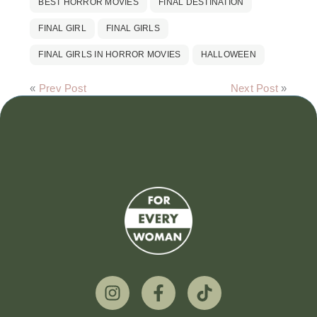
BEST HORROR MOVIES
FINAL DESTINATION
FINAL GIRL
FINAL GIRLS
FINAL GIRLS IN HORROR MOVIES
HALLOWEEN
«
Prev Post
Next Post
»