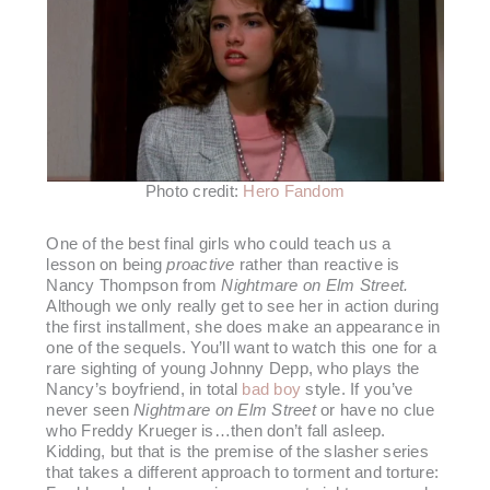
Photo credit:
Hero Fandom
One of the best final girls who could teach us a
lesson on being
proactive
rather than reactive is
Nancy Thompson from
Nightmare on Elm Street.
Although we only really get to see her in action during
the first installment, she does make an appearance in
one of the sequels. You’ll want to watch this one for a
rare sighting of young Johnny Depp, who plays the
Nancy’s boyfriend, in total
bad boy
style. If you’ve
never seen
Nightmare on Elm Street
or have no clue
who Freddy Krueger is…then don’t fall asleep.
Kidding, but that is the premise of the slasher series
that takes a different approach to torment and torture: