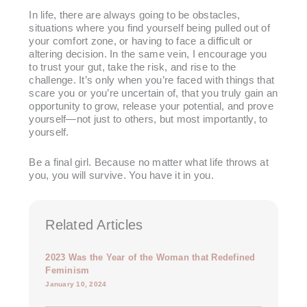
In life, there are always going to be obstacles,
situations where you find yourself being pulled out of
your comfort zone, or having to face a difficult or
altering decision. In the same vein, I encourage you
to trust your gut, take the risk, and rise to the
challenge. It’s only when you’re faced with things that
scare you or you’re uncertain of, that you truly gain an
opportunity to grow, release your potential, and prove
yourself—not just to others, but most importantly, to
yourself.
Be a final girl. Because no matter what life throws at
you, you will survive. You have it in you.
Related Articles
2023 Was the Year of the Woman that Redefined
Feminism
January 10, 2024