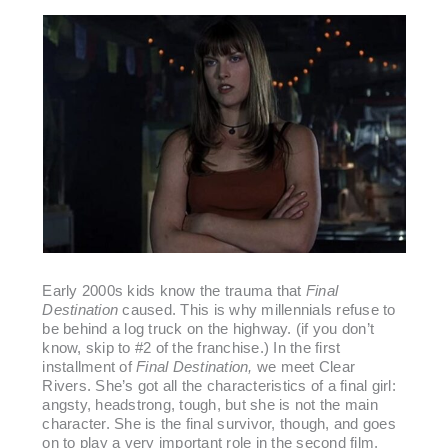
Early 2000s kids know the trauma that
Final
Destination
caused. This is why millennials refuse to
be behind a log truck on the highway. (if you don’t
know, skip to #2 of the franchise.) In the first
installment of
Final Destination,
we meet Clear
Rivers. She’s got all the characteristics of a final girl:
angsty, headstrong, tough, but she is not the main
character. She is the final survivor, though, and goes
on to play a very important role in the second film,