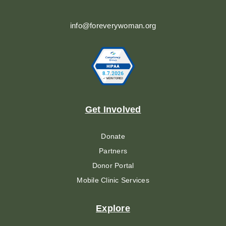
info@foreverywoman.org
Get Involved
Donate
Partners
Donor Portal
Mobile Clinic Services
Explore