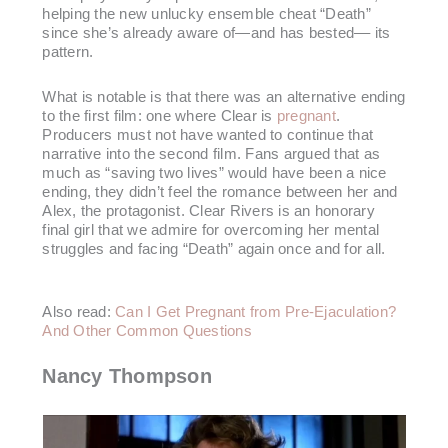
helping the new unlucky ensemble cheat “Death”
since she’s already aware of—and has bested–– its
pattern.
What is notable is that there was an alternative ending
to the first film: one where Clear is
pregnant
.
Producers must not have wanted to continue that
narrative into the second film. Fans argued that as
much as “saving two lives” would have been a nice
ending, they didn’t feel the romance between her and
Alex, the protagonist. Clear Rivers is an honorary
final girl that we admire for overcoming her mental
struggles and facing “Death” again once and for all.
Also read:
Can I Get Pregnant from Pre-Ejaculation?
And Other Common Questions
Nancy Thompson