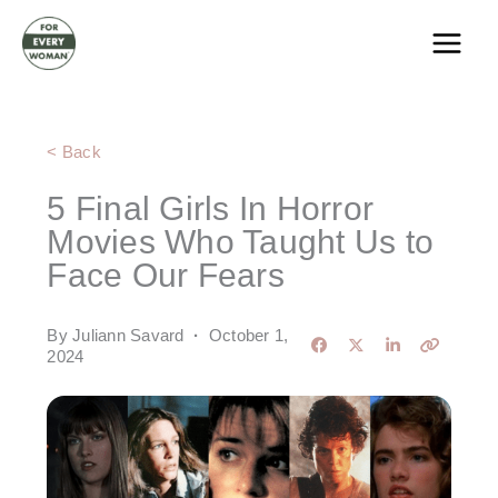
Skip
to
content
< Back
5 Final Girls In Horror
Movies Who Taught Us to
Face Our Fears
By Juliann Savard
·
October 1,
2024