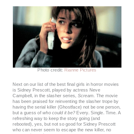
Photo credit:
Rianne Pictures
Next on our list of the best final girls in horror movies
is Sidney Prescott, played by actress Neve
Campbell, in the slasher series,
Scream.
The movie
has been praised for reinventing the slasher trope by
having the serial killer (Ghostface) not be one person,
but a guess of
who could it be?
Every. Single. Time. A
refreshing way to keep the story going (and
rebooted), yes, but not so good for Sidney Prescott
who can never seem to escape the new killer, no