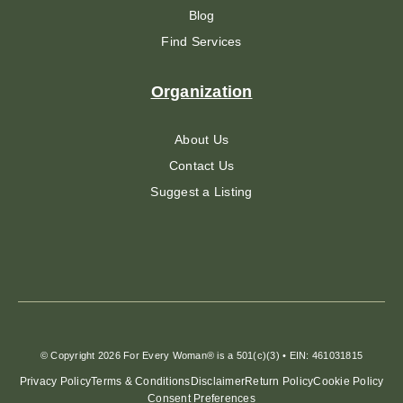
Blog
Find Services
Organization
About Us
Contact Us
Suggest a Listing
© Copyright 2026 For Every Woman® is a 501(c)(3) • EIN: 461031815
Privacy Policy
Terms & Conditions
Disclaimer
Return Policy
Cookie Policy
Consent Preferences