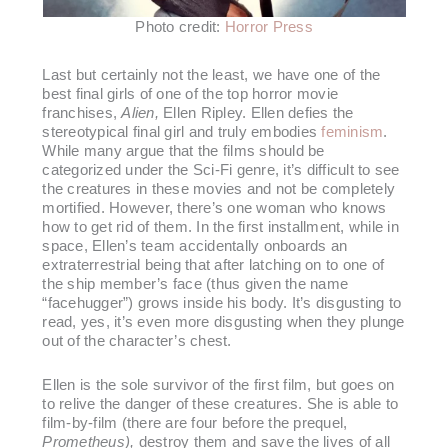
Photo credit:
Horror Press
Last but certainly not the least, we have one of the
best final girls of one of the top horror movie
franchises,
Alien,
Ellen Ripley. Ellen defies the
stereotypical final girl and truly embodies
feminism
.
While many argue that the films should be
categorized under the Sci-Fi genre, it’s difficult to see
the creatures in these movies and not be completely
mortified. However, there’s one woman who knows
how to get rid of them. In the first installment, while in
space, Ellen’s team accidentally onboards an
extraterrestrial being that after latching on to one of
the ship member’s face (thus given the name
“facehugger”) grows inside his body. It’s disgusting to
read, yes, it’s even more disgusting when they plunge
out of the character’s chest.
Ellen is the sole survivor of the first film, but goes on
to relive the danger of these creatures. She is able to
film-by-film (there are four before the prequel,
Prometheus),
destroy them and save the lives of all