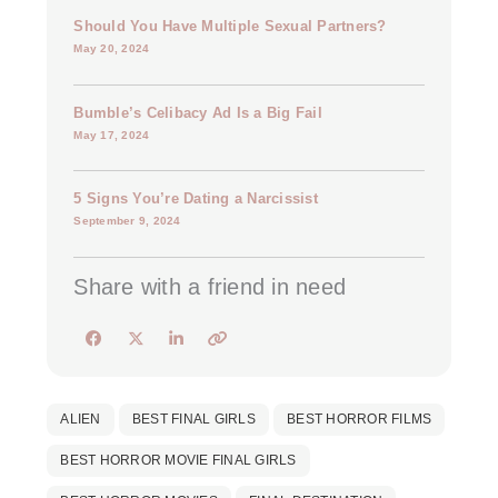
Should You Have Multiple Sexual Partners?
May 20, 2024
Bumble’s Celibacy Ad Is a Big Fail
May 17, 2024
5 Signs You’re Dating a Narcissist
September 9, 2024
Share with a friend in need
ALIEN
BEST FINAL GIRLS
BEST HORROR FILMS
BEST HORROR MOVIE FINAL GIRLS