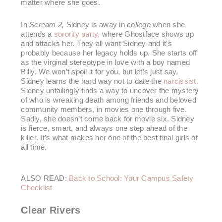
matter where she goes.
In
Scream 2,
Sidney is away in
college
when she
attends a
sorority party
, where Ghostface shows up
and attacks her. They all want Sidney and it’s
probably because her legacy holds up. She starts off
as the virginal stereotype in love with a boy named
Billy. We won’t spoil it for you, but let’s just say,
Sidney learns the hard way not to date the
narcissist
.
Sidney unfailingly finds a way to uncover the mystery
of who is wreaking death among friends and beloved
community members, in movies one through five.
Sadly, she doesn’t come back for movie six. Sidney
is fierce, smart, and always one step ahead of the
killer. It’s what makes her one of the best final girls of
all time.
ALSO READ:
Back to School: Your Campus Safety
Checklist
Clear Rivers