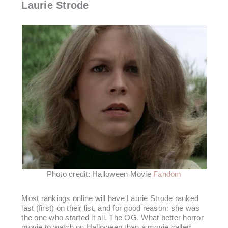
Laurie Strode
Photo credit: Halloween Movie
Fandom
Most rankings online will have Laurie Strode ranked
last (first) on their list, and for good reason: she was
the one who started it all. The OG. What better horror
movie to watch on Halloween than a movie called