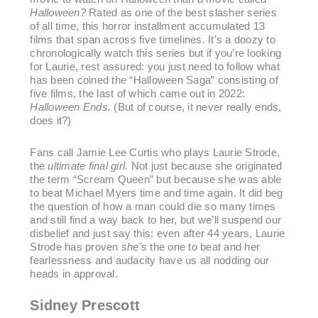
Halloween?
Rated as one of the best slasher series
of all time, this horror installment accumulated 13
films that span across five timelines. It’s a doozy to
chronologically watch this series but if you’re looking
for Laurie, rest assured: you just need to follow what
has been coined the “Halloween Saga” consisting of
five films, the last of which came out in 2022:
Halloween Ends.
(But of course, it never really ends,
does it?)
Fans call Jamie Lee Curtis who plays Laurie Strode,
the
ultimate final girl.
Not just because she originated
the term “Scream Queen” but because she was able
to beat Michael Myers time and time again. It did beg
the question of how a man could die so many times
and still find a way back to her, but we’ll suspend our
disbelief and just say this: even after 44 years, Laurie
Strode has proven
she’s
the one to beat and her
fearlessness and audacity have us all nodding our
heads in approval.
Sidney Prescott