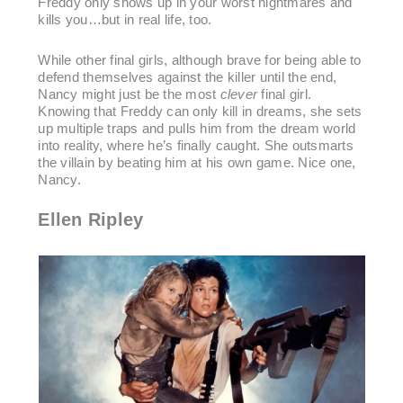
Freddy only shows up in your worst nightmares and
kills you…but in real life, too.
While other final girls, although brave for being able to
defend themselves against the killer until the end,
Nancy might just be the most
clever
final girl.
Knowing that Freddy can only kill in dreams, she sets
up multiple traps and pulls him from the dream world
into reality, where he’s finally caught. She outsmarts
the villain by beating him at his own game. Nice one,
Nancy.
Ellen Ripley