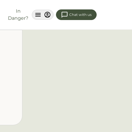
In
Chat with us
Danger?