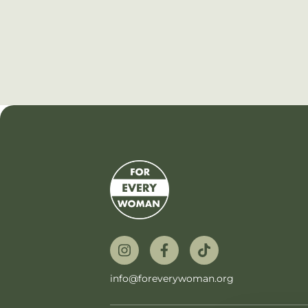
info@foreverywoman.org