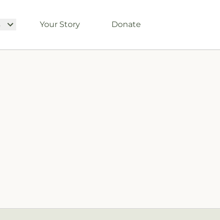
s
Your Story
Donate