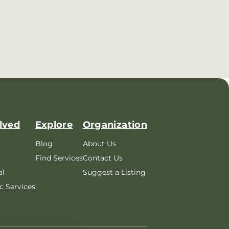
lved
Explore
Organization
Blog
About Us
Find Services
Contact Us
al
Suggest a Listing
c Services