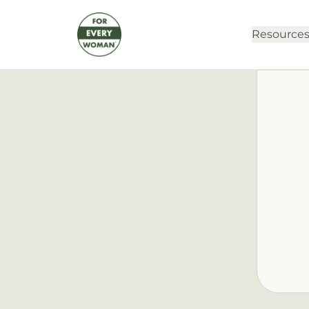
Resource