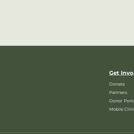
Get Invo
Donate
Partners
Donor Port
Mobile Clini