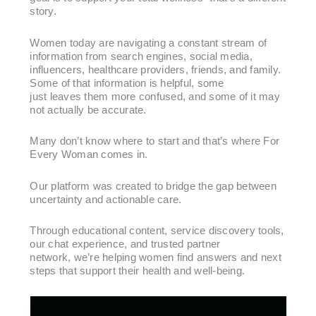
story.
Women today are navigating a constant stream of
information from search engines, social media,
influencers, healthcare providers, friends, and family.
Some of that information is helpful, some
just leaves them more confused, and some of it may
not actually be accurate.
Many don’t know where to start and that’s where For
Every Woman comes in.
Our platform was created to bridge the gap between
uncertainty and actionable care.
Through educational content, service discovery tools,
our chat experience, and trusted partner
network, we’re helping women find answers and next
steps that support their health and well-being.