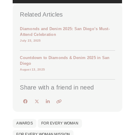
Related Articles
Diamonds and Denim 2025: San Diego’s Must-
Attend Celebration
July 23, 2025
Countdown to Diamonds & Denim 2025 in San
Diego
August 13, 2025
Share with a friend in need
AWARDS
FOR EVERY WOMAN
FOR EVERY WOMAN MISSION