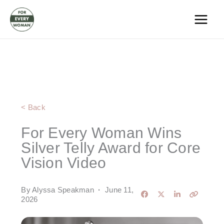
Skip
to
content
< Back
For Every Woman Wins
Silver Telly Award for Core
Vision Video
By Alyssa Speakman
·
June 11,
2026