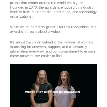
production teams around the world each year.
Founded in 1979, the awards are judged by industry
leaders from major media, production, and technology
organizations.
While we’re incredibly grateful for this recognition, this
award isn’t really about a video.
It’s about the vision behind it, the millions of women
searching for answers, support, and trustworthy
information everyday, and our commitment to ensure
those answers are easier to find.