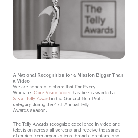
A National Recognition for a Mission Bigger Than
a Video
We are honored to share that For Every
Woman’s
Core Vision Video
has been awarded a
Silver Telly Award
in the General Non-Profit
category during the 47th Annual Telly
Awards season.
The Telly Awards recognize excellence in video and
television across all screens and receive thousands
of entries from organizations, brands, creators, and