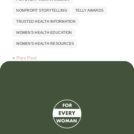
NONPROFIT STORYTELLING
TELLY AWARDS
TRUSTED HEALTH INFORMATION
WOMEN'S HEALTH EDUCATION
WOMEN'S HEALTH RESOURCES
«
Prev Post