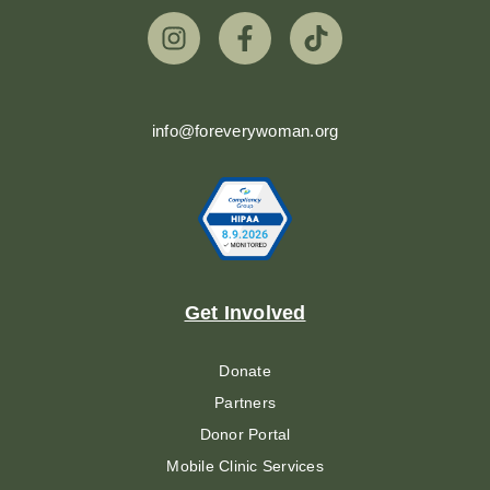
info@foreverywoman.org
Get Involved
Donate
Partners
Donor Portal
Mobile Clinic Services