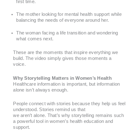
first time.
The mother looking for mental health support while
balancing the needs of everyone around her.
The woman facing a life transition and wondering
what comes next.
These are the moments that inspire everything we
build. The video simply gives those moments a
voice.
Why Storytelling Matters in Women’s Health
Healthcare information is important, but information
alone isn’t always enough.
People connect with stories because they help us feel
understood. Stories remind us that
we aren’t alone. That’s why storytelling remains such
a powerful tool in women’s health education and
support.