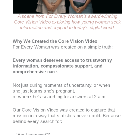
A scene from For Every Woman’s award-winning
Core Vision Video exploring how young women seek
information
and support in today’s digital world.
Why We Created the Core Vision Video
For Every Woman was created on a simple truth:
Every woman deserves access to trustworthy
information, compassionate support, and
comprehensive care.
Not just during moments of uncertainty, or when
she just learns she’s pregnant,
or when she’s searching for answers at 2 a.m.
Our Core Vision Video was created to capture that
mission in a way that statistics never could. Because
behind every search for:
“Am I pregnant?”