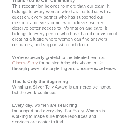
Thank You to Our Community
This recognition belongs to more than our team. It
belongs to every woman who has trusted us with a
question, every partner who has supported our
mission, and every donor who believes women
deserve better access to information and care. It
belongs to every person who has shared our vision of
creating a future where women can find answers,
resources, and support with confidence.
We’re especially grateful to the talented team at
CinemaStory
for helping bring this vision to life
through powerful storytelling and creative excellence.
This Is Only the Beginning
Winning a Silver Telly Award is an incredible honor,
but the work continues.
Every day, women are searching
for support and every day, For Every Woman is
working to make sure those resources and
services are easier to find.