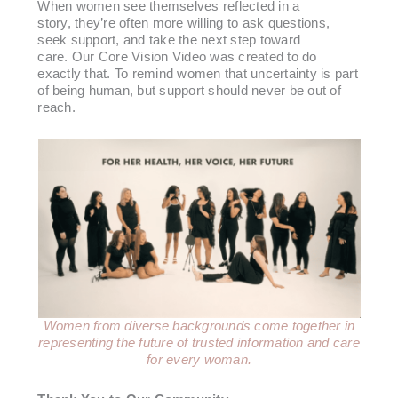
When women see themselves reflected in a
story, they’re often more willing to ask questions,
seek support, and take the next step toward
care. Our Core Vision Video was created to do
exactly that. To remind women that uncertainty is part
of being human, but support should never be out of
reach.
Women from diverse backgrounds come together in
representing the future of trusted information
and care
for every woman.