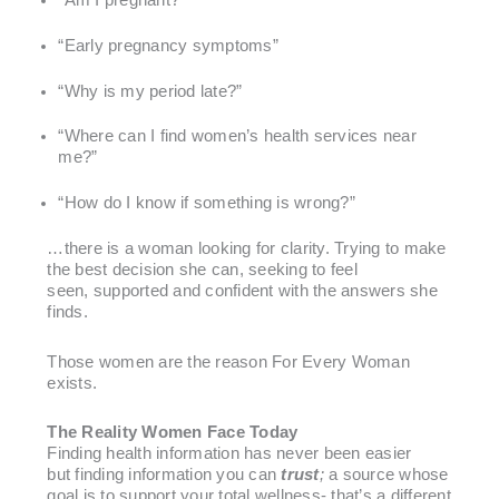
“Early pregnancy symptoms”
“Why is my period late?”
“Where can I find women’s health services near
me?”
“How do I know if something is wrong?”
…there is a woman looking for clarity. Trying to make
the best decision she can, seeking to feel
seen, supported and confident with the answers she
finds.
Those women are the reason For Every Woman
exists.
The Reality Women Face Today
Finding health information has never been easier
but finding information you can
trust
;
a source whose
goal is to support your total wellness- that’s a different