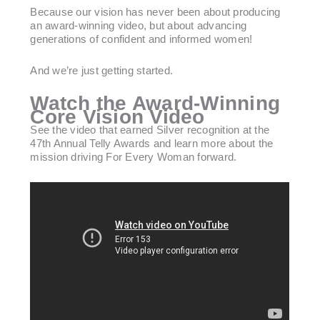
Because our vision has never been about producing
an award-winning video, but about advancing
generations of confident and informed women!
And we’re just getting started.
Watch the Award-Winning
Core Vision Video
See the video that earned Silver recognition at the
47th Annual Telly Awards and learn more about the
mission driving For Every Woman forward.