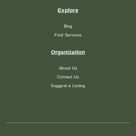
Explore
Blog
Find Services
Organization
About Us
Contact Us
Suggest a Listing