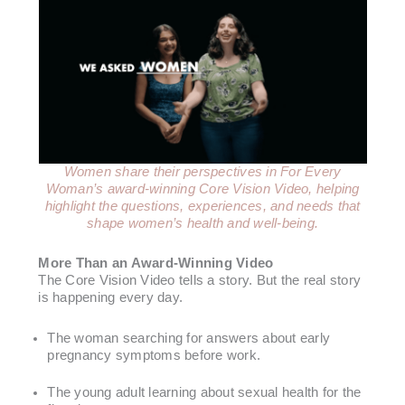
Women share their perspectives in For Every
Woman’s award-winning Core Vision Video, helping
highlight the questions, experiences, and needs that
shape women’s health and well-being.
More Than an Award-Winning Video
The Core Vision Video tells a story. But the real story
is happening every day.
The woman searching for answers about early
pregnancy symptoms before work.
The young adult learning about sexual health for the