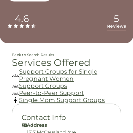
4.6
5
Reviews
Back to Search Results
Services Offered
Support Groups for Single
Pregnant Women
Support Groups
Peer-to-Peer Support
Single Mom Support Groups
Contact Info
Address
1517 McCausland Ave