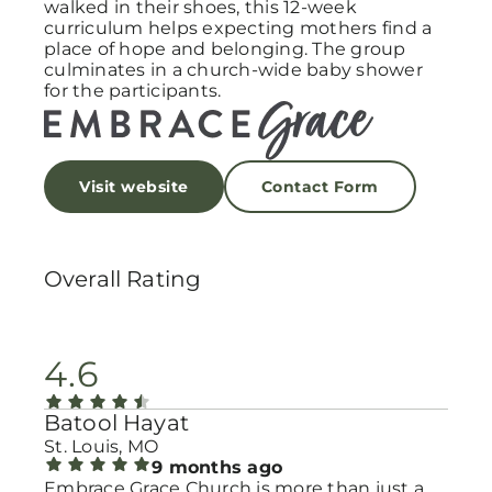
walked in their shoes, this 12-week
curriculum helps expecting mothers find a
place of hope and belonging. The group
culminates in a church-wide baby shower
for the participants.
Visit website
Contact Form
Overall Rating
4.6
Batool Hayat
St. Louis, MO
9 months ago
Embrace Grace Church is more than just a