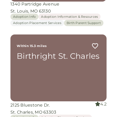
1340 Partridge Avenue
St. Louis, MO 63130
Adoption Info
Adoption Information & Resources
Adoption Placement Services
Birth Parent Support
Within 15.3 miles
Birthright St. Charles
4.2
2125 Bluestone Dr.
St. Charles, MO 63303