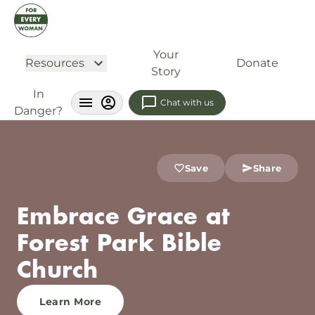
Your
Resources
Donate
Story
In
Chat with us
Danger?
Save
Share
Embrace Grace at
Forest Park Bible
Church
Learn More