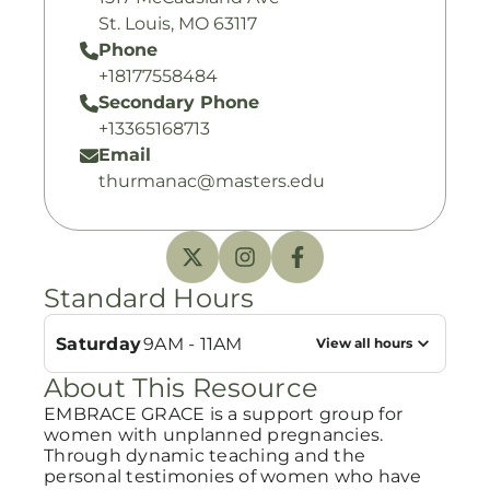
St. Louis, MO 63117
Phone
+18177558484
Secondary Phone
+13365168713
Email
thurmanac@masters.edu
Standard Hours
Saturday
9AM - 11AM
View all hours
About This Resource
EMBRACE GRACE is a support group for
women with unplanned pregnancies.
Through dynamic teaching and the
personal testimonies of women who have