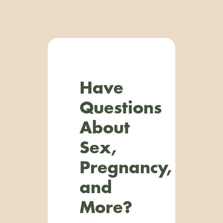
Have
Questions
About
Sex,
Pregnancy,
and
More?