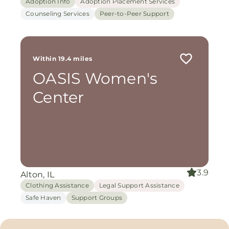
Adoption Info
Adoption Placement Services
Counseling Services
Peer-to-Peer Support
Within 19.4 miles
OASIS Women's
Center
3.9
Alton, IL
Clothing Assistance
Legal Support Assistance
Safe Haven
Support Groups