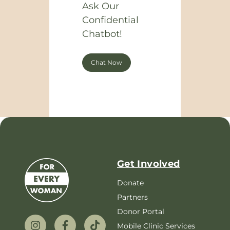
Ask Our
Confidential
Chatbot!
Chat Now
Get Involved
Donate
Partners
Donor Portal
Mobile Clinic Services