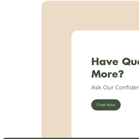
Have Que
More?
Ask Our Confiden
Chat Now