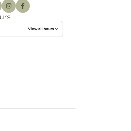
urs
View all hours