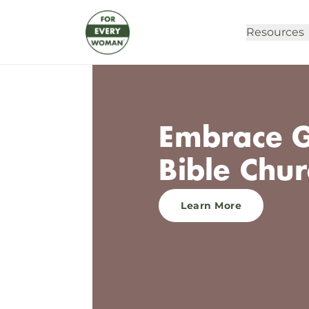
Resources
Embrace G
Bible Chur
Learn More