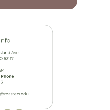
Info
sland Ave
MO 63117
484
 Phone
13
@masters.edu