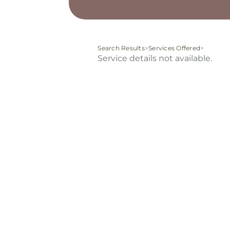
Search Results
>
Services Offered
>
Service details not available.