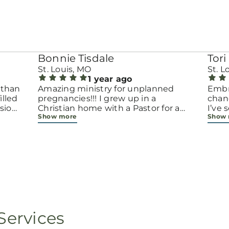
Bonnie Tisdale
Tori 
St. Louis, MO
St. L
1 year ago
 than
Amazing ministry for unplanned
Embr
pregnancies!!! I grew up in a
chang
sion.
Christian home with a Pastor for a
I’ve
Show more
Show
men
father but not until now at 40 have
beco
going
I truly understood Gods love for me
with 
d
and my unborn child! Ty to Amy for
chapt
 and
following Gods calling on your life to
decis
feel
start this much needed ministry!
throu
ir
brave
fe
all e
ope
faith
minis
p, or
lives
Services
still
ot