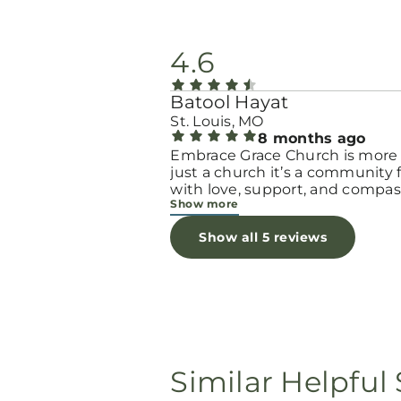
4.6
Batool Hayat
St. Louis, MO
8 months ago
Embrace Grace Church is more
just a church it’s a community filled
with love, support, and compas
Show more
They truly have a heart for wo
and children, especially those 
Show all 5 reviews
through difficult or unexpecte
seasons. The team goes above
beyond to make every woman 
seen, valued, and cared for. The
programs and groups offer a sa
space to heal, grow, and find h
again. Whether it’s through
emotional support, practical hel
Similar Helpful 
spiritual encouragement, they
remind women that they are n