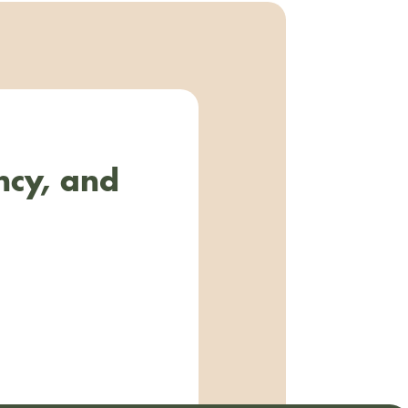
ncy, and