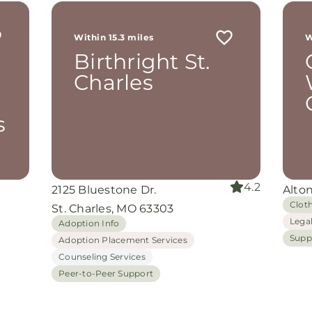
r
 me
Within 15.3 miles
W
th
Birthright St.
rom
d
Charles
and
oking
nuine
s
grace
iate
4.2
2125 Bluestone Dr.
Alton
ing
Clot
St. Charles, MO 63303
Lega
Adoption Info
Supp
Adoption Placement Services
Counseling Services
Peer-to-Peer Support