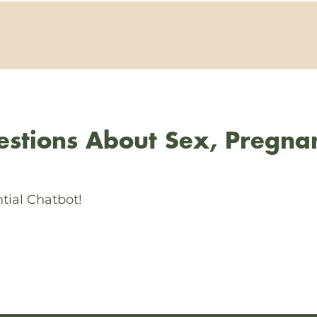
stions About Sex, Pregna
tial Chatbot!