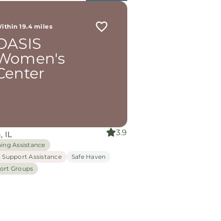
ithin 19.4 miles
OASIS
Women's
Center
3.9
, IL
hing Assistance
l Support Assistance
Safe Haven
ort Groups