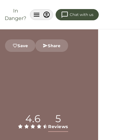
In
Chat with us
Danger?
Save
Share
4.6
5
Reviews