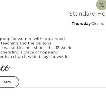
Standard Ho
Thursday
Closed
group for women with unplanned
teaching and the personal
 walked in their shoes, this 12-week
hers find a place of hope and
es in a church-wide baby shower for
t Form