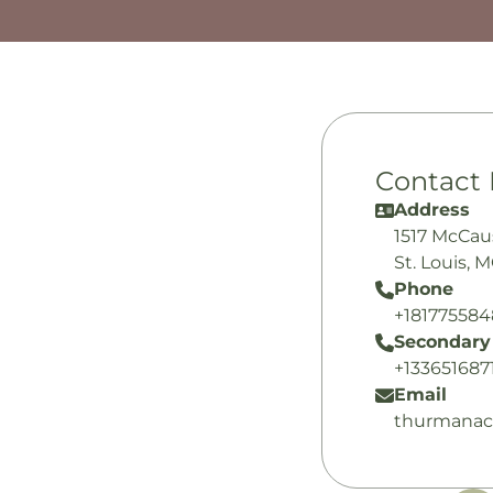
Contact 
Address
1517 McCau
St. Louis, 
Phone
+18177558
Secondary
+133651687
Email
thurmanac