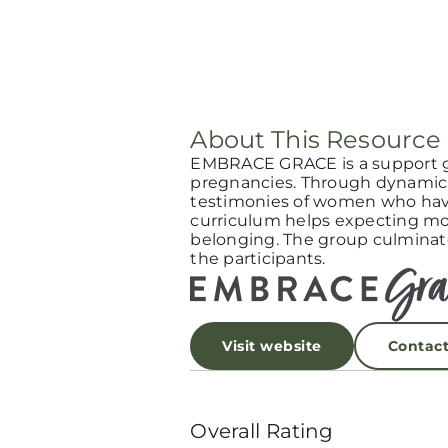
About This Resource
EMBRACE GRACE is a support 
pregnancies. Through dynamic 
testimonies of women who have
curriculum helps expecting mot
belonging. The group culminat
the participants.
Visit website
Contac
Overall Rating