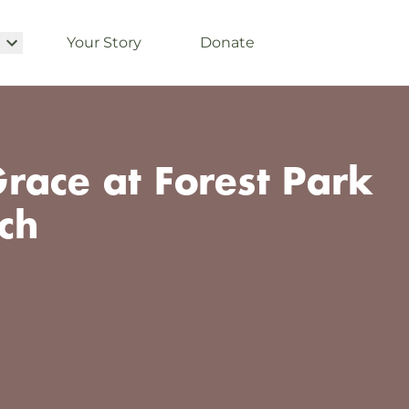
Your Story
Donate
race at Forest Park
ch