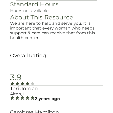
Standard Hours
Hours not available
About This Resource
We are here to help and serve you. It is
important that every woman who needs
support & care can receive that from this
health center.
Overall Rating
3.9
Teri Jordan
Alton, IL
2 years ago
Cambrea Hamilton