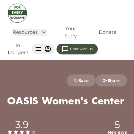
Your
Resources
Donate
Story
In
Chat with us
Danger?
Save
Share
OASIS Women's Center
3.9
5
Reviews