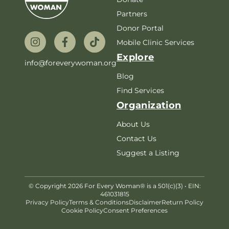
Partners
Donor Portal
Mobile Clinic Services
Explore
info@foreverywoman.org
Blog
Find Services
Organization
About Us
Contact Us
Suggest a Listing
© Copyright 2026 For Every Woman® is a 501(c)(3) • EIN:
461031815
Privacy Policy
Terms & Conditions
Disclaimer
Return Policy
Cookie Policy
Consent Preferences