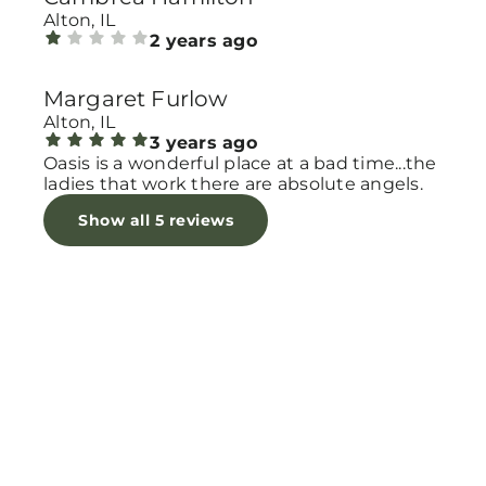
Alton, IL
2 years ago
Margaret Furlow
Alton, IL
3 years ago
Oasis is a wonderful place at a bad time...the
ladies that work there are absolute angels.
Show all 5 reviews