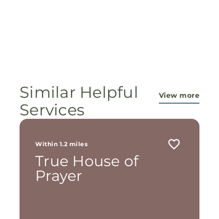
Similar Helpful
View more
Services
Within 1.2 miles
True House of
Prayer