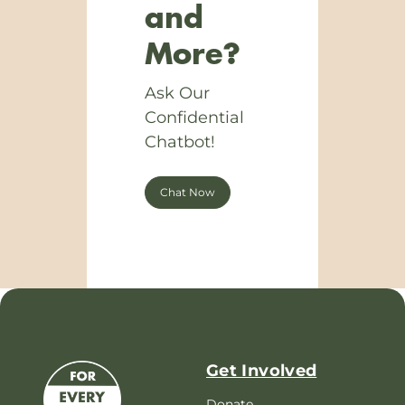
and
More?
Ask Our
Confidential
Chatbot!
Chat Now
Get Involved
Donate