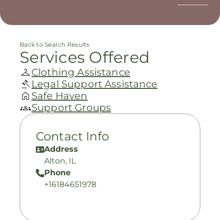
Back to Search Results
Services Offered
Clothing Assistance
Legal Support Assistance
Safe Haven
Support Groups
Contact Info
Address
Alton, IL
Phone
+16184651978