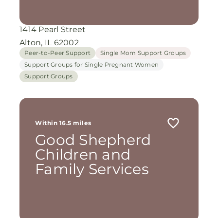
1414 Pearl Street
Alton, IL 62002
Peer-to-Peer Support
Single Mom Support Groups
Support Groups for Single Pregnant Women
Support Groups
Within 16.5 miles
Good Shepherd
Children and
Family Services