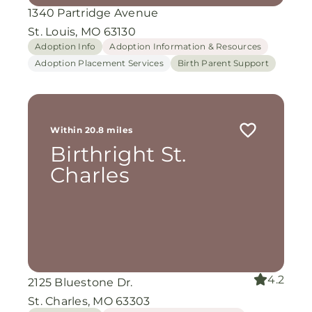
1340 Partridge Avenue
St. Louis, MO 63130
Adoption Info
Adoption Information & Resources
Adoption Placement Services
Birth Parent Support
Within 20.8 miles
Birthright St.
Charles
4.2
2125 Bluestone Dr.
St. Charles, MO 63303