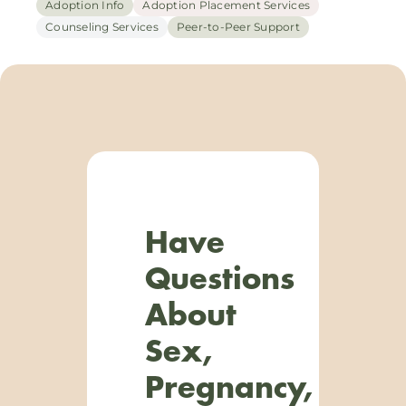
Adoption Info
Adoption Placement Services
Counseling Services
Peer-to-Peer Support
Have
Questions
About
Sex,
Pregnancy,