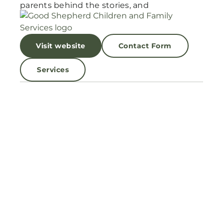
parents behind the stories, and
Visit website
Contact Form
Services