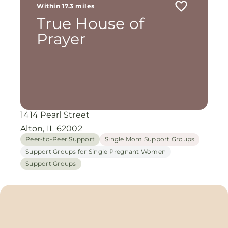
Within 17.3 miles
True House of
Prayer
1414 Pearl Street
Alton, IL 62002
Peer-to-Peer Support
Single Mom Support Groups
Support Groups for Single Pregnant Women
Support Groups