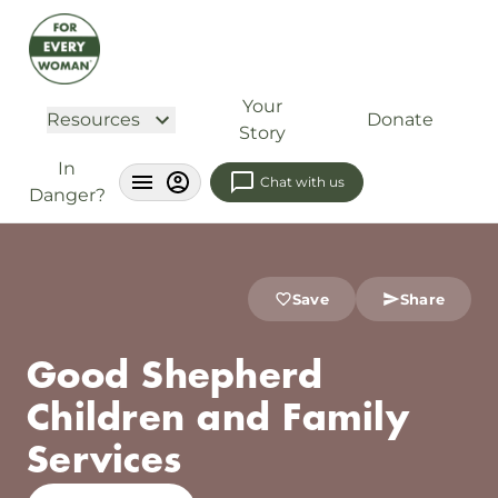
Your
Resources
Donate
Story
In
Chat with us
Danger?
Save
Share
Good Shepherd
Children and Family
Services