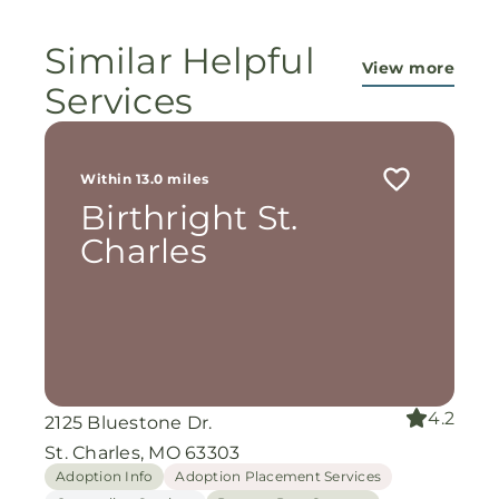
Similar Helpful
View more
Services
Within 13.0 miles
Birthright St.
Charles
4.2
2125 Bluestone Dr.
St. Charles, MO 63303
Adoption Info
Adoption Placement Services