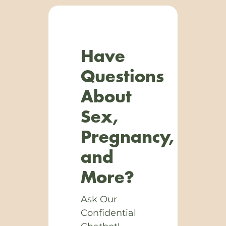
Have
Questions
About
Sex,
Pregnancy,
and
More?
Ask Our
Confidential