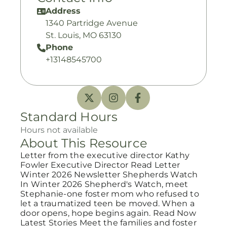
Address
1340 Partridge Avenue
St. Louis, MO 63130
Phone
+13148545700
Standard Hours
Hours not available
About This Resource
Letter from the executive director Kathy
Fowler Executive Director Read Letter
Winter 2026 Newsletter Shepherds Watch
In Winter 2026 Shepherd's Watch, meet
Stephanie-one foster mom who refused to
let a traumatized teen be moved. When a
door opens, hope begins again. Read Now
Latest Stories Meet the families and foster