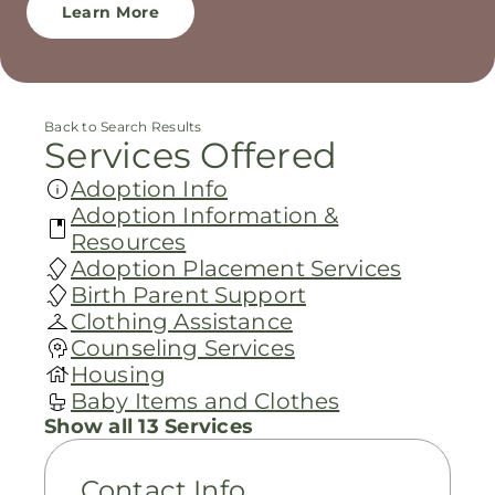
Learn More
Back to Search Results
Services Offered
Adoption Info
Adoption Information &
Resources
Adoption Placement Services
Birth Parent Support
Clothing Assistance
Counseling Services
Housing
Baby Items and Clothes
Show all 13 Services
Contact Info