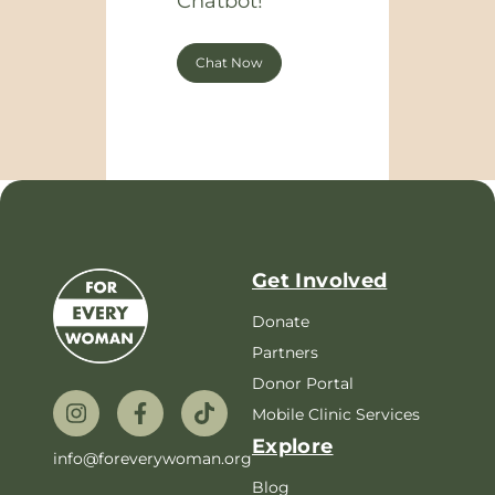
Chatbot!
Chat Now
Get Involved
Donate
Partners
Donor Portal
Mobile Clinic Services
Explore
info@foreverywoman.org
Blog