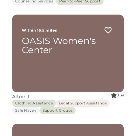
Counseling Services
Peer-to-Peer Support
Within 16.5 miles
OASIS Women's
Center
3.9
Alton, IL
Clothing Assistance
Legal Support Assistance
Safe Haven
Support Groups