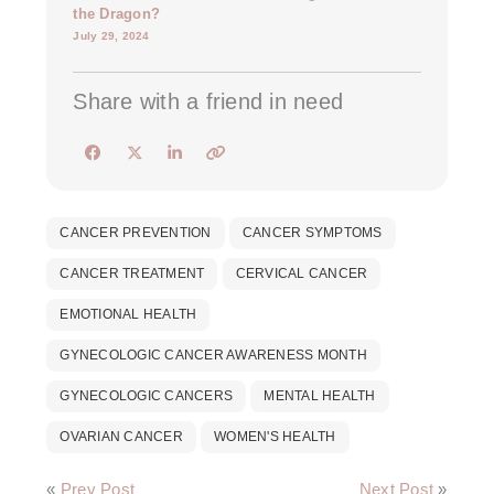
the Dragon?
July 29, 2024
Share with a friend in need
CANCER PREVENTION
CANCER SYMPTOMS
CANCER TREATMENT
CERVICAL CANCER
EMOTIONAL HEALTH
GYNECOLOGIC CANCER AWARENESS MONTH
GYNECOLOGIC CANCERS
MENTAL HEALTH
OVARIAN CANCER
WOMEN'S HEALTH
«
Prev Post
Next Post
»