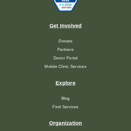
Get Involved
Donate
Partners
Donor Portal
Mobile Clinic Services
Explore
Blog
Find Services
Organization