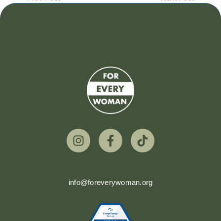
info@foreverywoman.org