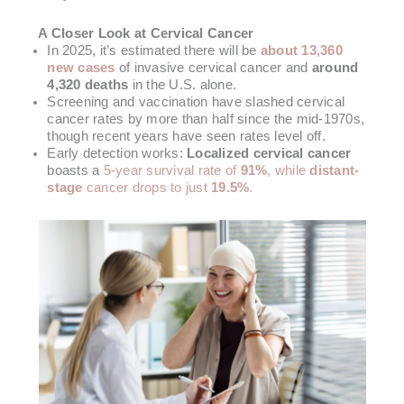
A Closer Look at Cervical Cancer
In 2025, it’s estimated there will be
about 13,360
new cases
of invasive cervical cancer and
around
4,320 deaths
in the U.S. alone.
Screening and vaccination have slashed cervical
cancer rates by more than half since the mid-1970s,
though recent years have seen rates level off.
Early detection works:
Localized cervical cancer
boasts a
5-year survival rate of
91%
, while
distant-
stage
cancer drops to just
19.5%
.