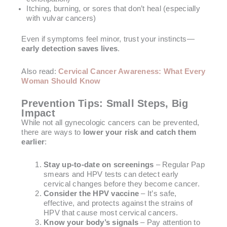
Itching, burning, or sores that don’t heal (especially
with vulvar cancers)
Even if symptoms feel minor, trust your instincts—
early detection saves lives
.
Also read:
Cervical Cancer Awareness: What Every
Woman Should Know
Prevention Tips: Small Steps, Big
Impact
While not all gynecologic cancers can be prevented,
there are ways to
lower your risk and catch them
earlier
:
Stay up-to-date on screenings
– Regular Pap
smears and HPV tests can detect early
cervical changes before they become cancer.
Consider the HPV vaccine
– It’s safe,
effective, and protects against the strains of
HPV that cause most cervical cancers.
Know your body’s signals
– Pay attention to