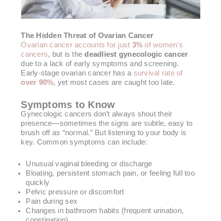
The Hidden Threat of Ovarian Cancer
Ovarian cancer accounts for just
3%
of women’s
cancers
, but is the
deadliest gynecologic cancer
due to a lack of early symptoms and screening.
Early-stage ovarian cancer has a
survival rate of
over 90%
, yet most cases are caught too late.
Symptoms to Know
Gynecologic cancers don’t always shout their
presence—sometimes the signs are subtle, easy to
brush off as “normal.” But listening to your body is
key. Common symptoms can include:
Unusual vaginal bleeding or discharge
Bloating, persistent stomach pain, or feeling full too
quickly
Pelvic pressure or discomfort
Pain during sex
Changes in bathroom habits (frequent urination,
constipation)