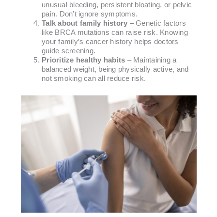
unusual bleeding, persistent bloating, or pelvic
pain. Don’t ignore symptoms.
Talk about family history
– Genetic factors
like BRCA mutations can raise risk. Knowing
your family’s cancer history helps doctors
guide screening.
Prioritize healthy habits
– Maintaining a
balanced weight, being physically active, and
not smoking can all reduce risk.