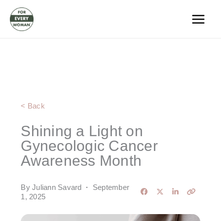
Skip
to
content
< Back
Shining a Light on
Gynecologic Cancer
Awareness Month
By Juliann Savard
·
September
1, 2025