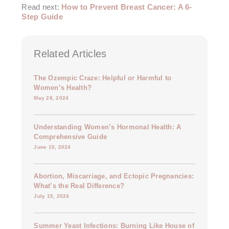
Read next:
How to Prevent Breast Cancer: A 6-
Step Guide
Related Articles
The Ozempic Craze: Helpful or Harmful to
Women’s Health?
May 28, 2024
Understanding Women’s Hormonal Health: A
Comprehensive Guide
June 10, 2024
Abortion, Miscarriage, and Ectopic Pregnancies:
What’s the Real Difference?
July 15, 2024
Summer Yeast Infections: Burning Like House of