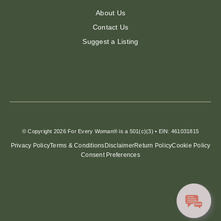
About Us
Contact Us
Suggest a Listing
© Copyright 2026 For Every Woman® is a 501(c)(3) • EIN: 461031815
Privacy Policy
Terms & Conditions
Disclaimer
Return Policy
Cookie Policy
Consent Preferences