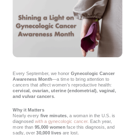
Every September, we honor
Gynecologic Cancer
Awareness Month
—a time to bring attention to
cancers that affect women’s reproductive health:
cervical, ovarian, uterine (endometrial), vaginal,
and vulvar cancers
.
Why it Matters
Nearly every
five minutes
, a woman in the U.S. is
diagnosed
with a gynecologic cancer.
Each year,
more than
95,000 women
face this diagnosis, and
sadly, over
30,000 lives
are lost.