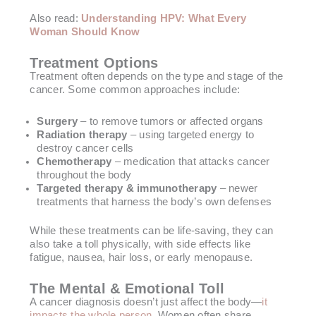
Also read:
Understanding HPV: What Every
Woman Should Know
Treatment Options
Treatment often depends on the type and stage of the
cancer. Some common approaches include:
Surgery
– to remove tumors or affected organs
Radiation therapy
– using targeted energy to
destroy cancer cells
Chemotherapy
– medication that attacks cancer
throughout the body
Targeted therapy & immunotherapy
– newer
treatments that harness the body’s own defenses
While these treatments can be life-saving, they can
also take a toll physically, with side effects like
fatigue, nausea, hair loss, or early menopause.
The Mental & Emotional Toll
A cancer diagnosis doesn’t just affect the body—
it
impacts the whole person.
Women often share