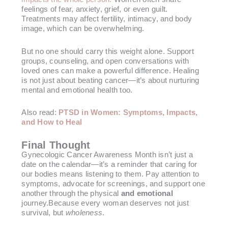
feelings of fear, anxiety, grief, or even guilt.
Treatments may affect fertility, intimacy, and body
image, which can be overwhelming.
But no one should carry this weight alone. Support
groups, counseling, and open conversations with
loved ones can make a powerful difference. Healing
is not just about beating cancer—it’s about nurturing
mental and emotional health too.
Also read:
PTSD in Women: Symptoms, Impacts,
and How to Heal
Final Thought
Gynecologic Cancer Awareness Month isn’t just a
date on the calendar—it’s a reminder that caring for
our bodies means listening to them. Pay attention to
symptoms, advocate for screenings, and support one
another through the physical
and emotional
journey.Because every woman deserves not just
survival, but
wholeness
.