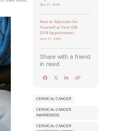
 their lives,
May 17, 2024
How to Advocate for
Yourself at Your OB-
GYN Appointment
June 17, 2024
Share with a friend
in need
CERVICAL CANCER
CERVICAL CANCER
AWARENESS
CERVICAL CANCER