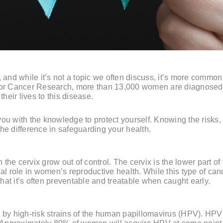
nd while it’s not a topic we often discuss, it’s more common
 for Cancer Research, more than 13,000 women are diagnosed 
eir lives to this disease.
you with the knowledge to protect yourself. Knowing the risks
he difference in safeguarding your health.
he cervix grow out of control. The cervix is the lower part of 
al role in women’s reproductive health. While this type of canc
 that it’s often preventable and treatable when caught early.
d by high-risk strains of the human papillomavirus (HPV). HP