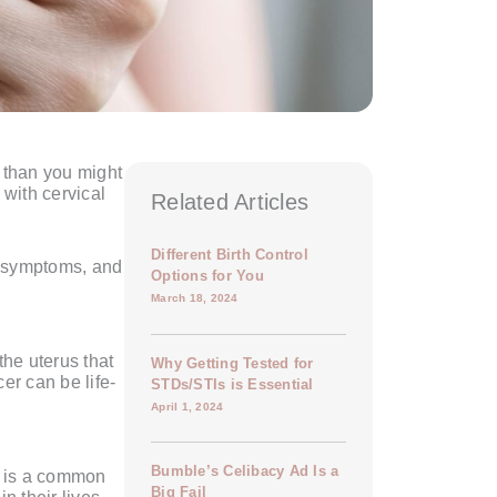
 than you might
with cervical
Related Articles
Different Birth Control
, symptoms, and
Options for You
March 18, 2024
the uterus that
Why Getting Tested for
er can be life-
STDs/STIs is Essential
April 1, 2024
Bumble’s Celibacy Ad Is a
V is a common
Big Fail