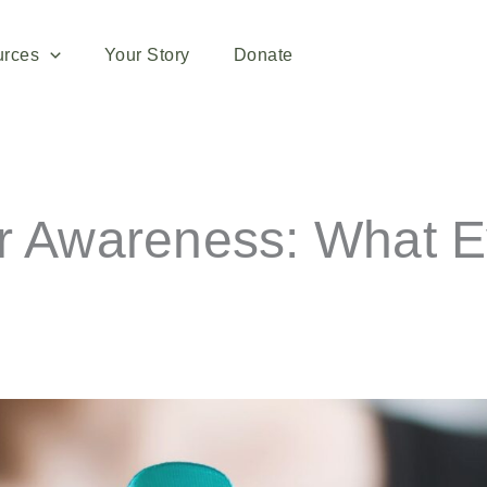
urces
Your Story
Donate
er Awareness: What