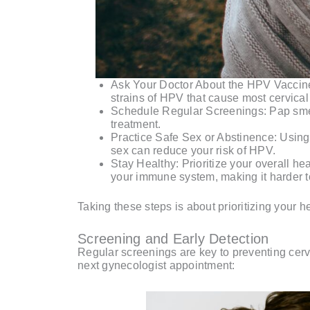
Ask Your Doctor About the HPV Vaccine: 
strains of HPV that cause most cervical
Schedule Regular Screenings: Pap smear
treatment.
Practice Safe Sex or Abstinence: Using 
sex can reduce your risk of HPV.
Stay Healthy: Prioritize your overall h
your immune system, making it harder to
Taking these steps is about prioritizing your 
Screening and Early Detection
Regular screenings are key to preventing cerv
next gynecologist appointment: