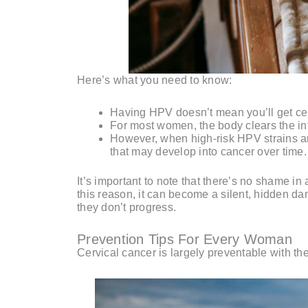
Here’s what you need to know:
Having HPV doesn’t mean you’ll get cer
For most women, the body clears the inf
However, when high-risk HPV strains are
that may develop into cancer over time.
It’s important to note that there’s no shame 
this reason, it can become a silent, hidden d
they don’t progress.
Prevention Tips For Every Woman
Cervical cancer is largely preventable with the