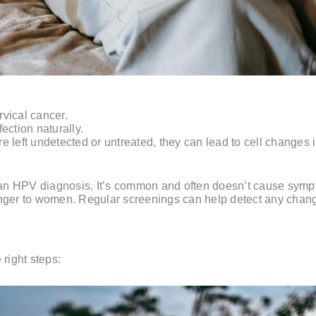
vical cancer.
ection naturally.
 left undetected or untreated, they can lead to cell changes i
in an HPV diagnosis. It’s common and often doesn’t cause symp
anger to women. Regular screenings can help detect any chang
 right steps: