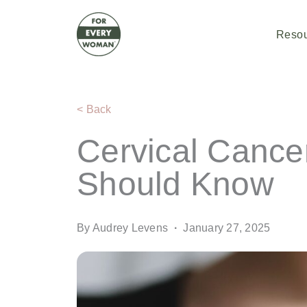
Skip
to
content
Reso
< Back
Cervical Canc
Should Know
By Audrey Levens
·
January 27, 2025