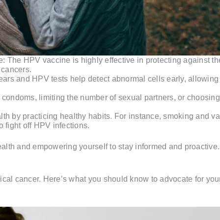
The HPV vaccine is highly effective in protecting against the
 cancers.
s and HPV tests help detect abnormal cells early, allowing 
condoms, limiting the number of sexual partners, or choosing
ealth by practicing healthy habits. For instance, smoking and 
 fight off HPV infections.
health and empowering yourself to stay informed and proactive.
ical cancer. Here’s what you should know to advocate for your