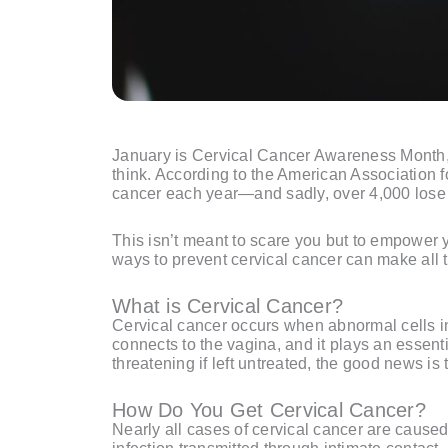
January is Cervical Cancer Awareness Month, a
think. According to the American Association
cancer each year—and sadly, over 4,000 lose th
This isn’t meant to scare you but to empower 
ways to prevent cervical cancer can make all t
What is Cervical Cancer?
Cervical cancer occurs when abnormal cells in t
connects to the vagina, and it plays an essenti
threatening if left untreated, the good news is
How Do You Get Cervical Cancer?
Nearly all cases of cervical cancer are cause