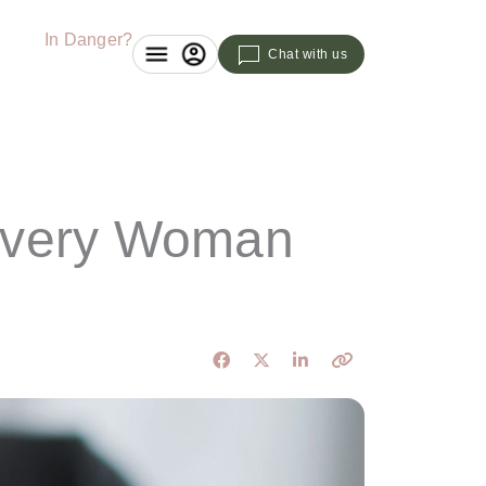
In Danger?
Chat with us
 Every Woman