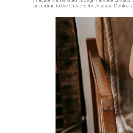
infection transmitted through intimate contact
according to the Centers for Disease Control