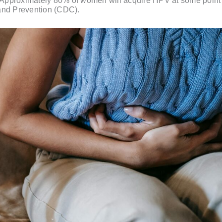
. Approximately 80% of women will acquire HPV at some point in
 and Prevention (CDC).