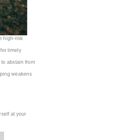
 high-risk
for timely
 to abstain from
vaping weakens
self at your