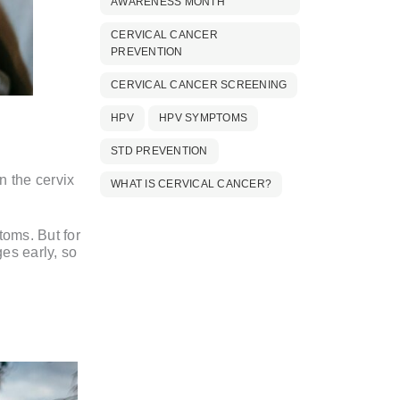
AWARENESS MONTH
CERVICAL CANCER
PREVENTION
CERVICAL CANCER SCREENING
HPV
HPV SYMPTOMS
STD PREVENTION
n the cervix
WHAT IS CERVICAL CANCER?
toms. But for
es early, so