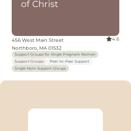
of Christ
4.6
456 West Main Street
Northboro, MA 01532
Support Groups for Single Pregnant Women
Support Groups
Peer-to-Peer Support
Single Mom Support Groups