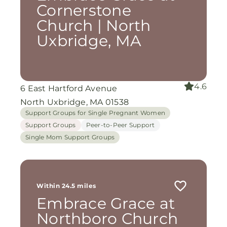
Cornerstone
Church | North
Uxbridge, MA
4.6
6 East Hartford Avenue
North Uxbridge, MA 01538
Support Groups for Single Pregnant Women
Support Groups
Peer-to-Peer Support
Single Mom Support Groups
Within 24.5 miles
Embrace Grace at
Northboro Church