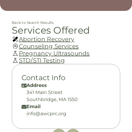
Back to Search Results
Services Offered
Abortion Recovery
Counseling Services
Pregnancy Ultrasounds
STD/STI Testing
Contact Info
Address
341 Main Street
Southbridge, MA 1550
Email
info@awcprc.org