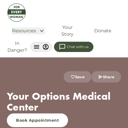
Your
Resources
Donate
Story
In
Chat with us
Danger?
Save
Share
Your Options Medical
Center
Book Appointment