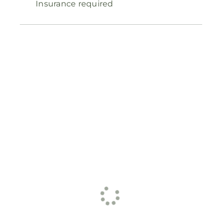
Insurance required