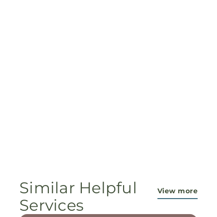
Similar Helpful
View more
Services