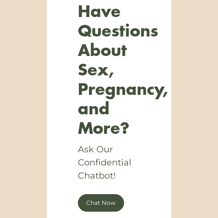
Have
Questions
About
Sex,
Pregnancy,
and
More?
Ask Our
Confidential
Chatbot!
Chat Now