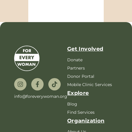
Get Involved
Donate
Partners
Donor Portal
Mobile Clinic Services
Explore
info@foreverywoman.org
Blog
Find Services
Organization
About Us