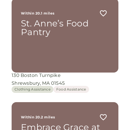
Within 20.1 miles
St. Anne’s Food
Pantry
130 Boston Turnpike
Shrewsbury, MA 01545
Clothing Assistance
Food Assistance
Within 20.2 miles
Embrace Grace at