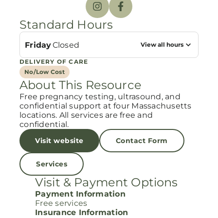
Standard Hours
Friday
Closed
View all hours
DELIVERY OF CARE
No/Low Cost
About This Resource
Free pregnancy testing, ultrasound, and
confidential support at four Massachusetts
locations. All services are free and
confidential.
Visit website
Contact Form
Services
Visit & Payment Options
Payment Information
Free services
Insurance Information