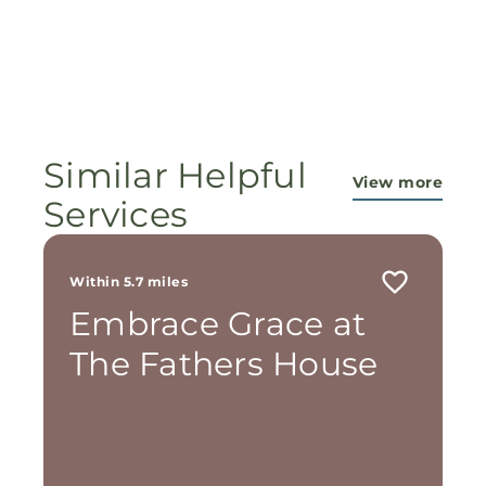
Similar Helpful
View more
Services
Within 5.7 miles
Embrace Grace at
The Fathers House