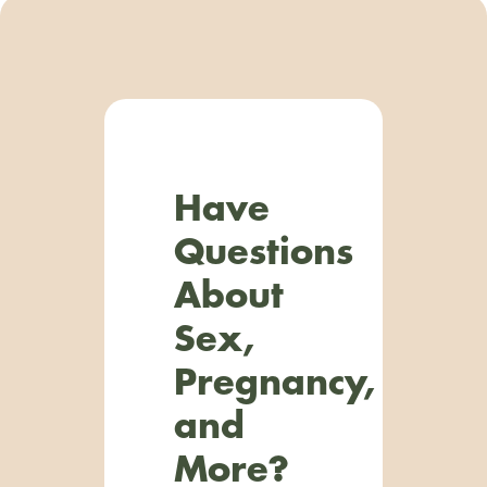
Have
Questions
About
Sex,
Pregnancy,
and
More?