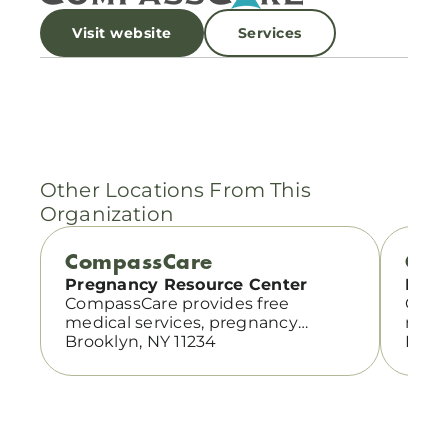
Visit website
Services
Other Locations From This
Organization
CompassCare
Com
Pregnancy Resource Center
Preg
CompassCare provides free
Comp
medical services, pregnancy
medi
support, and abortion information
Brooklyn, NY 11234
suppo
Bronx
with compassionate, confidential
with 
care.
care.