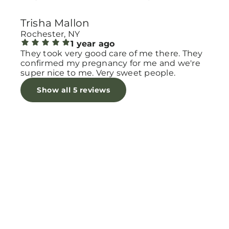
another appointment being high risk ☺️
Trisha Mallon
Rochester, NY
1 year ago
They took very good care of me there. They
confirmed my pregnancy for me and we're
super nice to me. Very sweet people.
Show all 5 reviews