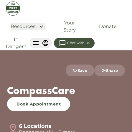
Your
Resources
Donate
Story
In
Chat with us
Danger?
Save
Share
CompassCare
Book Appointment
6 Locations