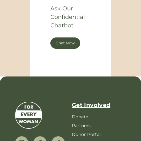
Ask Our
Confidential
Chatbot!
Chat Now
Get Involved
Donate
Partners
Donor Portal