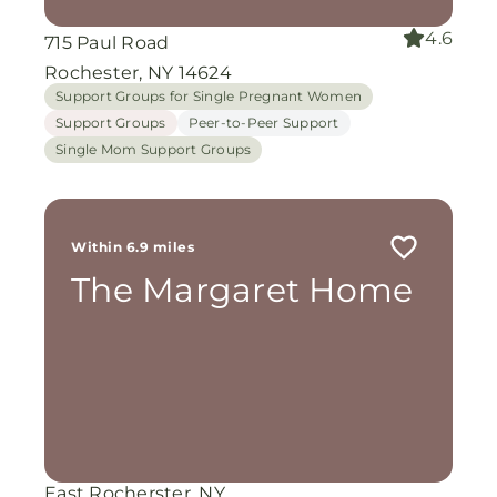
4.6
715 Paul Road
Rochester, NY 14624
Support Groups for Single Pregnant Women
Support Groups
Peer-to-Peer Support
Single Mom Support Groups
Within 6.9 miles
The Margaret Home
East Rocherster, NY