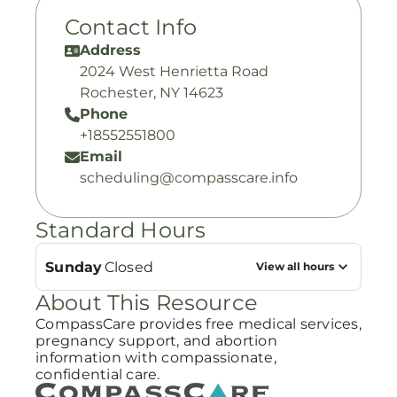
Contact Info
Address
2024 West Henrietta Road
Rochester, NY 14623
Phone
+18552551800
Email
scheduling@compasscare.info
Standard Hours
Sunday
Closed
View all hours
About This Resource
CompassCare provides free medical services,
pregnancy support, and abortion
information with compassionate,
confidential care.