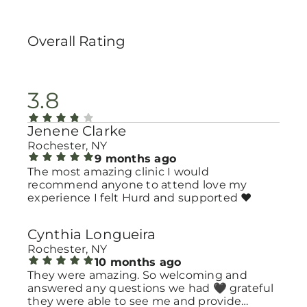
Overall Rating
3.8
Jenene Clarke
Rochester, NY
9 months ago
The most amazing clinic I would
recommend anyone to attend love my
experience I felt Hurd and supported ❤️
Cynthia Longueira
Rochester, NY
10 months ago
They were amazing. So welcoming and
answered any questions we had 🖤 grateful
they were able to see me and provide