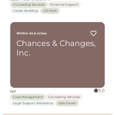
Counseling Services
Financial Support
Career Building
Life Skills
Within 24.5 miles
Chances & Changes,
Inc.
5.0
NY
Case Management
Counseling Services
Legal Support Assistance
Safe Haven