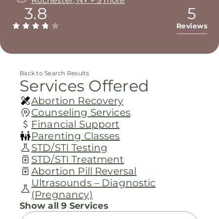
Rochester, NY + 5 more
3.8
5
Reviews
Back to Search Results
Services Offered
Abortion Recovery
Counseling Services
Financial Support
Parenting Classes
STD/STI Testing
STD/STI Treatment
Abortion Pill Reversal
Ultrasounds – Diagnostic
(Pregnancy)
Show all 9 Services