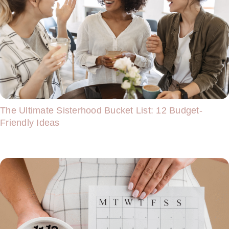
The Ultimate Sisterhood Bucket List: 12 Budget-
Friendly Ideas