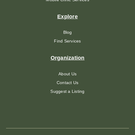
Explore
Blog
Find Services
Organization
About Us
Contact Us
Suggest a Listing