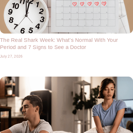
The Real Shark Week: What’s Normal With Your
Period and 7 Signs to See a Doctor
July 27, 2026