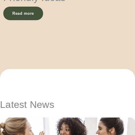
Read more
Latest News