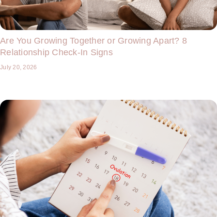
Are You Growing Together or Growing Apart? 8
Relationship Check-In Signs
July 20, 2026