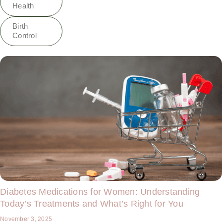
Health
Birth
Control
Diabetes Medications for Women: Understanding
Today’s Treatments and What’s Right for You
November 3, 2025