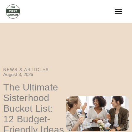
Skip
to
content
NEWS & ARTICLES
August 3, 2026
The Ultimate
Sisterhood
Bucket List:
12 Budget-
Friendly Ideas