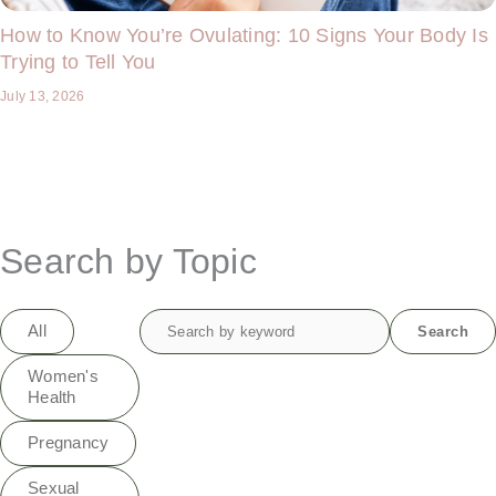
How to Know You’re Ovulating: 10 Signs Your Body Is
Trying to Tell You
July 13, 2026
Search by Topic
Search
All
Search
for:
Women's
Health
Pregnancy
Sexual