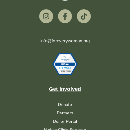
info@foreverywoman.org
Get Involved
Donate
Partners
Donor Portal
Mobile Clinic Services