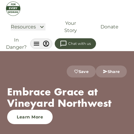
Your
Resources
Donate
Story
In
Chat with us
Danger?
Save
Share
Embrace Grace at
Vineyard Northwest
Learn More