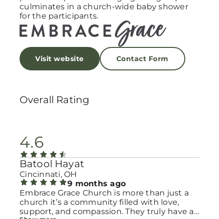
culminates in a church-wide baby shower
for the participants.
Visit website
Contact Form
Overall Rating
4.6
Batool Hayat
Cincinnati, OH
9 months ago
Embrace Grace Church is more than just a
church it’s a community filled with love,
support, and compassion. They truly have a