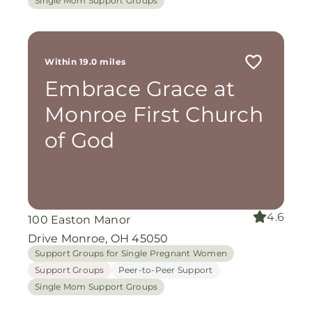
Single Mom Support Groups
Within 19.0 miles
Embrace Grace at
Monroe First Church
of God
4.6
100 Easton Manor
Drive Monroe, OH 45050
Support Groups for Single Pregnant Women
Support Groups
Peer-to-Peer Support
Single Mom Support Groups