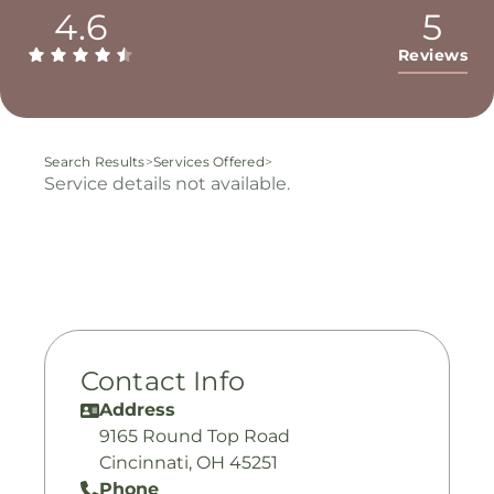
4.6
5
Reviews
Search Results
>
Services Offered
>
Service details not available.
Contact Info
Address
9165 Round Top Road
Cincinnati, OH 45251
Phone