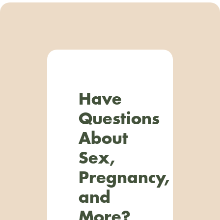
Have
Questions
About
Sex,
Pregnancy,
and
More?