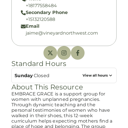
+18177558484
Secondary Phone
+15132120588
Email
jaime@vineyardnorthwest.com
Standard Hours
Sunday
Closed
View all hours
About This Resource
EMBRACE GRACE is a support group for
women with unplanned pregnancies.
Through dynamic teaching and the
personal testimonies of women who have
walked in their shoes, this 12-week
curriculum helps expecting mothers find a
place of hope and belonging. The group