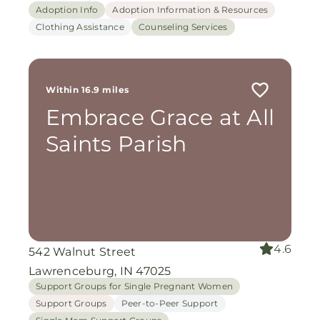
Adoption Info
Adoption Information & Resources
Clothing Assistance
Counseling Services
Within 16.9 miles
Embrace Grace at All
Saints Parish
4.6
542 Walnut Street
Lawrenceburg, IN 47025
Support Groups for Single Pregnant Women
Support Groups
Peer-to-Peer Support