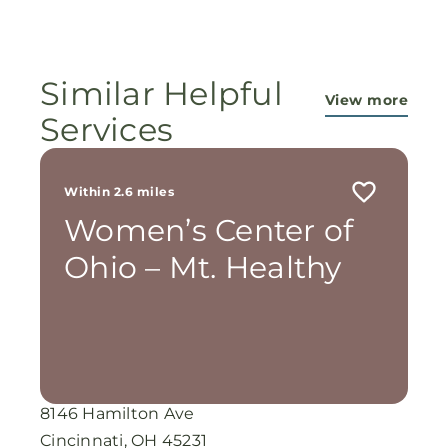
ministry...They are pouring out their lives for
these ladies, and the Lord is still working
miracles!
Similar Helpful
View more
Services
Within 2.6 miles
Women’s Center of
Ohio – Mt. Healthy
8146 Hamilton Ave
Cincinnati, OH 45231