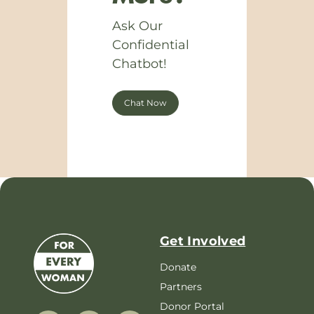
Ask Our
Confidential
Chatbot!
Chat Now
Get Involved
Donate
Partners
Donor Portal