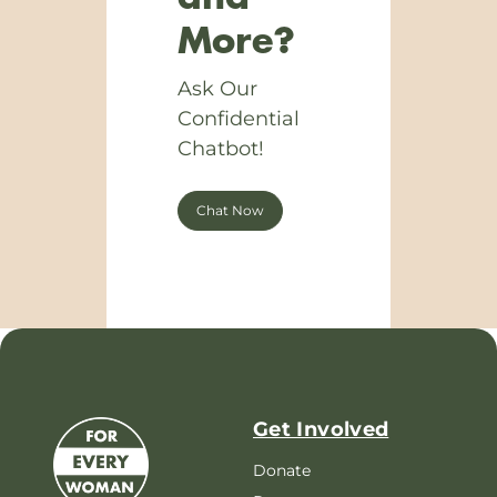
More?
Ask Our
Confidential
Chatbot!
Chat Now
Get Involved
Donate