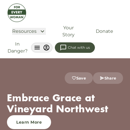
Your
Resources
Donate
Story
In
Chat with us
Danger?
Save
Share
Embrace Grace at
Vineyard Northwest
Learn More