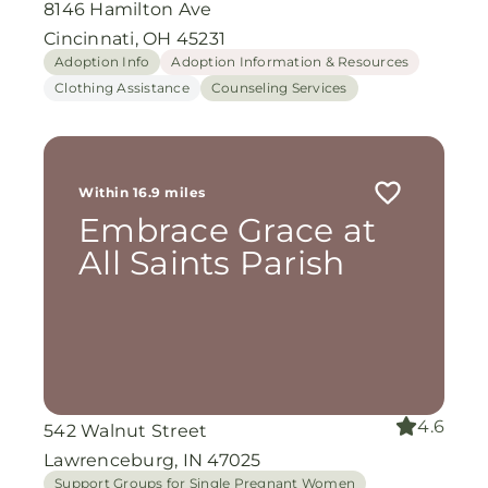
8146 Hamilton Ave
Cincinnati, OH 45231
Adoption Info
Adoption Information & Resources
Clothing Assistance
Counseling Services
Within 16.9 miles
Embrace Grace at
All Saints Parish
4.6
542 Walnut Street
Lawrenceburg, IN 47025
Support Groups for Single Pregnant Women