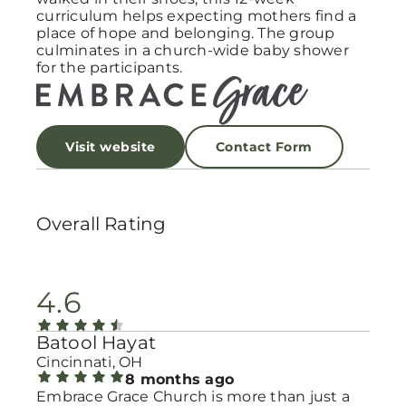
curriculum helps expecting mothers find a
place of hope and belonging. The group
culminates in a church-wide baby shower
for the participants.
Visit website
Contact Form
Overall Rating
4.6
Batool Hayat
Cincinnati, OH
8 months ago
Embrace Grace Church is more than just a