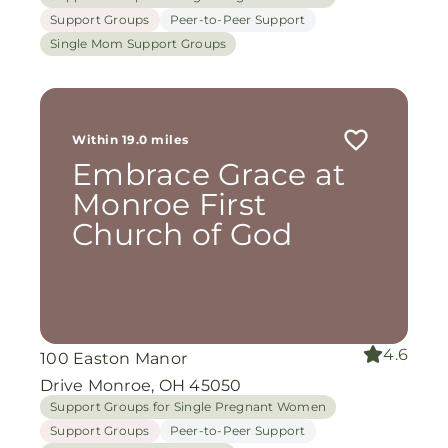
Support Groups
Peer-to-Peer Support
Single Mom Support Groups
Within 19.0 miles
Embrace Grace at
Monroe First
Church of God
4.6
100 Easton Manor
Drive Monroe, OH 45050
Support Groups for Single Pregnant Women
Support Groups
Peer-to-Peer Support