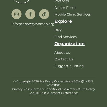
Partners
Donor Portal
Mobile Clinic Services
Explore
info@foreverywoman.org
Blog
Find Services
Organization
About Us
Contact Us
Suggest a Listing
© Copyright 2026 For Every Woman® is a 501(c)(3) • EIN:
461031815
Privacy Policy
Terms & Conditions
Disclaimer
Return Policy
Cookie Policy
Consent Preferences