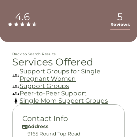
4.6
5
Reviews
Back to Search Results
Services Offered
Support Groups for Single
Pregnant Women
Support Groups
Peer-to-Peer Support
Single Mom Support Groups
Contact Info
Address
9165 Round Top Road