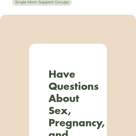
Single Mom Support Groups
Have
Questions
About
Sex,
Pregnancy,
and