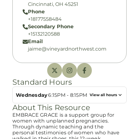
Cincinnati, OH 45251
Phone
+18177558484
Secondary Phone
+15132120588
Email
jaime@vineyardnorthwest.com
Standard Hours
Wednesday
6:15PM - 8:15PM
View all hours
About This Resource
EMBRACE GRACE is a support group for
women with unplanned pregnancies.
Through dynamic teaching and the
personal testimonies of women who have
walked in their shoes, this 12-week