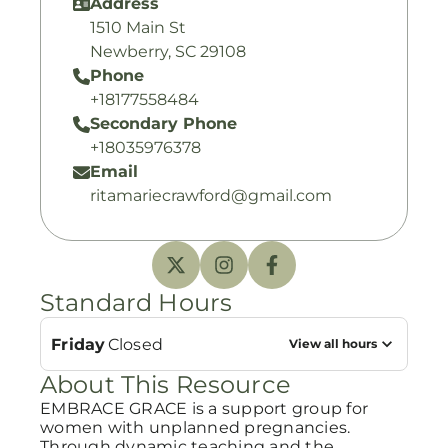
Address
1510 Main St
Newberry, SC 29108
Phone
+18177558484
Secondary Phone
+18035976378
Email
ritamariecrawford@gmail.com
Standard Hours
Friday
Closed
View all hours
About This Resource
EMBRACE GRACE is a support group for
women with unplanned pregnancies.
Through dynamic teaching and the