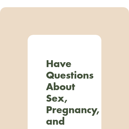
Have
Questions
About
Sex,
Pregnancy,
and