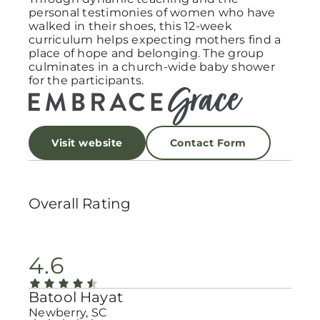
personal testimonies of women who have
walked in their shoes, this 12-week
curriculum helps expecting mothers find a
place of hope and belonging. The group
culminates in a church-wide baby shower
for the participants.
Visit website
Contact Form
Overall Rating
4.6
Batool Hayat
Newberry, SC