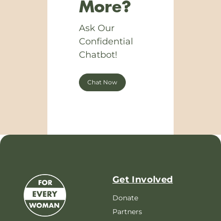
More?
Ask Our
Confidential
Chatbot!
Chat Now
Get Involved
Donate
Partners