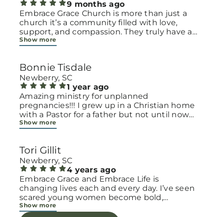
9 months ago
Embrace Grace Church is more than just a
church it’s a community filled with love,
support, and compassion. They truly have a
Show more
heart for women and children, especially
those going through difficult or unexpected
seasons. The team goes above and beyond
Bonnie Tisdale
to make every woman feel seen, valued, and
cared for. Their programs and groups offer a
Newberry, SC
safe space to heal, grow, and find hope
1 year ago
again. Whether it’s through emotional
Amazing ministry for unplanned
support, practical help, or spiritual
pregnancies!!! I grew up in a Christian home
encouragement, they remind women that
with a Pastor for a father but not until now
Show more
they are not alone and that there is grace for
at 40 have I truly understood Gods love for
every situation. What touched me the most
me and my unborn child! Ty to Amy for
is how they embrace single mothers and
following Gods calling on your life to start
Tori Gillit
families with open arms, offering real help
this much needed ministry!
from baby supplies to mentoring and prayer
Newberry, SC
all given with kindness and without
4 years ago
judgment. If you’re looking for a place where
Embrace Grace and Embrace Life is
love feels genuine and community truly
changing lives each and every day. I’ve seen
matters, Embrace Grace Church is the
scared young women become bold,
Show more
perfect place. It’s a beautiful reminder that
incredible mamas with the support of their
faith, hope, and grace can truly change lives.
local chapter and church friends. Their