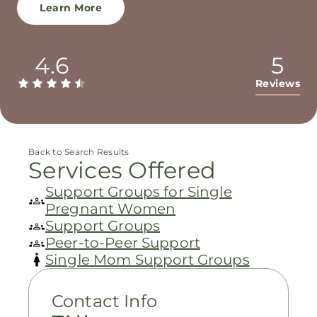
Learn More
4.6
5
Reviews
Back to Search Results
Services Offered
Support Groups for Single
Pregnant Women
Support Groups
Peer-to-Peer Support
Single Mom Support Groups
Contact Info