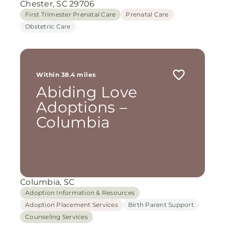
Chester, SC 29706
First Trimester Prenatal Care
Prenatal Care
Obstetric Care
Within 38.4 miles
Abiding Love
Adoptions –
Columbia
Columbia, SC
Adoption Information & Resources
Adoption Placement Services
Birth Parent Support
Counseling Services