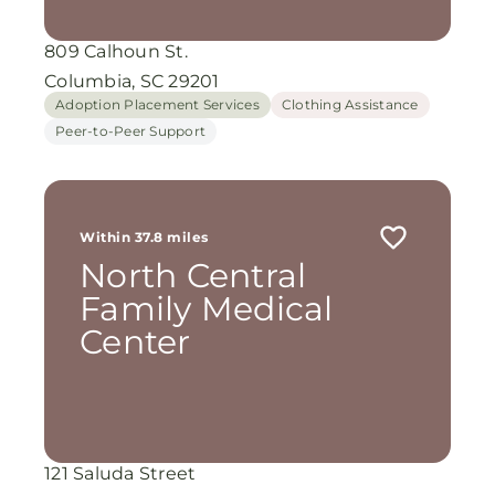
809 Calhoun St.
Columbia, SC 29201
Adoption Placement Services
Clothing Assistance
Peer-to-Peer Support
Within 37.8 miles
North Central
Family Medical
Center
121 Saluda Street