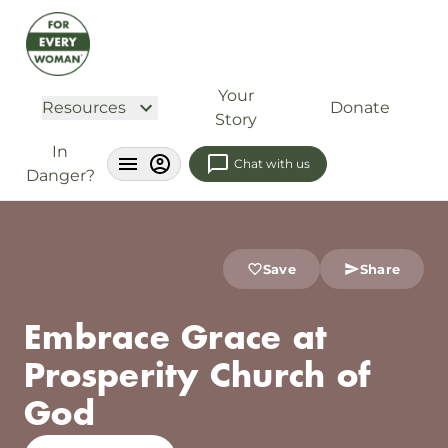
Your
Resources
Donate
Story
In
Chat with us
Danger?
Save
Share
Embrace Grace at
Prosperity Church of
God