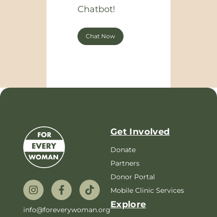
Chatbot!
Chat Now
Get Involved
Donate
Partners
Donor Portal
Mobile Clinic Services
Explore
info@foreverywoman.org