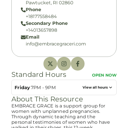
Pawtucket, RI 02860
Phone
+18177558484
Secondary Phone
+14013657898
Email
info@embracegraceri.com
Standard Hours
OPEN NOW
Friday
7PM - 9PM
View all hours
About This Resource
EMBRACE GRACE is a support group for
women with unplanned pregnancies.
Through dynamic teaching and the
personal testimonies of women who have
walked in their shoes, this 12-week