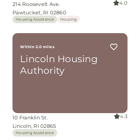
4.0
214 Roosevelt Ave.
Pawtucket, RI 02860
Housing Assistance
Housing
Within 2.0 miles
Lincoln Housing
Authority
4.3
10 Franklin St.
Lincoln, RI 02865
Housing Assistance