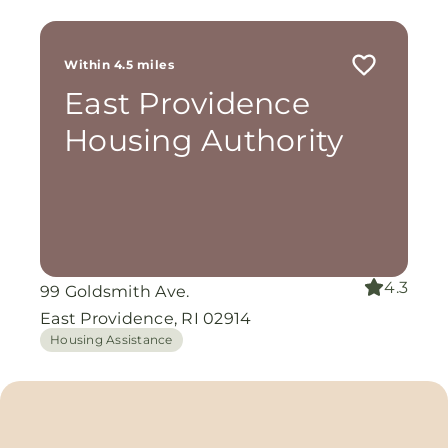
Within 4.5 miles
East Providence
Housing Authority
4.3
99 Goldsmith Ave.
East Providence, RI 02914
Housing Assistance