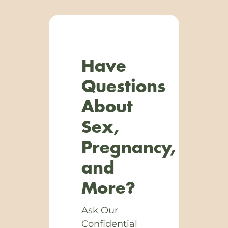
Have
Questions
About
Sex,
Pregnancy,
and
More?
Ask Our
Confidential