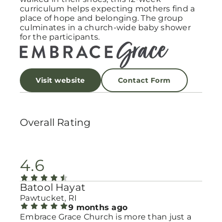
curriculum helps expecting mothers find a
place of hope and belonging. The group
culminates in a church-wide baby shower
for the participants.
Visit website
Contact Form
Overall Rating
4.6
Batool Hayat
Pawtucket, RI
9 months ago
Embrace Grace Church is more than just a