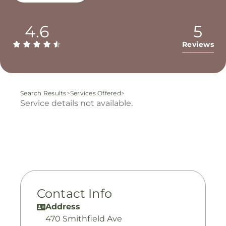
4.6
5
Reviews
Search Results
>
Services Offered
>
Service details not available.
Contact Info
Address
470 Smithfield Ave