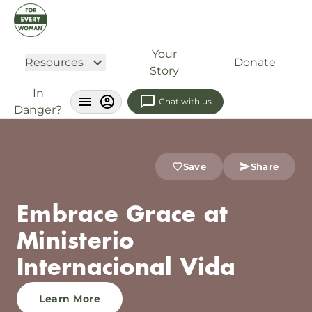
Your
Resources
Donate
Story
In
Chat with us
Danger?
Save
Share
Embrace Grace at
Ministerio
Internacional Vida
Learn More