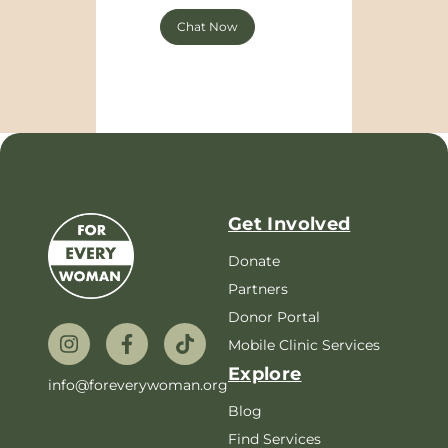
Chat Now
Get Involved
Donate
Partners
Donor Portal
Mobile Clinic Services
Explore
info@foreverywoman.org
Blog
Find Services