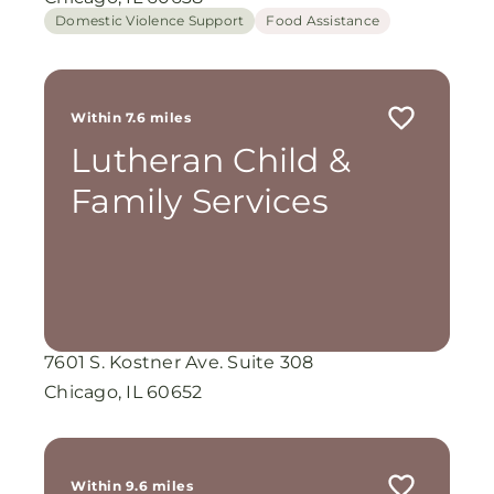
Domestic Violence Support
Food Assistance
Within 7.6 miles
Lutheran Child &
Family Services
7601 S. Kostner Ave. Suite 308
Chicago, IL 60652
Within 9.6 miles