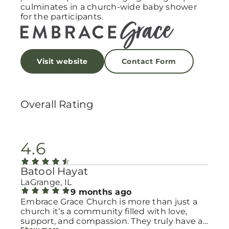
culminates in a church-wide baby shower
for the participants.
Visit website
Contact Form
Overall Rating
4.6
Batool Hayat
LaGrange, IL
9 months ago
Embrace Grace Church is more than just a
church it’s a community filled with love,
support, and compassion. They truly have a