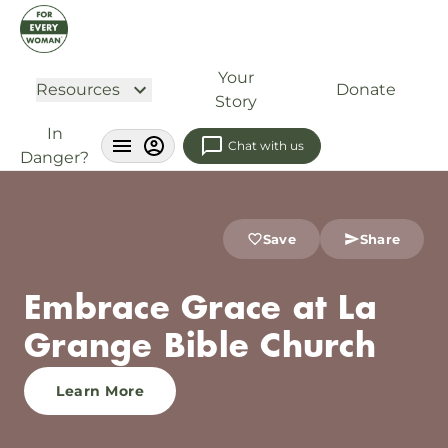
Your
Resources
Donate
Story
In
Chat with us
Danger?
Save
Share
Embrace Grace at La
Grange Bible Church
Learn More