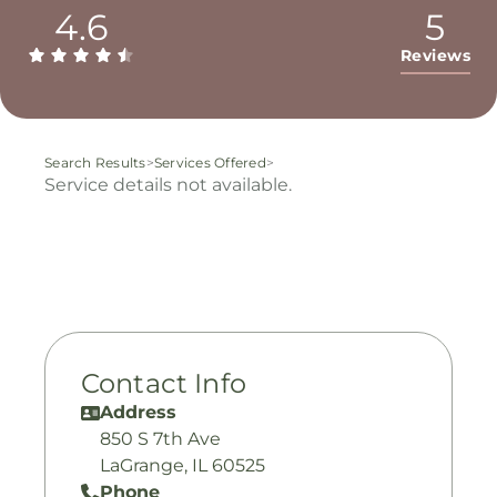
4.6
5
Reviews
Search Results
>
Services Offered
>
Service details not available.
Contact Info
Address
850 S 7th Ave
LaGrange, IL 60525
Phone