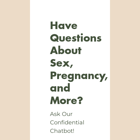
Have
Questions
About
Sex,
Pregnancy,
and
More?
Ask Our
Confidential
Chatbot!