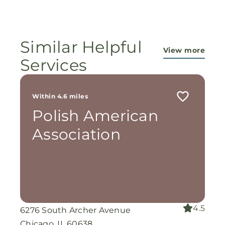
ministry...They are pouring out their lives for
these ladies, and the Lord is still working
miracles!
Similar Helpful
View more
Services
Within 4.6 miles
Polish American
Association
4.5
6276 South Archer Avenue
Chicago, IL 60638