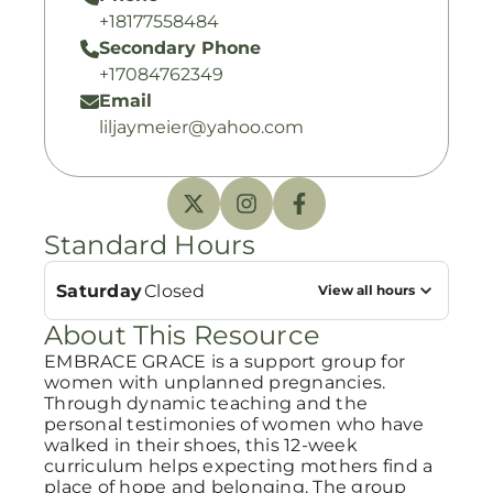
+18177558484
Secondary Phone
+17084762349
Email
liljaymeier@yahoo.com
Standard Hours
Saturday
Closed
View all hours
About This Resource
EMBRACE GRACE is a support group for
women with unplanned pregnancies.
Through dynamic teaching and the
personal testimonies of women who have
walked in their shoes, this 12-week
curriculum helps expecting mothers find a
place of hope and belonging. The group