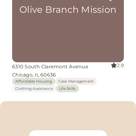
Olive Branch Mission
2.9
6310 South Claremont Avenue
Chicago, IL 60636
Affordable Housing
Case Management
Clothing Assistance
Life Skills