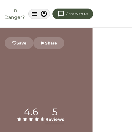
In
Chat with us
Danger?
Save
Share
4.6
5
Reviews