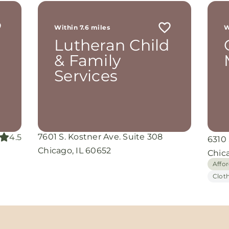
r
 me
Within 7.6 miles
W
th
Lutheran Child
rom
d
& Family
and
Services
oking
nuine
grace
iate
7601 S. Kostner Ave. Suite 308
4.5
6310
ing
Chicago, IL 60652
Chic
Affo
Clot