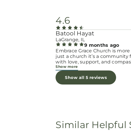
4.6
Batool Hayat
LaGrange, IL
9 months ago
Embrace Grace Church is more
just a church it’s a community filled
with love, support, and compas
Show more
They truly have a heart for wo
and children, especially those 
Show all 5 reviews
through difficult or unexpecte
seasons. The team goes above
beyond to make every woman 
seen, valued, and cared for. The
programs and groups offer a sa
space to heal, grow, and find h
again. Whether it’s through
emotional support, practical hel
Similar Helpful 
spiritual encouragement, they
remind women that they are n