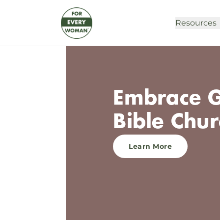
Resources
Embrace G
Bible Chur
Learn More