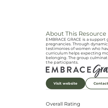
About This Resource
EMBRACE GRACE is a support 
pregnancies. Through dynamic 
testimonies of women who have
curriculum helps expecting mot
belonging. The group culminat
the participants.
Visit website
Contac
Overall Rating