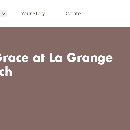
Your Story
Donate
race at La Grange
ch