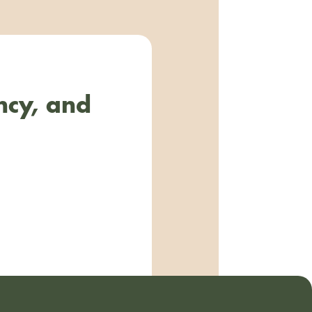
ncy, and