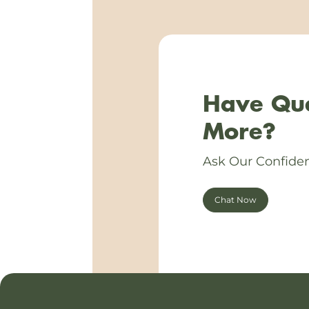
Have Que
More?
Ask Our Confiden
Chat Now