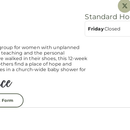
Standard Ho
Friday
Closed
group for women with unplanned
teaching and the personal
 walked in their shoes, this 12-week
hers find a place of hope and
es in a church-wide baby shower for
t Form