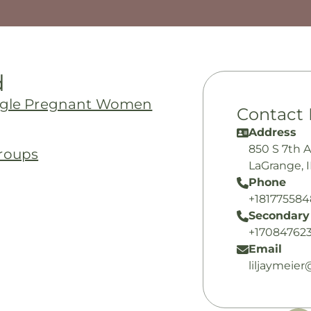
d
ingle Pregnant Women
Contact 
Address
850 S 7th 
roups
LaGrange, 
Phone
+18177558
Secondary
+17084762
Email
liljaymeie