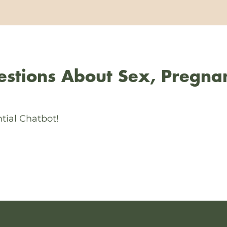
stions About Sex, Pregna
tial Chatbot!