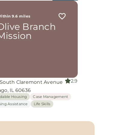
ithin 9.6 miles
Olive Branch
Mission
2.9
 South Claremont Avenue
ago, IL 60636
rdable Housing
Case Management
hing Assistance
Life Skills