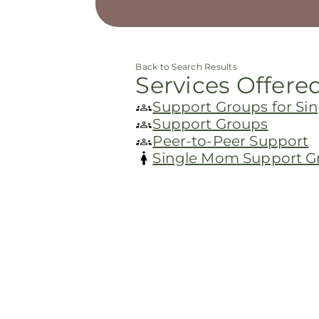
Back to Search Results
Services Offere
Support Groups for S
Support Groups
Peer-to-Peer Support
Single Mom Support G