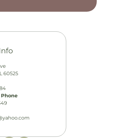
Info
Ave
IL 60525
484
 Phone
349
r@yahoo.com