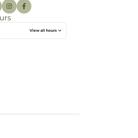
urs
View all hours