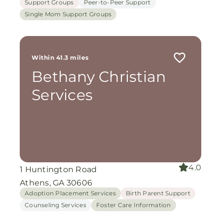
Support Groups
Peer-to-Peer Support
Single Mom Support Groups
Within 41.3 miles
Bethany Christian
Services
4.0
1 Huntington Road
Athens, GA 30606
Adoption Placement Services
Birth Parent Support
Counseling Services
Foster Care Information