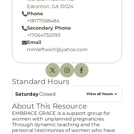
Eatonton, GA 31024
Phone
+18177558484
Secondary Phone
+17064732093
Email
mmleftwich@yahoo.com
Standard Hours
Saturday
Closed
View all hours
About This Resource
EMBRACE GRACE is a support group for
women with unplanned pregnancies.
Through dynamic teaching and the
personal testimonies of women who have