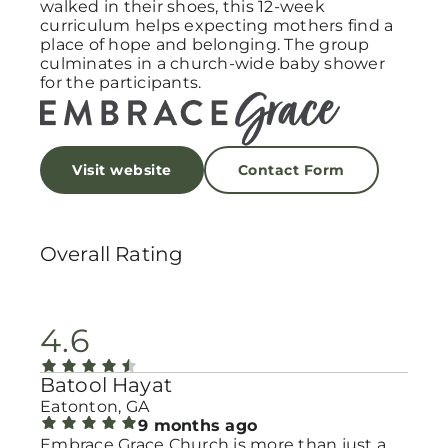
walked in their shoes, this 12-week
curriculum helps expecting mothers find a
place of hope and belonging. The group
culminates in a church-wide baby shower
for the participants.
Visit website
Contact Form
Overall Rating
4.6
Batool Hayat
Eatonton, GA
9 months ago
Embrace Grace Church is more than just a