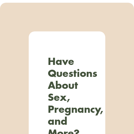
Have
Questions
About
Sex,
Pregnancy,
and
More?