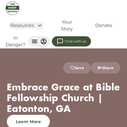
Your
Resources
Donate
Story
In
Chat with us
Danger?
Save
Share
Embrace Grace at Bible
Fellowship Church |
Eatonton, GA
Learn More