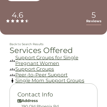
4.6
5
Reviews
Back to Search Results
Services Offered
Support Groups for Single
Pregnant Women
Support Groups
Peer-to-Peer Support
Single Mom Support Groups
Contact Info
Address
190 Old Phoenix Rd