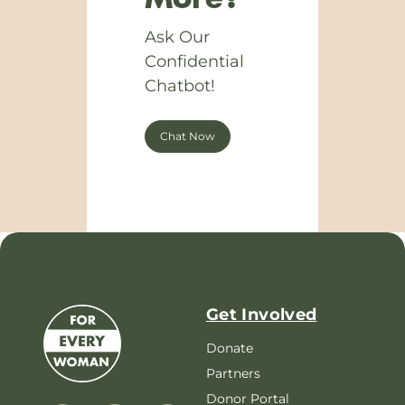
Ask Our
Confidential
Chatbot!
Chat Now
Get Involved
Donate
Partners
Donor Portal