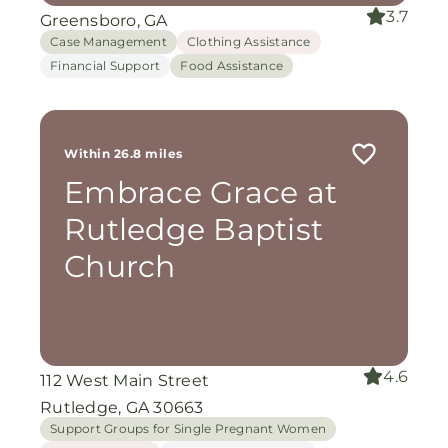
3.7
Greensboro, GA
Case Management
Clothing Assistance
Financial Support
Food Assistance
Within 26.8 miles
Embrace Grace at
Rutledge Baptist
Church
4.6
112 West Main Street
Rutledge, GA 30663
Support Groups for Single Pregnant Women