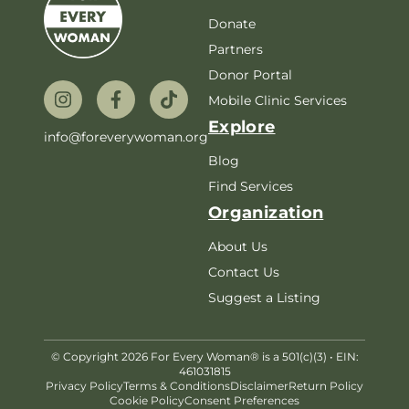
Donate
Partners
Donor Portal
Mobile Clinic Services
Explore
info@foreverywoman.org
Blog
Find Services
Organization
About Us
Contact Us
Suggest a Listing
© Copyright 2026 For Every Woman® is a 501(c)(3) • EIN:
461031815
Privacy Policy
Terms & Conditions
Disclaimer
Return Policy
Cookie Policy
Consent Preferences