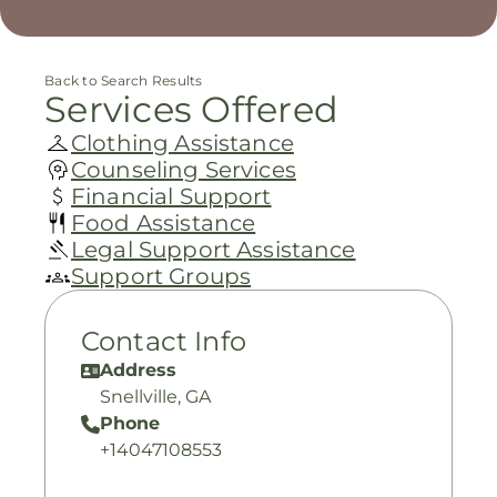
Back to Search Results
Services Offered
Clothing Assistance
Counseling Services
Financial Support
Food Assistance
Legal Support Assistance
Support Groups
Contact Info
Address
Snellville, GA
Phone
+14047108553