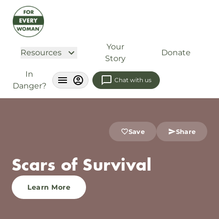
Your
Resources
Donate
Story
In
Chat with us
Danger?
Save
Share
Scars of Survival
Learn More