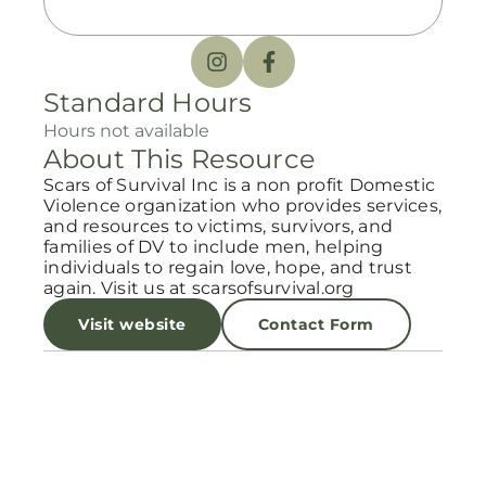
Standard Hours
Hours not available
About This Resource
Scars of Survival Inc is a non profit Domestic
Violence organization who provides services,
and resources to victims, survivors, and
families of DV to include men, helping
individuals to regain love, hope, and trust
again. Visit us at scarsofsurvival.org
Visit website
Contact Form