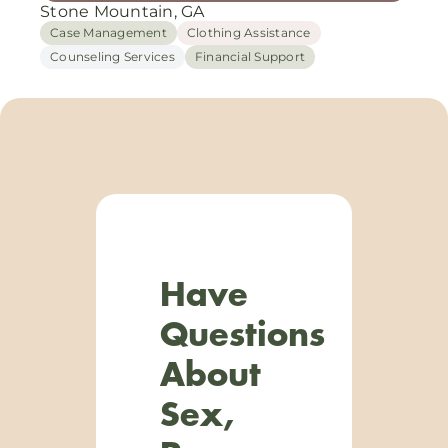
Stone Mountain, GA
Case Management
Clothing Assistance
Counseling Services
Financial Support
Have
Questions
About
Sex,