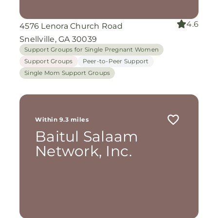
4.6
4576 Lenora Church Road
Snellville, GA 30039
Support Groups for Single Pregnant Women
Support Groups
Peer-to-Peer Support
Single Mom Support Groups
Within 9.3 miles
Baitul Salaam
Network, Inc.