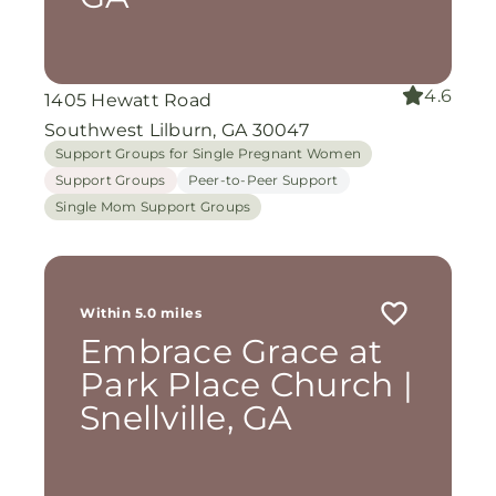
4.6
1405 Hewatt Road
Southwest Lilburn, GA 30047
Support Groups for Single Pregnant Women
Support Groups
Peer-to-Peer Support
Single Mom Support Groups
Within 5.0 miles
Embrace Grace at
Park Place Church |
Snellville, GA