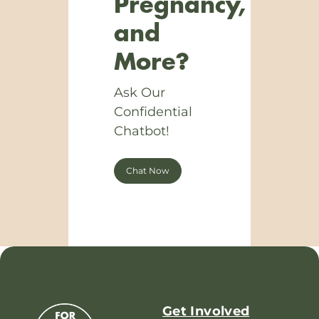
Pregnancy,
and
More?
Ask Our
Confidential
Chatbot!
Chat Now
Get Involved