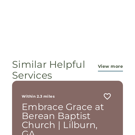
Similar Helpful
View more
Services
Within 2.3 miles
Embrace Grace at
Berean Baptist
Church | Lilburn,
GA