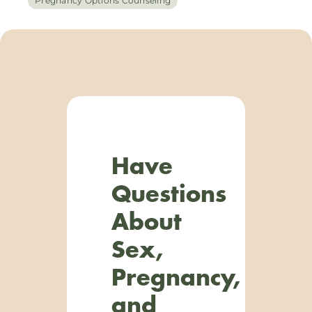
Pregnancy Options Counseling
Have
Questions
About
Sex,
Pregnancy,
and