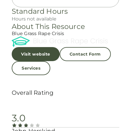
Standard Hours
Hours not available
About This Resource
Blue Grass Rape Crisis
Visit website
Contact Form
Services
Overall Rating
3.0