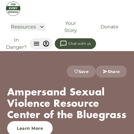
Your
Resources
Donate
Story
In
Chat with us
Danger?
Save
Share
Ampersand Sexual
Violence Resource
Center of the Bluegrass
Learn More