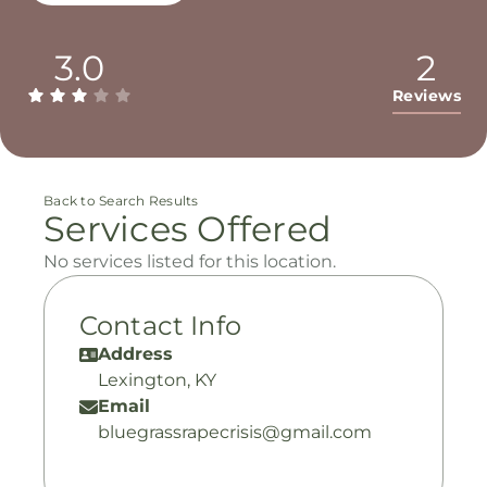
3.0
2
Reviews
Back to Search Results
Services Offered
No services listed for this location.
Contact Info
Address
Lexington, KY
Email
bluegrassrapecrisis@gmail.com