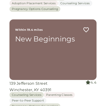
Adoption Placement Services
Counseling Services
Pregnancy Options Counseling
Within 19.4 miles
New Beginnings
4.4
139 Jefferson Street
Winchester, KY 40391
Counseling Services
Parenting Classes
Peer-to-Peer Support