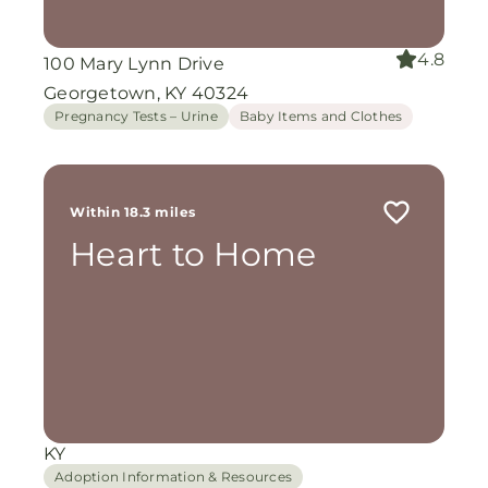
4.8
100 Mary Lynn Drive
Georgetown, KY 40324
Pregnancy Tests – Urine
Baby Items and Clothes
Within 18.3 miles
Heart to Home
KY
Adoption Information & Resources