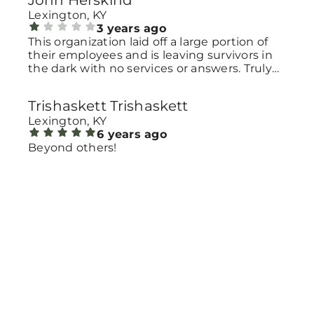
John Herskind
Lexington, KY
3 years ago
This organization laid off a large portion of
their employees and is leaving survivors in
the dark with no services or answers. Truly
reprehensible.
Trishaskett Trishaskett
Lexington, KY
6 years ago
Beyond others!