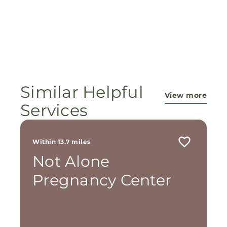
Similar Helpful
View more
Services
Within 13.7 miles
Not Alone
Pregnancy Center