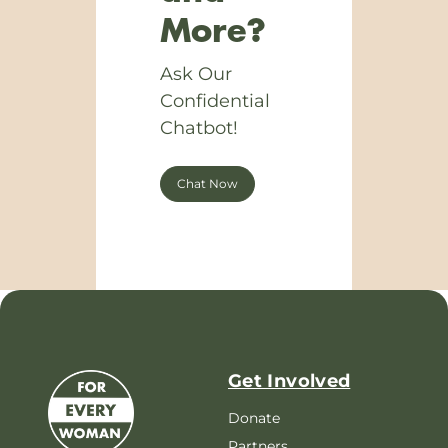
More?
Ask Our
Confidential
Chatbot!
Chat Now
Get Involved
Donate
Partners