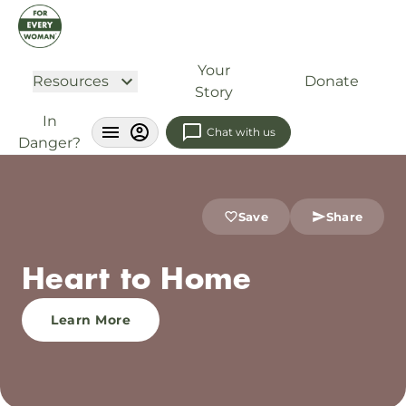
Your
Resources
Donate
Story
In
Chat with us
Danger?
Save
Share
Heart to Home
Learn More