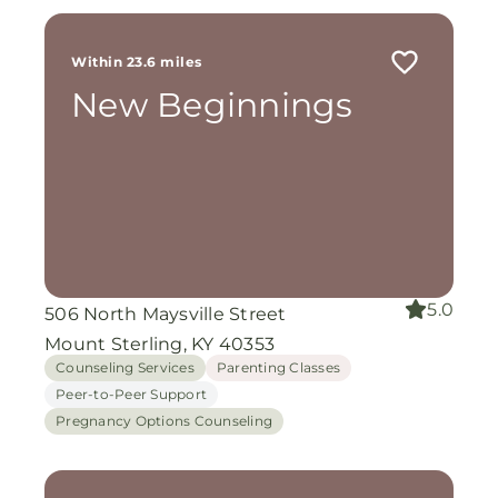
Within 23.6 miles
New Beginnings
5.0
506 North Maysville Street
Mount Sterling, KY 40353
Counseling Services
Parenting Classes
Peer-to-Peer Support
Pregnancy Options Counseling