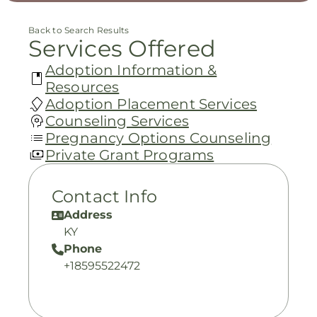
Back to Search Results
Services Offered
Adoption Information &
Resources
Adoption Placement Services
Counseling Services
Pregnancy Options Counseling
Private Grant Programs
Contact Info
Address
KY
Phone
+18595522472