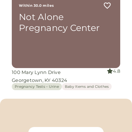
Within 30.0 miles
Not Alone
Pregnancy Center
4.8
100 Mary Lynn Drive
Georgetown, KY 40324
Pregnancy Tests – Urine
Baby Items and Clothes