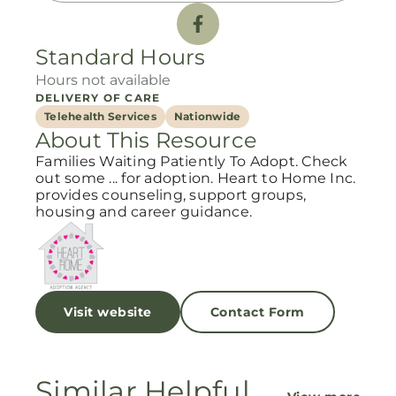
Standard Hours
Hours not available
DELIVERY OF CARE
Telehealth Services
Nationwide
About This Resource
Families Waiting Patiently To Adopt. Check
out some ... for adoption. Heart to Home Inc.
provides counseling, support groups,
housing and career guidance.
Visit website
Contact Form
Similar Helpful