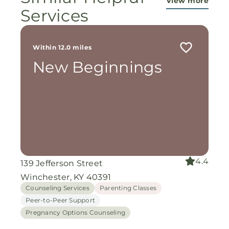
View more
Services
Within 12.0 miles
New Beginnings
4.4
139 Jefferson Street
Winchester, KY 40391
Counseling Services
Parenting Classes
Peer-to-Peer Support
Pregnancy Options Counseling