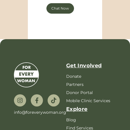
Chat Now
Get Involved
Donate
Partners
Donor Portal
Mobile Clinic Services
Explore
info@foreverywoman.org
Blog
Find Services