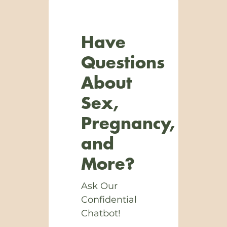
Have
Questions
About
Sex,
Pregnancy,
and
More?
Ask Our
Confidential
Chatbot!