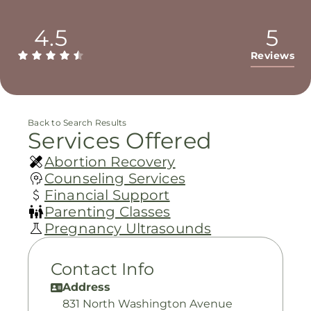
4.5
5
Reviews
Back to Search Results
Services Offered
Abortion Recovery
Counseling Services
Financial Support
Parenting Classes
Pregnancy Ultrasounds
Contact Info
Address
831 North Washington Avenue