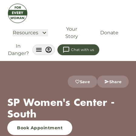
Your
Resources
Donate
Story
In
Chat with us
Danger?
Save
Share
SP Women's Center -
South
Book Appointment