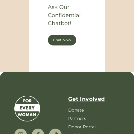
Ask Our
Confidential
Chatbot!
Chat Now
Get Involved
Donate
Partners
Donor Portal