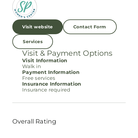
Visit website
Contact Form
Services
Visit & Payment Options
Visit Information
Walk in
Payment Information
Free services
Insurance Information
Insurance required
Overall Rating