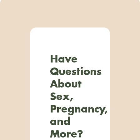
Have
Questions
About
Sex,
Pregnancy,
and
More?