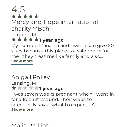
4.5
Mercy and Hope international
charity MBah
Lansing, MI
1 year ago
My name is Mariama and i wish i can give 20
stars because this place is a safe home for
me , they treat me like family and also
Show more
provide basic necessity for my family .I have
twins and you all know the cost of Diapers ,
but thankfully, this place has been providing
Abigail Polley
Diapers wipes, clothes and more ever since
my twins were born.God bless all.
Lansing, MI
1 year ago
I was seven weeks pregnant when I went in
for a free ultrasound. Their website
specifically says, “what to expect… A
Show more
technician will walk you back to the
ultrasound room.” No where on the website
did it say you have to pass a pregnancy test
Maija Phillips
first. I had drank a bunch of water prior to