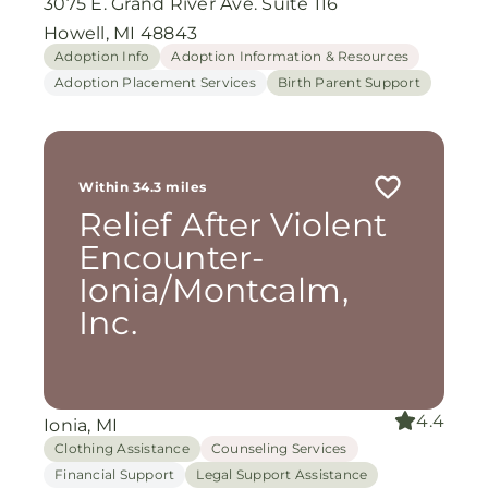
3075 E. Grand River Ave. Suite 116
Howell, MI 48843
Adoption Info
Adoption Information & Resources
Adoption Placement Services
Birth Parent Support
Within 34.3 miles
Relief After Violent
Encounter-
Ionia/Montcalm,
Inc.
4.4
Ionia, MI
Clothing Assistance
Counseling Services
Financial Support
Legal Support Assistance