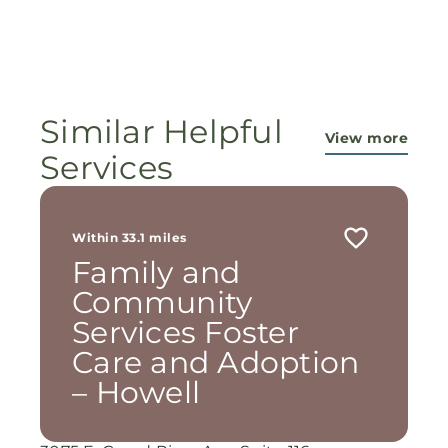
Similar Helpful
View more
Services
Within 33.1 miles
Family and
Community
Services Foster
Care and Adoption
– Howell