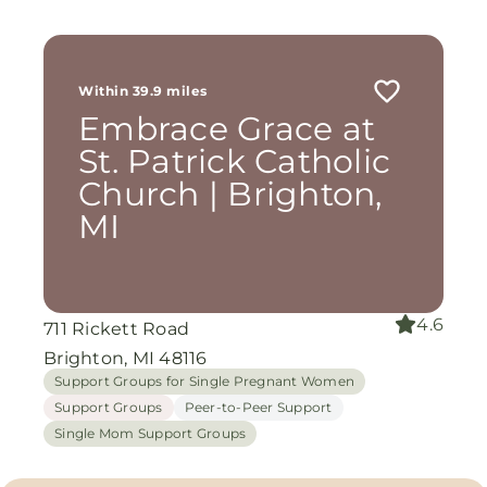
Within 39.9 miles
Embrace Grace at
St. Patrick Catholic
Church | Brighton,
MI
4.6
711 Rickett Road
Brighton, MI 48116
Support Groups for Single Pregnant Women
Support Groups
Peer-to-Peer Support
Single Mom Support Groups