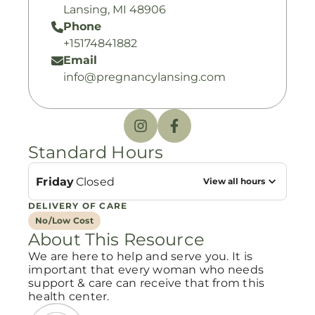
Lansing, MI 48906
Phone
+15174841882
Email
info@pregnancylansing.com
Standard Hours
Friday
Closed
View all hours
DELIVERY OF CARE
No/Low Cost
About This Resource
We are here to help and serve you. It is
important that every woman who needs
support & care can receive that from this
health center.