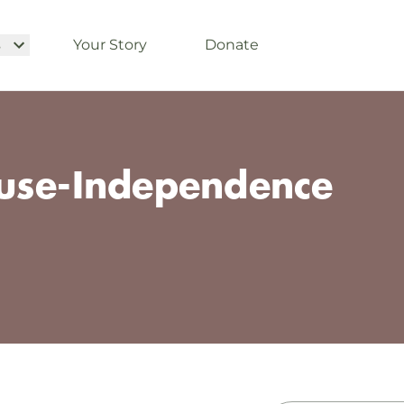
s
Your Story
Donate
use-Independence