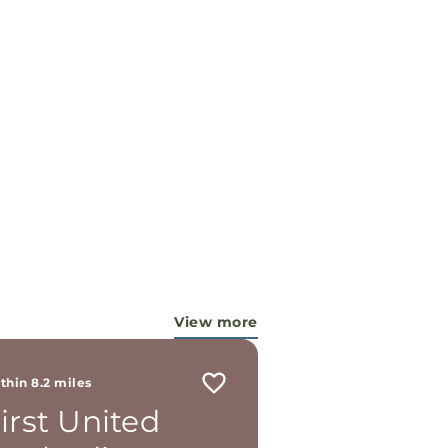
View more
thin 8.2 miles
irst United