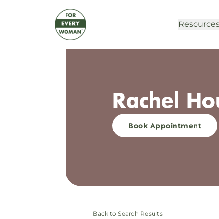
Resource
Rachel Ho
Book Appointment
Back to Search Results