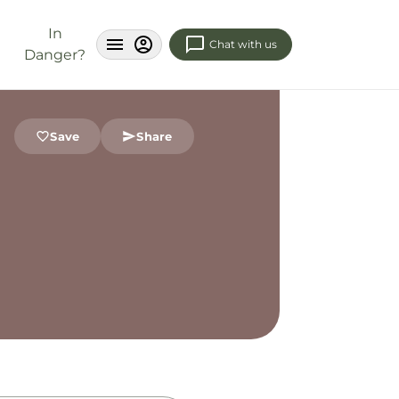
In
Chat with us
Danger?
Save
Share