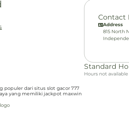
d
Contact 
Address
s
815 North 
Independe
Standard Ho
Hours not available
populer dari situs slot gacor 777
ya yang memiliki jackpot maxwin