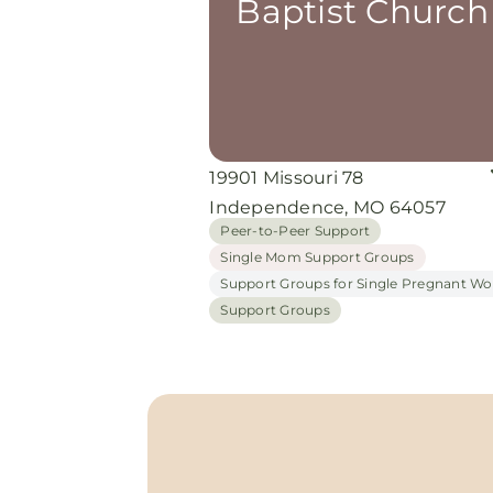
Baptist Church
19901 Missouri 78
Independence, MO 64057
Peer-to-Peer Support
Single Mom Support Groups
Support Groups for Single Pregnant 
Support Groups