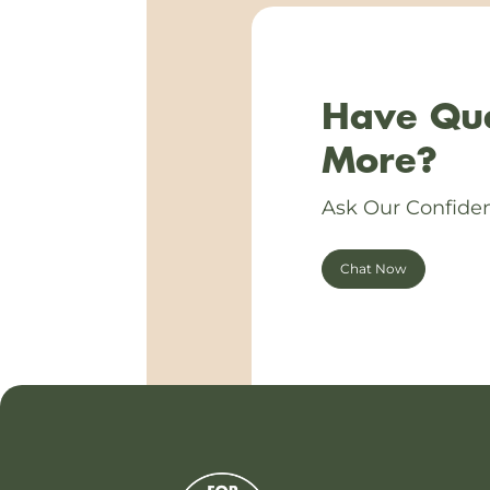
Have Que
More?
Ask Our Confiden
Chat Now