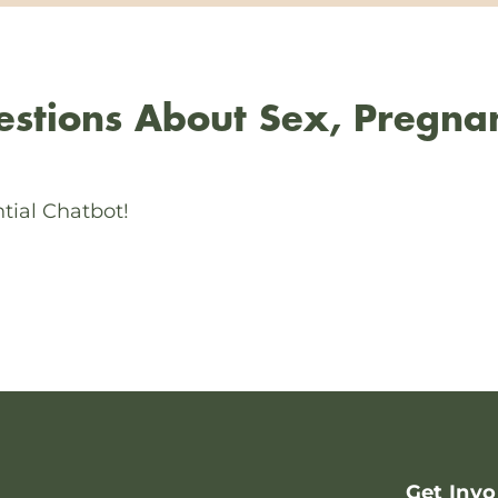
stions About Sex, Pregna
tial Chatbot!
Get Invo