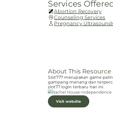
Services Offere
Abortion Recovery
Counseling Services
Pregnancy Ultrasound
About This Resource
Slot777 merupakan game paling 
gampang menang dan terperca
slot77 login terbaru hari ini.
Visit website