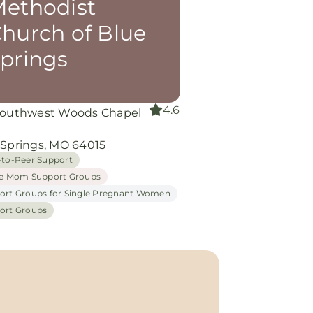
ethodist
hurch of Blue
prings
4.6
Southwest Woods Chapel
d
 Springs, MO 64015
-to-Peer Support
le Mom Support Groups
ort Groups for Single Pregnant Women
ort Groups