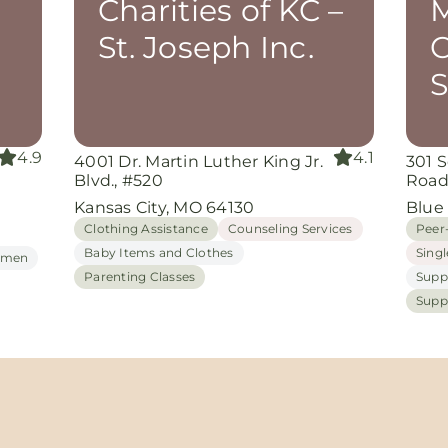
Charities of KC –
M
St. Joseph Inc.
C
S
4.9
4.1
4001 Dr. Martin Luther King Jr.
301 
Blvd., #520
Roa
Kansas City, MO 64130
Blue
Clothing Assistance
Counseling Services
Peer
Baby Items and Clothes
Sing
Women
Parenting Classes
Supp
Supp