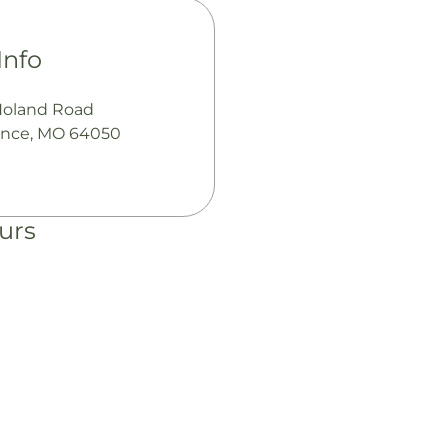
Info
Noland Road
nce, MO 64050
urs