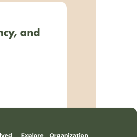
ncy, and
lved
Explore
Organization