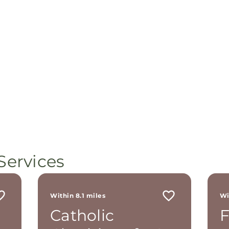
Services
Within 8.1 miles
Wi
Catholic
F