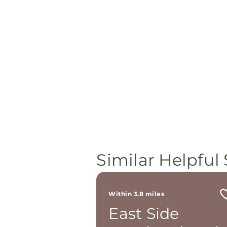
Similar Helpful 
Within 3.8 miles
East Side