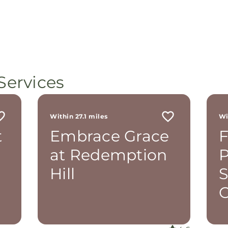
Services
Within 27.1 miles
Wi
t
Embrace Grace
F
at Redemption
P
Hill
O