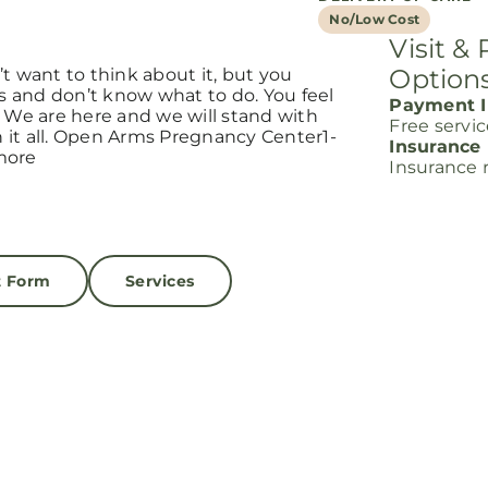
No/Low Cost
Visit &
Option
t want to think about it, but you
s and don’t know what to do. You feel
Payment I
. We are here and we will stand with
Free servi
it all. Open Arms Pregnancy Center1-
Insurance
more
Insurance 
t Form
Services