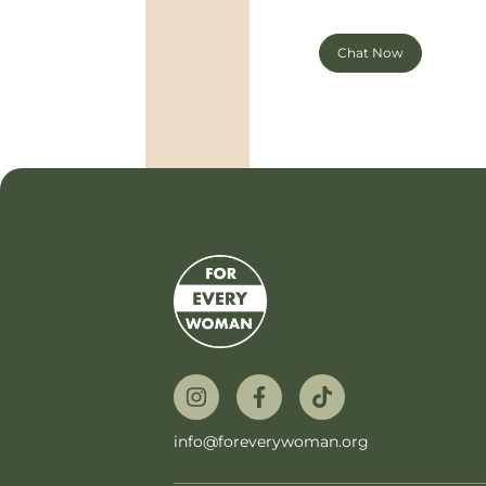
Chat Now
info@foreverywoman.org