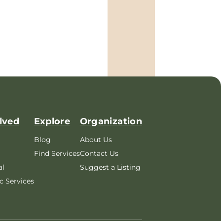
lved
Explore
Organization
Blog
About Us
Find Services
Contact Us
al
Suggest a Listing
c Services