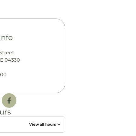
Info
Street
ME 04330
600
urs
View all hours