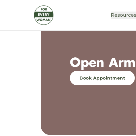
Resource
Open Arms
Book Appointment