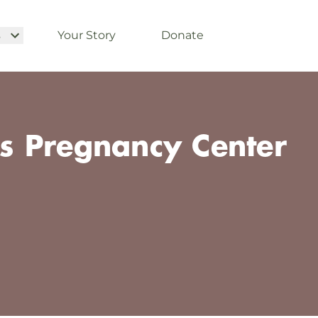
s
Your Story
Donate
 Pregnancy Center