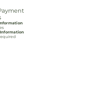
 Payment
s
nformation
ces
 Information
required