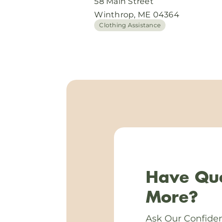
58 Main Street
Winthrop, ME 04364
Clothing Assistance
Have Que
More?
Ask Our Confiden