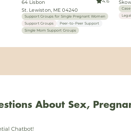
4.6
64 Lisbon
Skow
Case
St. Lewiston, ME 04240
Lega
Support Groups for Single Pregnant Women
Support Groups
Peer-to-Peer Support
Single Mom Support Groups
stions About Sex, Pregna
tial Chatbot!