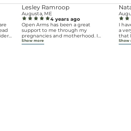
Lesley Ramroop
Nat
Augusta, ME
Augu
4 years ago
are
Open Arms has been a great
I hav
tead
support to me through my
a ver
ider
pregnancies and motherhood. I
that
Show more
Show
have met many new friends and
time 
a
made my support network even
trem
bigger all because of the center. Pat
life.
is like a mom and grandmother to
this 
us all
beco