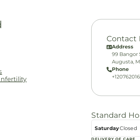
d
Contact 
Address
99 Bangor 
Augusta, 
Phone
s
+12076201
fertility
Standard Ho
Saturday
Closed
DELIVERY OF CARE