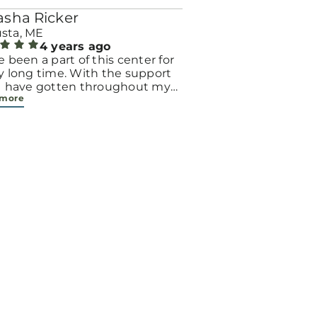
asha Ricker
sta, ME
4 years ago
e been a part of this center for
y long time. With the support
 I have gotten throughout my
 more
with 5 babies, it has made a
endous positive impact on my
 Thanks to my time involved in
center I was able to successfully
me a case manager!