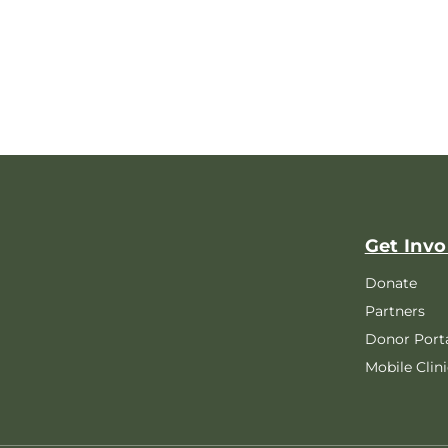
Get Invo
Donate
Partners
Donor Port
Mobile Clini