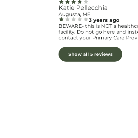
Katie Pellecchia
Augusta, ME
3 years ago
BEWARE- this is NOT a healthc
facility. Do not go here and ins
contact your Primary Care Prov
and/or OB-GYN to discuss next
steps. If I could give this place 
Show all 5 reviews
zero, I would.