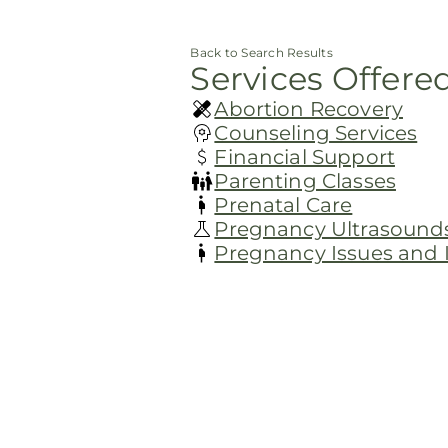
Back to Search Results
Services Offere
Abortion Recovery
Counseling Services
Financial Support
Parenting Classes
Prenatal Care
Pregnancy Ultrasound
Pregnancy Issues and In