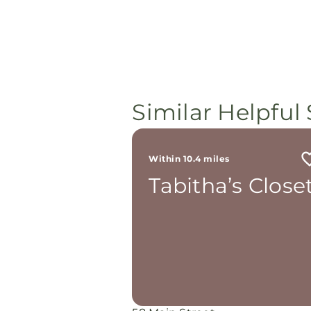
Similar Helpful 
Within 10.4 miles
Tabitha’s Close