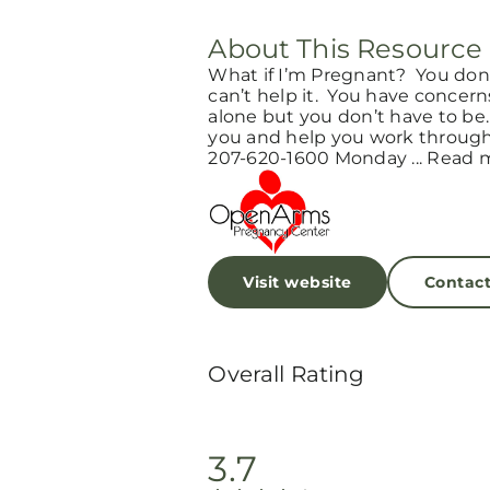
About This Resource
What if I’m Pregnant? You don’
can’t help it. You have concern
alone but you don’t have to be
you and help you work through 
207-620-1600 Monday ... Read 
Visit website
Contac
Overall Rating
3.7