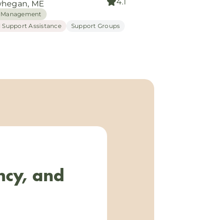
4.1
hegan, ME
 Management
l Support Assistance
Support Groups
ncy, and