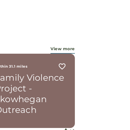
View more
thin 31.1 miles
amily Violence
roject -
Skowhegan
utreach