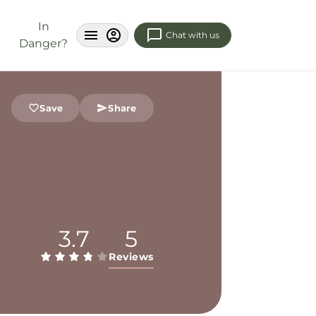
In
Chat with us
Danger?
Save
Share
3.7
5
Reviews