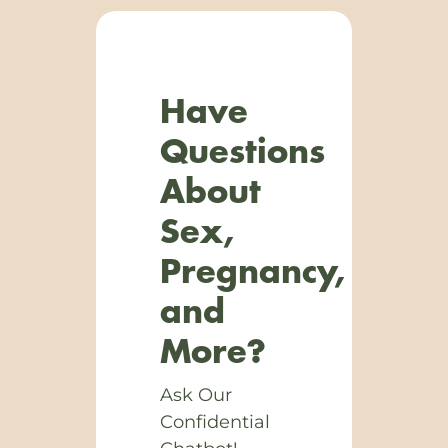
Have
Questions
About
Sex,
Pregnancy,
and
More?
Ask Our
Confidential