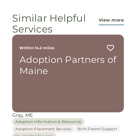
Similar Helpful
View more
Services
Within 14.2 miles
Adoption Partners of
Maine
Gray, ME
Adoption Information & Resources
Adoption Placement Services
Birth Parent Support