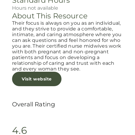
Standard Hours
Hours not available
About This Resource
Their focus is always on you as an individual,
and they strive to provide a comfortable,
intimate, and caring atmosphere where you
can ask questions and feel honored for who
you are. Their certified nurse midwives work
with both pregnant and non-pregnant
patients and focus on developing a
relationship of caring and trust with each
and every woman they see.
Visit website
Overall Rating
4.6