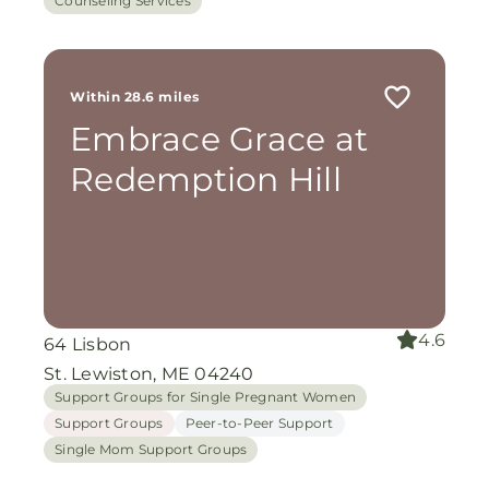
Counseling Services
Within 28.6 miles
Embrace Grace at
Redemption Hill
4.6
64 Lisbon
St. Lewiston, ME 04240
Support Groups for Single Pregnant Women
Support Groups
Peer-to-Peer Support
Single Mom Support Groups