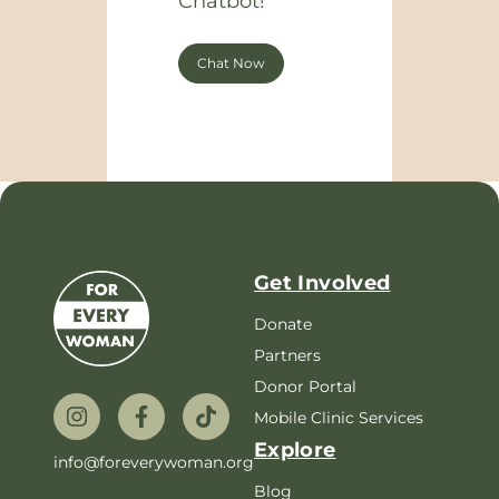
Chatbot!
Chat Now
Get Involved
Donate
Partners
Donor Portal
Mobile Clinic Services
Explore
info@foreverywoman.org
Blog