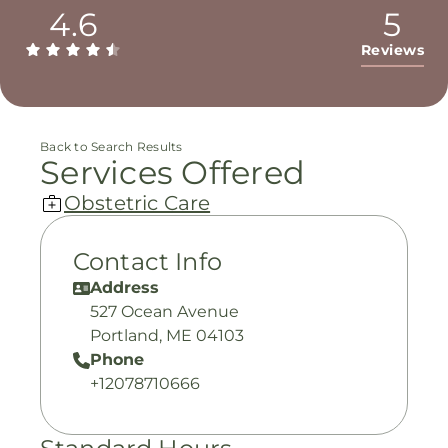
4.6
5
Reviews
Back to Search Results
Services Offered
Obstetric Care
Contact Info
Address
527 Ocean Avenue
Portland, ME 04103
Phone
+12078710666