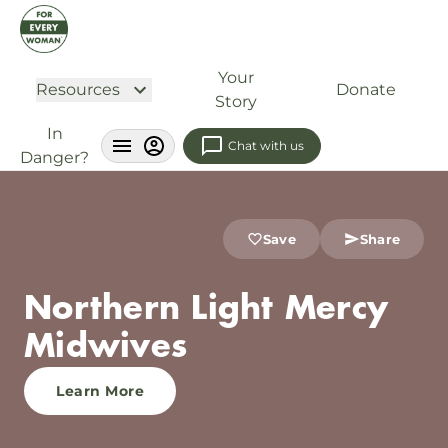
Your
Resources
Donate
Story
In
Chat with us
Danger?
Save
Share
Northern Light Mercy
Midwives
Learn More