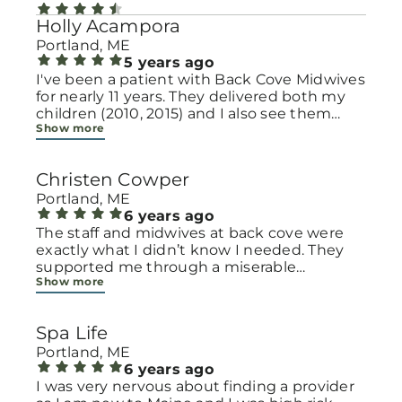
Holly Acampora
Portland, ME
5 years ago
I've been a patient with Back Cove Midwives
for nearly 11 years. They delivered both my
children (2010, 2015) and I also see them
Show more
annually for GYN visits. I love pretty much
everyone there, after the birth of my second
in 2015, I actually felt a little sad not going to
Christen Cowper
see them regularly. The administrative staff
is kind and professional, their office is clean
Portland, ME
but comfortable, and the midwives are
6 years ago
compassionate and knowledgeable. My only
The staff and midwives at back cove were
complaint is that one of my favorite
exactly what I didn’t know I needed. They
midwives left the practice but I know those
supported me through a miserable
Show more
things happen in time. I am eager to see
pregnancy and handled every hurdle with
how the practice will change under the
grace. When it came to my birth, I had a
Northern Light umbrella and hope to
very long labor and the midwives supported
Spa Life
continue receiving the same nurturing care
me every step of the way. When it came
I have in the past.
time to have the baby, I don’t think Ellie left
Portland, ME
my side for hours on end. Midwife means
6 years ago
“with women” - and when I talk about Ellie I
I was very nervous about finding a provider