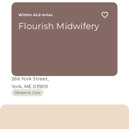
Within 42.0 miles
Flourish Midwifery
266 York Street,
York, ME 03909
Obstetric Care