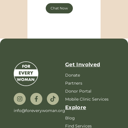
Chat Now
Get Involved
Donate
Partners
Donor Portal
Mobile Clinic Services
Explore
info@foreverywoman.org
Blog
Find Services