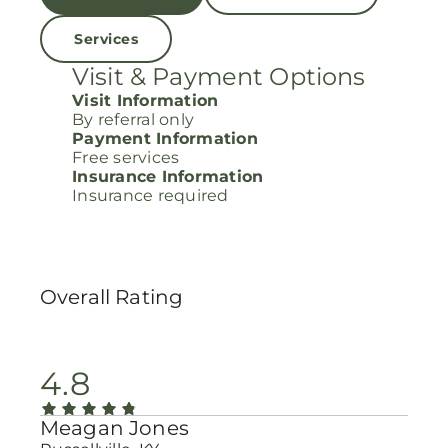
Services
Visit & Payment Options
Visit Information
By referral only
Payment Information
Free services
Insurance Information
Insurance required
Overall Rating
4.8
Meagan Jones