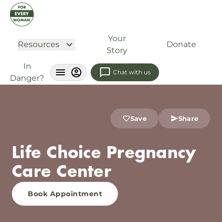
Your
Resources
Donate
Story
In
Chat with us
Danger?
Save
Share
Life Choice Pregnancy
Care Center
Book Appointment