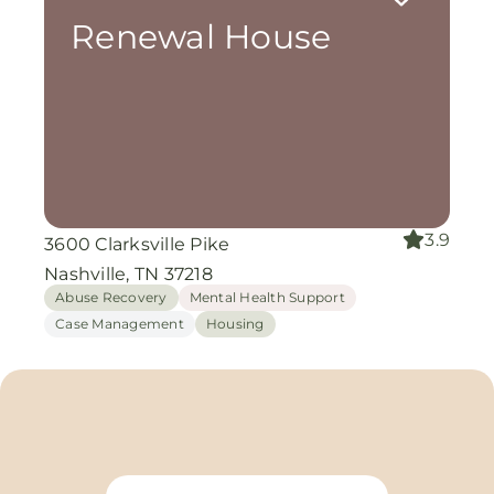
Renewal House
3.9
3600 Clarksville Pike
Nashville, TN 37218
Abuse Recovery
Mental Health Support
Case Management
Housing