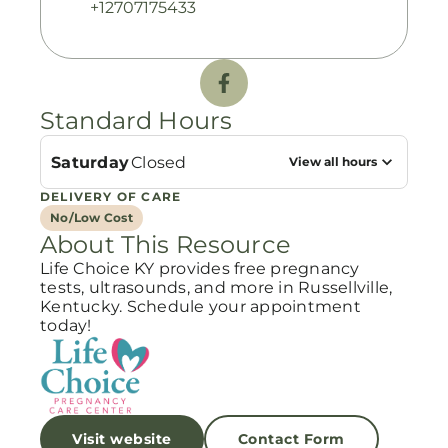
+12707175433
Standard Hours
Saturday
Closed
View all hours
DELIVERY OF CARE
No/Low Cost
About This Resource
Life Choice KY provides free pregnancy
tests, ultrasounds, and more in Russellville,
Kentucky. Schedule your appointment
today!
Visit website
Contact Form