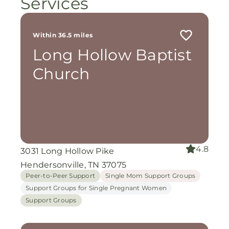
Services
Within 36.5 miles
Long Hollow Baptist
Church
4.8
3031 Long Hollow Pike
Hendersonville, TN 37075
Peer-to-Peer Support
Single Mom Support Groups
Support Groups for Single Pregnant Women
Support Groups