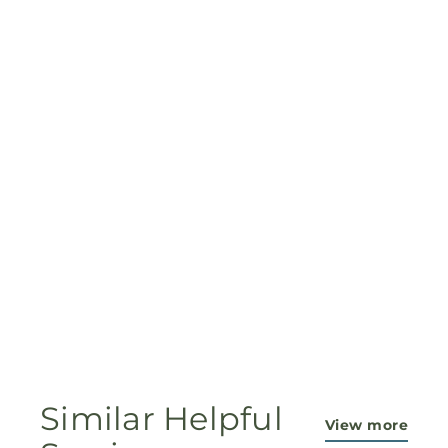
Similar Helpful
View more