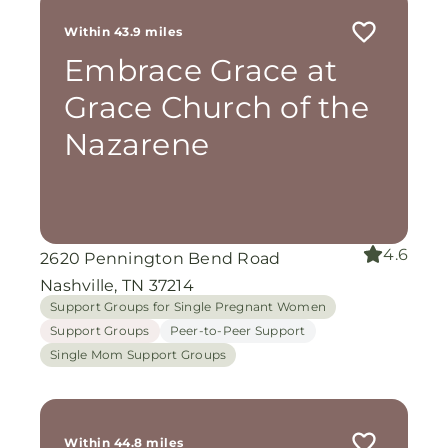
Within 43.9 miles
Embrace Grace at
Grace Church of the
Nazarene
4.6
2620 Pennington Bend Road
Nashville, TN 37214
Support Groups for Single Pregnant Women
Support Groups
Peer-to-Peer Support
Single Mom Support Groups
Within 44.8 miles