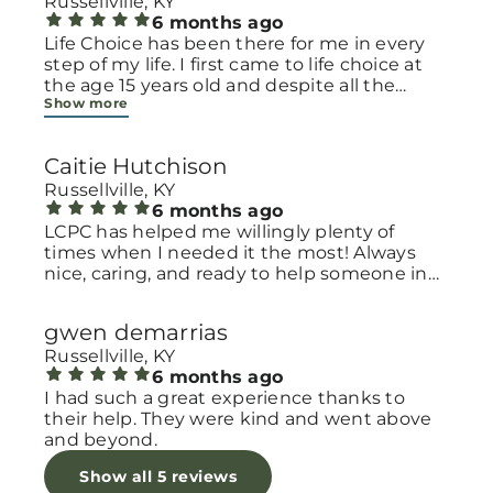
Russellville, KY
6 months ago
Life Choice has been there for me in every
step of my life. I first came to life choice at
the age 15 years old and despite all the
Show more
challenges I have had to overcome Life
choice has always supported me by praying
for me and praying with me as well as
Caitie Hutchison
receiving their services. Life choice offers
free pregnancy testing (regardless of any
Russellville, KY
circumstance they have NEVER judged me),
6 months ago
they also offer free ultrasound so you can
LCPC has helped me willingly plenty of
get a glimpse of your baby growing inside of
times when I needed it the most! Always
you, they also offer a program where you can
nice, caring, and ready to help someone in
watch videos and earn baby bucks for their
need.
baby store and they have a wide variety of
gwen demarrias
baby items in that store. Life Choice is also
Russellville, KY
confidential and will not share anything
6 months ago
with anyone unless you give permission to
I had such a great experience thanks to
otherwise. Life choice has so many great
their help. They were kind and went above
resources and benefits and some of the
and beyond.
sweetest people I know!!!!!!! I’m almost 25
years old and I honestly cannot say enough
Show all 5 reviews
good things about Life choice.