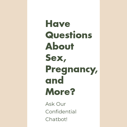
Have
Questions
About
Sex,
Pregnancy,
and
More?
Ask Our
Confidential
Chatbot!