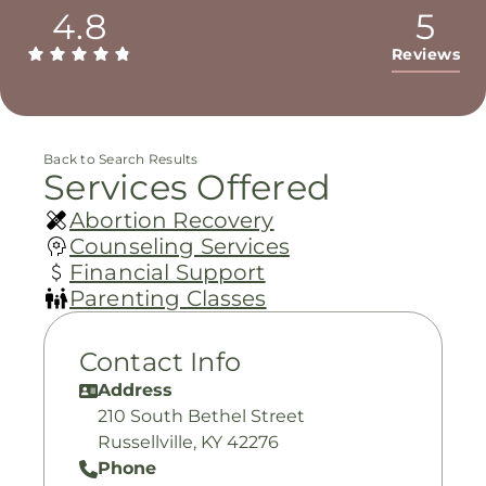
4.8
5
Reviews
Back to Search Results
Services Offered
Abortion Recovery
Counseling Services
Financial Support
Parenting Classes
Contact Info
Address
210 South Bethel Street
Russellville, KY 42276
Phone