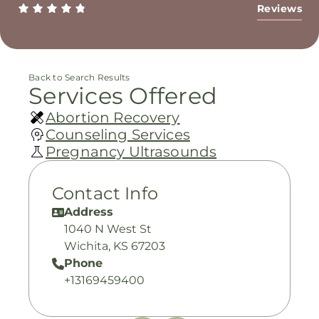
Reviews
Back to Search Results
Services Offered
Abortion Recovery
Counseling Services
Pregnancy Ultrasounds
Contact Info
Address
1040 N West St
Wichita, KS 67203
Phone
+13169459400