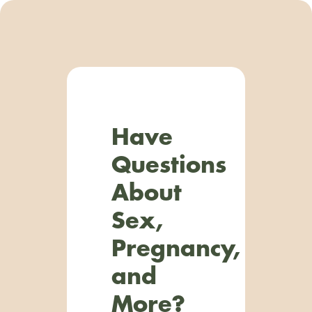
Have
Questions
About
Sex,
Pregnancy,
and
More?