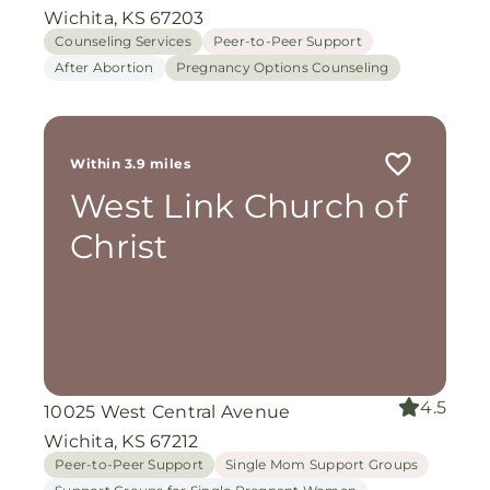
Wichita, KS 67203
Counseling Services
Peer-to-Peer Support
After Abortion
Pregnancy Options Counseling
Within 3.9 miles
West Link Church of
Christ
4.5
10025 West Central Avenue
Wichita, KS 67212
Peer-to-Peer Support
Single Mom Support Groups