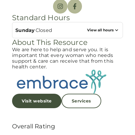
Standard Hours
Sunday
Closed
View all hours
About This Resource
We are here to help and serve you. It is
important that every woman who needs
support & care can receive that from this
health center.
Visit website
Services
Overall Rating