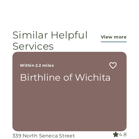
Similar Helpful
View more
Services
Within 2.2 miles
Birthline of Wichita
4.8
339 North Seneca Street