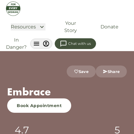
Your
Resources
Donate
Story
In
Chat with us
Danger?
Save
Share
Embrace
Book Appointment
4.7
5