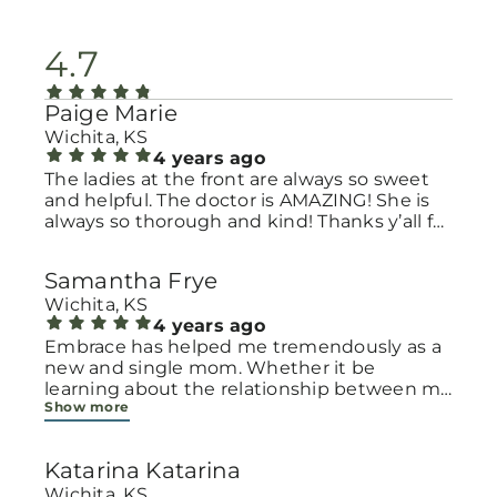
4.7
Paige Marie
Wichita, KS
4 years ago
The ladies at the front are always so sweet
and helpful. The doctor is AMAZING! She is
always so thorough and kind! Thanks y’all for
all you do!!!
Samantha Frye
Wichita, KS
4 years ago
Embrace has helped me tremendously as a
new and single mom. Whether it be
learning about the relationship between my
Show more
daughter and I and how to be a good
emotion coach or to providing me with
monthly diapers, wipes, and clothes. They
Katarina Katarina
are friendly and understanding. God bless
embrace!
Wichita, KS