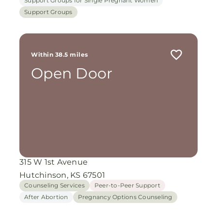
Support Groups for Single Pregnant Women
Support Groups
Within 38.5 miles
Open Door
315 W 1st Avenue
Hutchinson, KS 67501
Counseling Services
Peer-to-Peer Support
After Abortion
Pregnancy Options Counseling