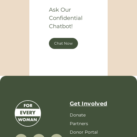
Ask Our
Confidential
Chatbot!
Chat Now
Get Involved
Donate
Partners
Donor Portal