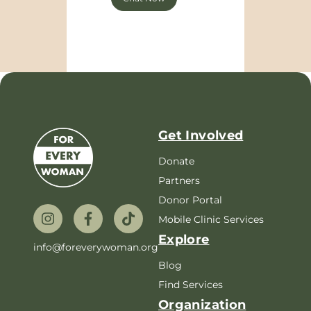
Get Involved
Donate
Partners
Donor Portal
Mobile Clinic Services
Explore
info@foreverywoman.org
Blog
Find Services
Organization