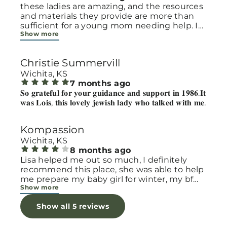
these ladies are amazing, and the resources
and materials they provide are more than
sufficient for a young mom needing help. I
Show more
usually go for formula but always walk with
much more! they make you feel seen and
loved
Christie Summervill
Wichita, KS
7 months ago
𝐒𝐨 𝐠𝐫𝐚𝐭𝐞𝐟𝐮𝐥 𝐟𝐨𝐫 𝐲𝐨𝐮𝐫 𝐠𝐮𝐢𝐝𝐚𝐧𝐜𝐞 𝐚𝐧𝐝 𝐬𝐮𝐩𝐩𝐨𝐫𝐭 𝐢𝐧 𝟏𝟗𝟖𝟔.𝐈𝐭
𝐰𝐚𝐬 𝐋𝐨𝐢𝐬, 𝐭𝐡𝐢𝐬 𝐥𝐨𝐯𝐞𝐥𝐲 𝐣𝐞𝐰𝐢𝐬𝐡 𝐥𝐚𝐝𝐲 𝐰𝐡𝐨 𝐭𝐚𝐥𝐤𝐞𝐝 𝐰𝐢𝐭𝐡 𝐦𝐞.
Kompassion
Wichita, KS
8 months ago
Lisa helped me out so much, I definitely
recommend this place, she was able to help
me prepare my baby girl for winter, my bf
Show more
and I have been trying to find her some
baby shoes that would fit her but her feet
Show all 5 reviews
are too small, Lisa was able to find me some
shoes for her, she was so nice and