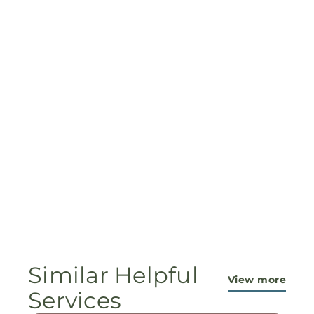
Similar Helpful
View more
Services