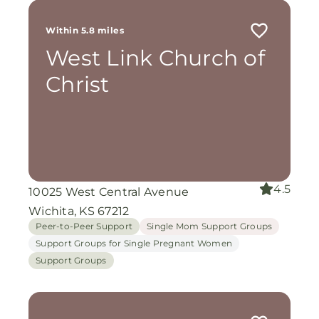
Within 5.8 miles
West Link Church of
Christ
4.5
10025 West Central Avenue
Wichita, KS 67212
Peer-to-Peer Support
Single Mom Support Groups
Support Groups for Single Pregnant Women
Support Groups