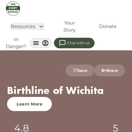
Your
Resources
Donate
Story
In
Chat with us
Danger?
Save
Share
Birthline of Wichita
Learn More
4.8
5