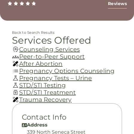
Reviews
Back to Search Results
Services Offered
Counseling Services
Peer-to-Peer Support
After Abortion
Pregnancy Options Counseling
Pregnancy Tests – Urine
STD/STI Testing
STD/STI Treatment
Trauma Recovery
Contact Info
Address
339 North Seneca Street