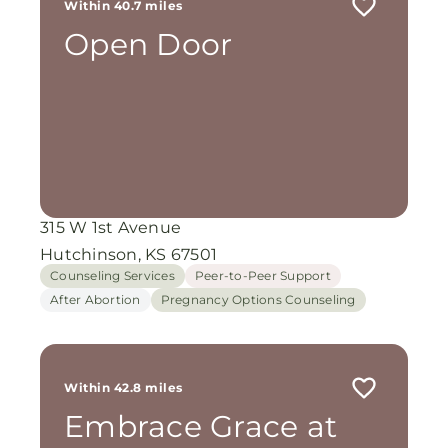
Within 40.7 miles
Open Door
315 W 1st Avenue
Hutchinson, KS 67501
Counseling Services
Peer-to-Peer Support
After Abortion
Pregnancy Options Counseling
Within 42.8 miles
Embrace Grace at