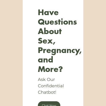
Have
Questions
About
Sex,
Pregnancy,
and
More?
Ask Our
Confidential
Chatbot!
Chat Now