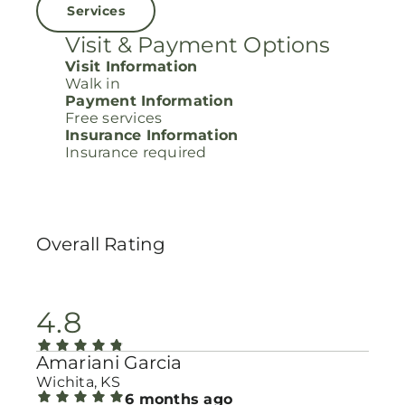
Services
Visit & Payment Options
Visit Information
Walk in
Payment Information
Free services
Insurance Information
Insurance required
Overall Rating
4.8
Amariani Garcia
Wichita, KS
6 months ago