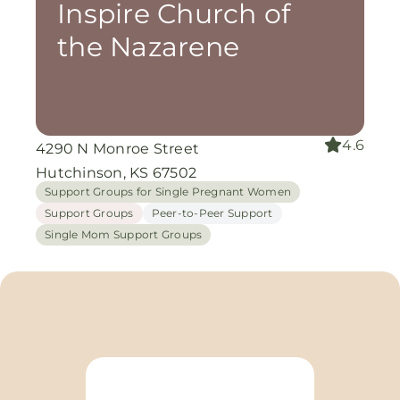
Inspire Church of
the Nazarene
4.6
4290 N Monroe Street
Hutchinson, KS 67502
Support Groups for Single Pregnant Women
Support Groups
Peer-to-Peer Support
Single Mom Support Groups