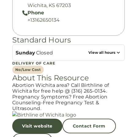
Wichita, KS 67203
Phone
+13162650134
Standard Hours
Sunday
Closed
View all hours
DELIVERY OF CARE
No/Low Cost
About This Resource
Abortion Wichita area? Call Birthline of
Wichita for free help @ (316) 265-0134.
Pregnancy Symptoms? Free Abortion
Counseling-Free Pregnancy Test &
Ultrasound.
Visit website
Contact Form