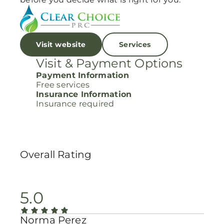
Visit website
Services
Visit & Payment Options
Payment Information
Free services
Insurance Information
Insurance required
Overall Rating
5.0
Norma Perez