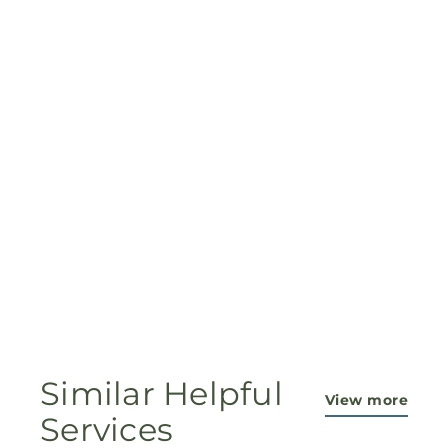
Similar Helpful
View more
Services