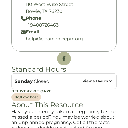
110 West Wise Street
Bowie, TX 76230
Phone
+19408726463
Email
help@clearchoiceprc.org
Standard Hours
Sunday
Closed
View all hours
DELIVERY OF CARE
No/Low Cost
About This Resource
Have you recently taken a pregnancy test or
missed a period? You may be worried about
an unplanned pregnancy. Get all the facts
before you decide what is right for you.