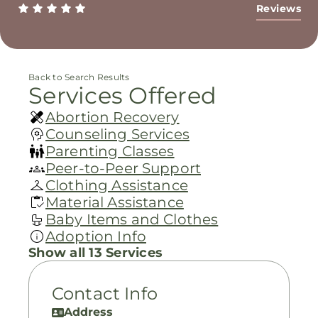
Reviews
Back to Search Results
Services Offered
Abortion Recovery
Counseling Services
Parenting Classes
Peer-to-Peer Support
Clothing Assistance
Material Assistance
Baby Items and Clothes
Adoption Info
Show all 13 Services
Contact Info
Address