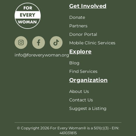
Get Involved
Donate
Partners
Donor Portal
Mobile Clinic Services
Explore
info@foreverywoman.org
Blog
Find Services
Organization
About Us
Contact Us
Suggest a Listing
© Copyright 2026 For Every Woman® is a 501(c)(3) • EIN:
461031815