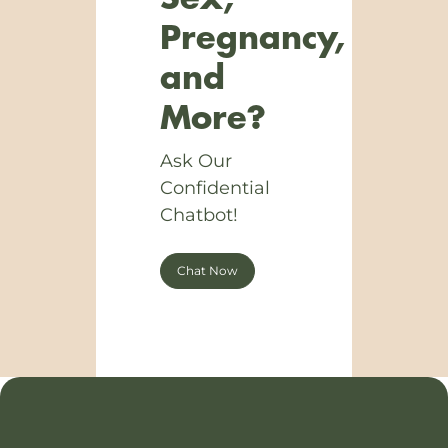
Pregnancy,
and
More?
Ask Our
Confidential
Chatbot!
Chat Now