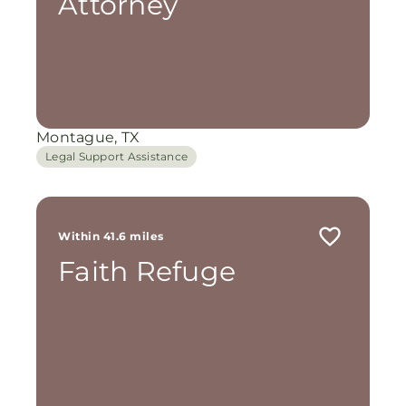
Attorney
Montague, TX
Legal Support Assistance
Within 41.6 miles
Faith Refuge