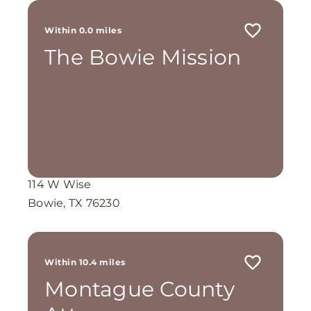
Within 0.0 miles
The Bowie Mission
114 W Wise
Bowie, TX 76230
Within 10.4 miles
Montague County