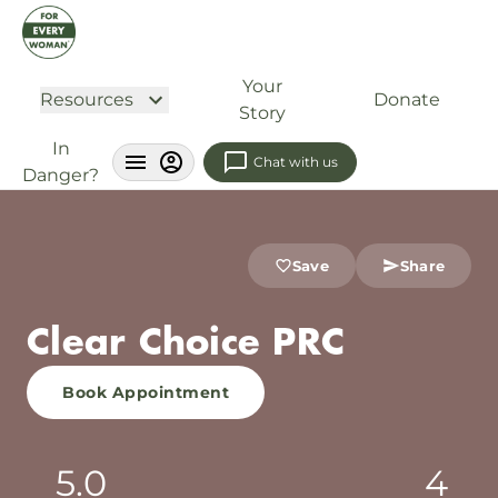
Your
Resources
Donate
Story
In
Chat with us
Danger?
Save
Share
Clear Choice PRC
Book Appointment
5.0
4