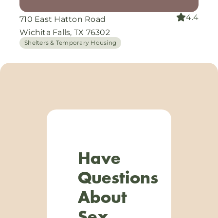
4.4
710 East Hatton Road
Wichita Falls, TX 76302
Shelters & Temporary Housing
Have
Questions
About
Sex,