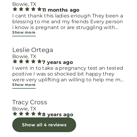
Bowie, TX
11 months ago
I cant thank this ladies enough They been a
blessing to me and my friends Every person
i know is pregnant or are struggling with
Show more
small children financially with
diapers,clothes ext.or even spiritually always
refer them to this place They will pray for
Leslie Ortega
you Lift your spirit ✨️ and feel so welcomed
you know you are not alone in this
Bowie, TX
motherhood journey May our heavenly
7 years ago
father bless this place and all their staff 🙏
I went in to take a pregnancy test an tested
positive I was so shocked bit happy they
were very uplifting an willing to help me my
Show more
daughter is 5 almost 6 so when I shared my
conseren of having to start all over they
offered to help me the staff even had a play
Tracy Cross
area for my daughter and niece to play in
while I took the test an talked to the lady an
Bowie, TX
answered question an filled out paper work
8 years ago
Show all 4 reviews