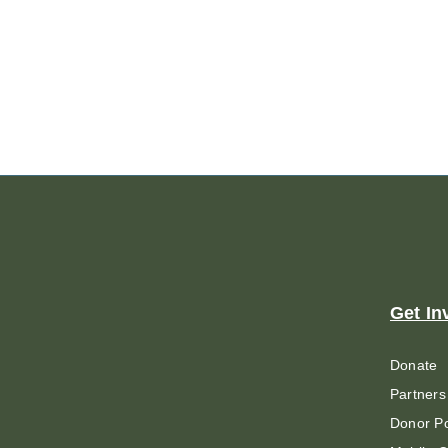
Get In
Donate
Partners
Donor Po