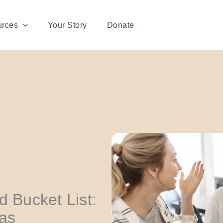
urces
Your Story
Donate
d Bucket List:
eas