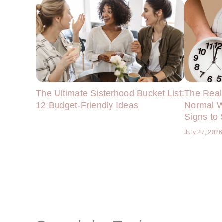
The Ultimate Sisterhood Bucket List:
The Real
12 Budget-Friendly Ideas
Normal W
Signs to
July 27, 202