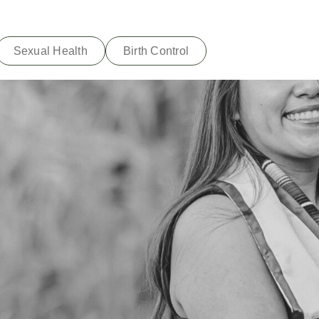
Sexual Health
Birth Control