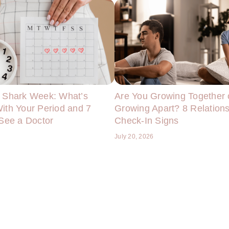
 Shark Week: What’s
Are You Growing Together 
ith Your Period and 7
Growing Apart? 8 Relation
 See a Doctor
Check-In Signs
6
July 20, 2026