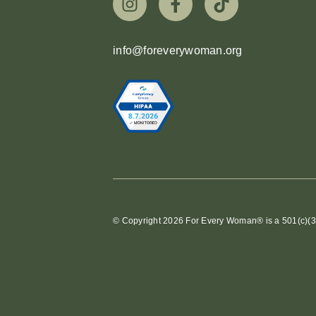
info@foreverywoman.org
© Copyright 2026 For Every Woman® is a 501(c)(3