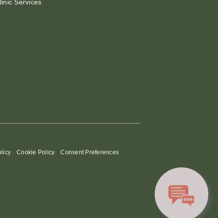
linic Services
licy
Cookie Policy
Consent Preferences