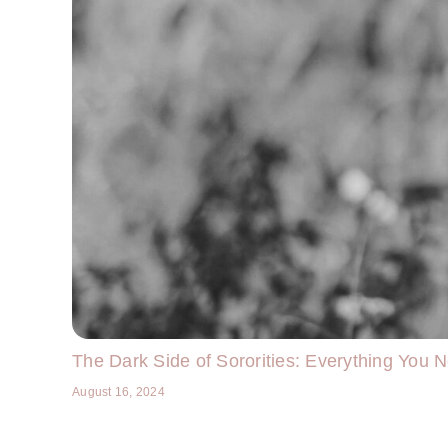
The Dark Side of Sororities: Everything You 
August 16, 2024