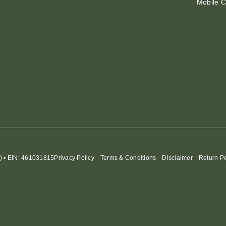
Mobile C
) • EIN: 461031815
Privacy Policy
Terms & Conditions
Disclaimer
Return Po