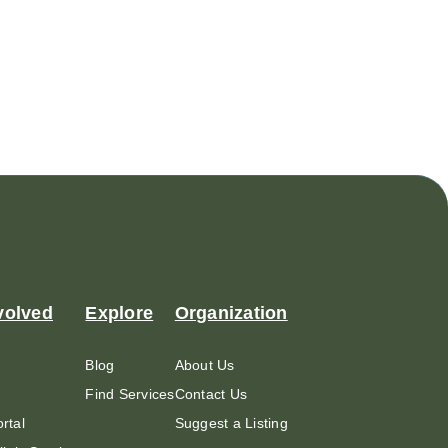
volved
Explore
Organization
Blog
About Us
Find Services
Contact Us
rtal
Suggest a Listing