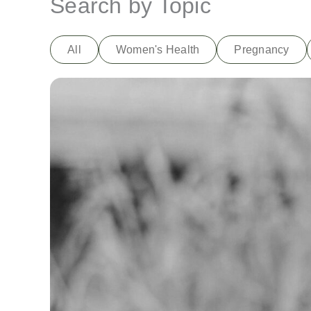
Search by Topic
All
Women's Health
Pregnancy