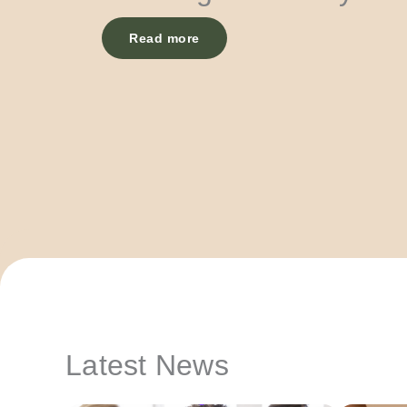
Read more
Latest News