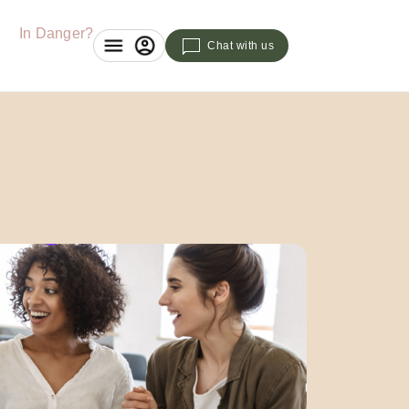
In Danger?
Chat with us