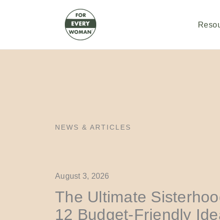
Skip
to
content
Reso
NEWS & ARTICLES
August 3, 2026
The Ultimate Sisterhoo
12 Budget-Friendly Id