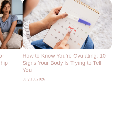
or
How to Know You’re Ovulating: 10
ship
Signs Your Body Is Trying to Tell
You
July 13, 2026