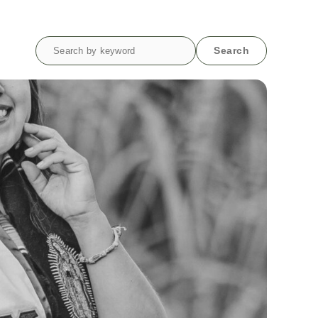
Search
Search
for: