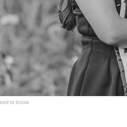
Need to Know