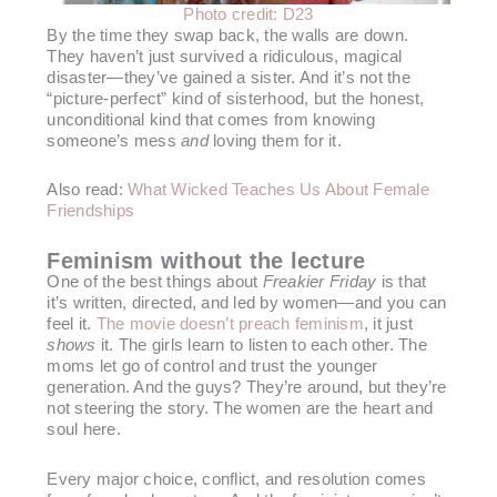
Photo credit: D23
By the time they swap back, the walls are down.
They haven’t just survived a ridiculous, magical
disaster—they’ve gained a sister. And it’s not the
“picture-perfect” kind of sisterhood, but the honest,
unconditional kind that comes from knowing
someone’s mess
and
loving them for it.
Also read:
What Wicked Teaches Us About Female
Friendships
Feminism without the lecture
One of the best things about
Freakier Friday
is that
it’s written, directed, and led by women—and you can
feel it.
The movie doesn’t preach feminism
, it just
shows
it. The girls learn to listen to each other. The
moms let go of control and trust the younger
generation. And the guys? They’re around, but they’re
not steering the story. The women are the heart and
soul here.
Every major choice, conflict, and resolution comes