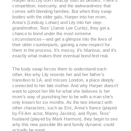
Harper and Lily don’t exactly start as besties. There’s
competition, insecurity, and the awkwardness that
comes with blending families. But when they swap
bodies with the older gals, Harper into her mom,
Anna’s (Lindsay Lohan) and Lily into her step-
grandmother, Tess’ (Jamie Lee Curtis), they get a
chance to bond under the most extreme
circumstances—and get a glimpse into the lives of
their older counterparts, gaining a new respect for
them in the process. It’s messy, it’s hilarious, and it’s
exactly what makes their eventual bond feel real.
The body swap forces them to understand each
other, like why Lily resents her and her father’s
transition to LA, and misses London, a place deeply
connected to her late mother. And why Harper doesn’t
want to uproot her life for what she believes is her
mom’s way of punishing her to be with a man she’s
only known for six months. As the two interact with
other characters, such as Eric, Anna’s fiance (played
by Fil-Am actor, Manny Jacinto), and Ryan, Tess’
husband (played by Mark Harmon), they begin to see
why this new possible life and family dynamic could
actually be great.