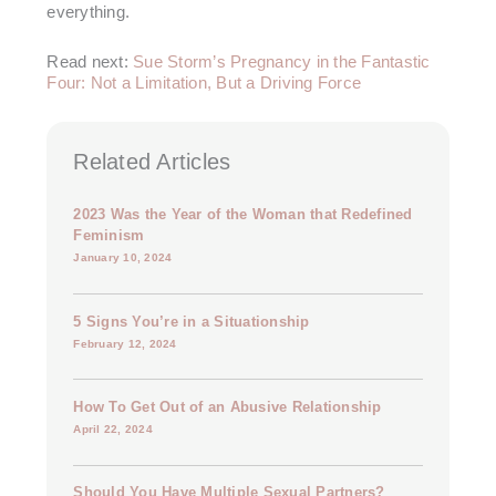
everything.
Read next:
Sue Storm’s Pregnancy in the Fantastic
Four: Not a Limitation, But a Driving Force
Related Articles
2023 Was the Year of the Woman that Redefined
Feminism
January 10, 2024
5 Signs You’re in a Situationship
February 12, 2024
How To Get Out of an Abusive Relationship
April 22, 2024
Should You Have Multiple Sexual Partners?