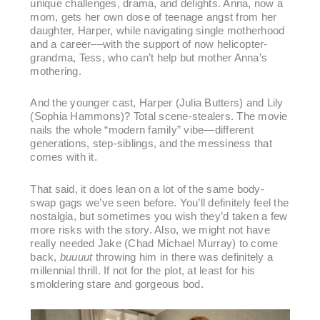
unique challenges, drama, and delights. Anna, now a
mom, gets her own dose of teenage angst from her
daughter, Harper, while navigating single motherhood
and a career––with the support of now helicopter-
grandma, Tess, who can’t help but mother Anna’s
mothering.
And the younger cast, Harper (Julia Butters) and Lily
(Sophia Hammons)? Total scene-stealers. The movie
nails the whole “modern family” vibe—different
generations, step-siblings, and the messiness that
comes with it.
That said, it does lean on a lot of the same body-
swap gags we’ve seen before. You’ll definitely feel the
nostalgia, but sometimes you wish they’d taken a few
more risks with the story. Also, we might not have
really needed Jake (Chad Michael Murray) to come
back,
buuuut
throwing him in there was definitely a
millennial thrill. If not for the plot, at least for his
smoldering stare and gorgeous bod.