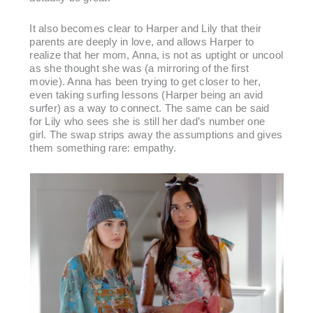
It also becomes clear to Harper and Lily that their
parents are deeply in love, and allows Harper to
realize that her mom, Anna, is not as uptight or uncool
as she thought she was (a mirroring of the first
movie). Anna has been trying to get closer to her,
even taking surfing lessons (Harper being an avid
surfer) as a way to connect. The same can be said
for Lily who sees she is still her dad’s number one
girl. The swap strips away the assumptions and gives
them something rare: empathy.