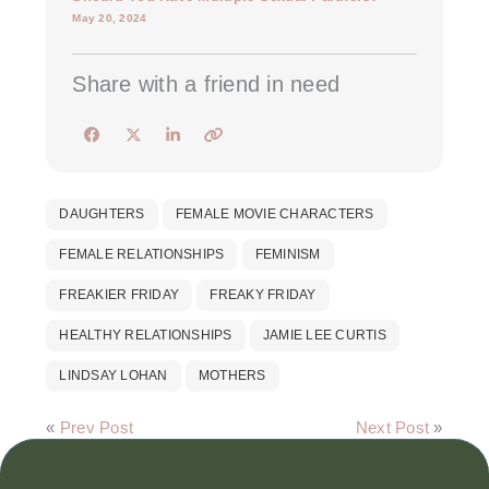
May 20, 2024
Share with a friend in need
DAUGHTERS
FEMALE MOVIE CHARACTERS
FEMALE RELATIONSHIPS
FEMINISM
FREAKIER FRIDAY
FREAKY FRIDAY
HEALTHY RELATIONSHIPS
JAMIE LEE CURTIS
LINDSAY LOHAN
MOTHERS
«
Prev Post
Next Post
»