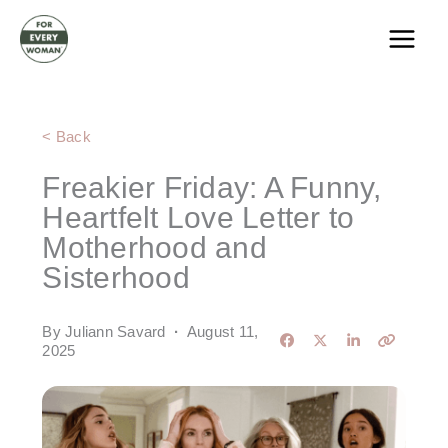
Skip
to
content
< Back
Freakier Friday: A Funny,
Heartfelt Love Letter to
Motherhood and
Sisterhood
By Juliann Savard
·
August 11,
2025