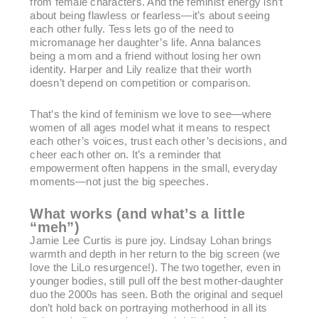
from female characters. And the feminist energy isn’t
about being flawless or fearless—it’s about seeing
each other fully. Tess lets go of the need to
micromanage her daughter’s life. Anna balances
being a mom and a friend without losing her own
identity. Harper and Lily realize that their worth
doesn’t depend on competition or comparison.
That’s the kind of feminism we love to see—where
women of all ages model what it means to respect
each other’s voices, trust each other’s decisions, and
cheer each other on. It’s a reminder that
empowerment often happens in the small, everyday
moments—not just the big speeches.
What works (and what’s a little
“meh”)
Jamie Lee Curtis is pure joy. Lindsay Lohan brings
warmth and depth in her return to the big screen (we
love the LiLo resurgence!). The two together, even in
younger bodies, still pull off the best mother-daughter
duo the 2000s has seen. Both the original and sequel
don’t hold back on portraying motherhood in all its