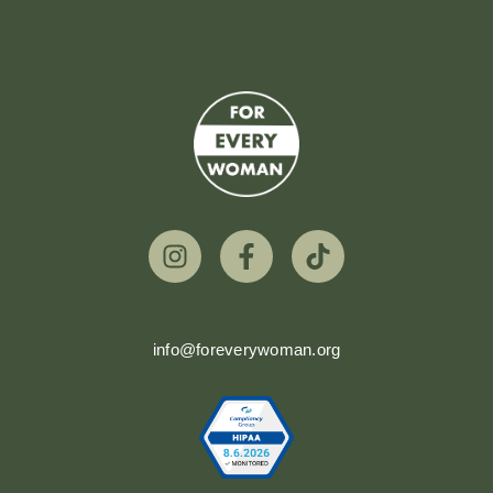
info@foreverywoman.org