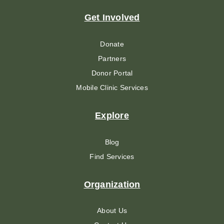
Get Involved
Donate
Partners
Donor Portal
Mobile Clinic Services
Explore
Blog
Find Services
Organization
About Us