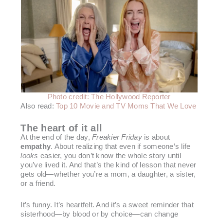
Photo credit: The Hollywood Reporter
Also read:
Top 10 Movie and TV Moms That We Love
The heart of it all
At the end of the day,
Freakier Friday
is about
empathy
. About realizing that even if someone’s life
looks
easier, you don’t know the whole story until
you’ve lived it. And that’s the kind of lesson that never
gets old—whether you’re a mom, a daughter, a sister,
or a friend.
It’s funny. It’s heartfelt. And it’s a sweet reminder that
sisterhood—by blood or by choice—can change