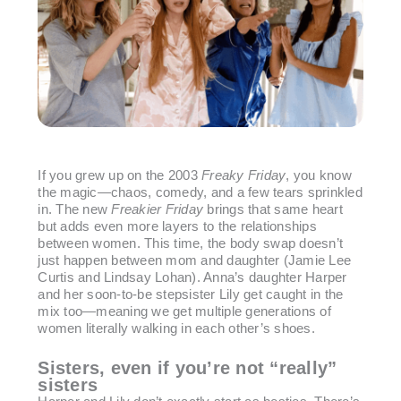
If you grew up on the 2003
Freaky Friday
, you know
the magic—chaos, comedy, and a few tears sprinkled
in. The new
Freakier Friday
brings that same heart
but adds even more layers to the relationships
between women. This time, the body swap doesn’t
just happen between mom and daughter (Jamie Lee
Curtis and Lindsay Lohan). Anna’s daughter Harper
and her soon-to-be stepsister Lily get caught in the
mix too—meaning we get multiple generations of
women literally walking in each other’s shoes.
Sisters, even if you’re not “really”
sisters