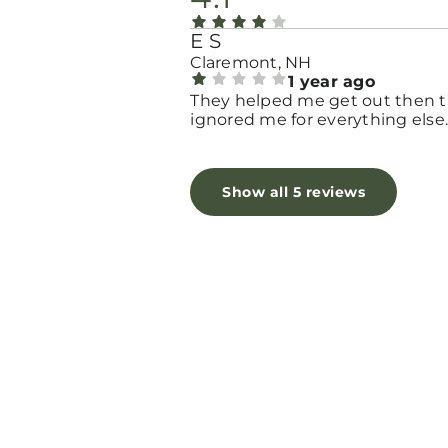
E S
Claremont, NH
1 year ago
They helped me get out then 
ignored me for everything else
Show all 5 reviews