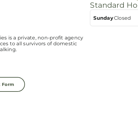
Standard Ho
Sunday
Closed
s is a private, non-profit agency
ices to all survivors of domestic
alking.
t Form