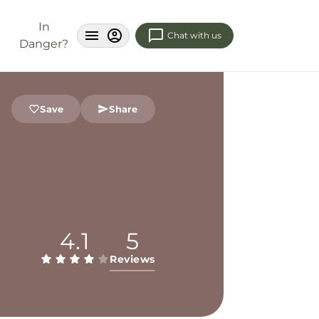
In
Chat with us
Danger?
Save
Share
4.1
5
Reviews