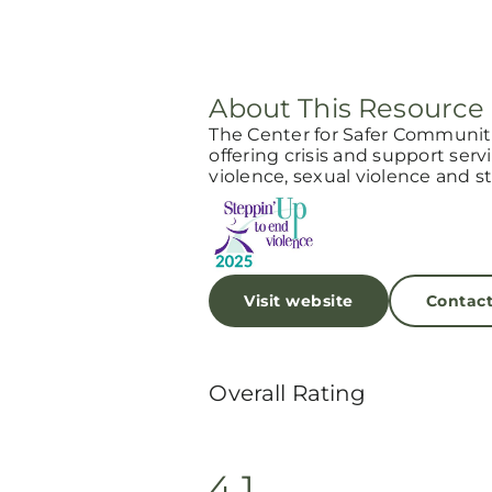
About This Resource
The Center for Safer Communitie
offering crisis and support serv
violence, sexual violence and st
Visit website
Contac
Overall Rating
4.1