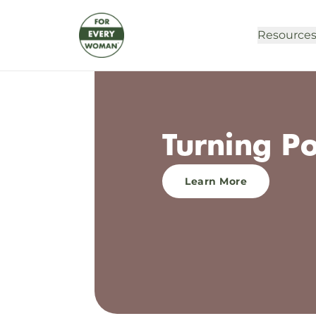
Resource
Turning P
Learn More