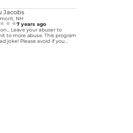
 Jacobs
emont, NH
7 years ago
on... Leave your abuser to
it to more abuse. This program
bad joke! Please avoid if you
y need help contact Wise. This
 house", victimized me all over
.