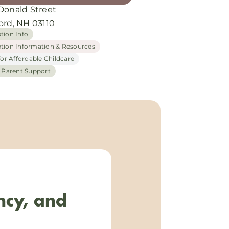
Donald Street
ord, NH 03110
tion Info
tion Information & Resources
for Affordable Childcare
h Parent Support
ncy, and