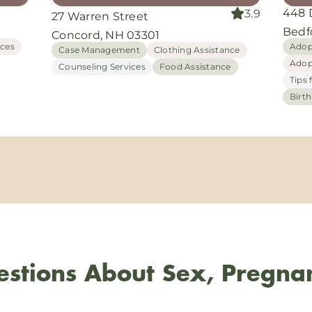
448 
3.9
27 Warren Street
Bedf
Concord, NH 03301
ices
Adop
Case Management
Clothing Assistance
Adop
Counseling Services
Food Assistance
Tips 
Birt
stions About Sex, Pregna