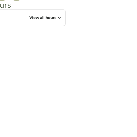
urs
View all hours