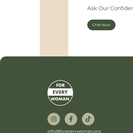
Ask Our Confiden
Chat Now
info@foreverywoman.org