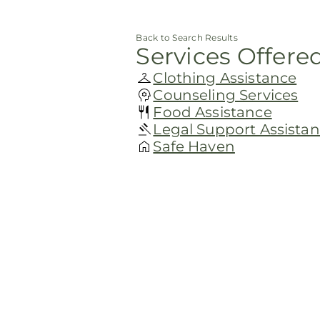
Back to Search Results
Services Offere
Clothing Assistance
Counseling Services
Food Assistance
Legal Support Assista
Safe Haven