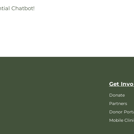
tial Chatbot!
Get Invo
Donate
Partners
Donor Port
Mobile Clini