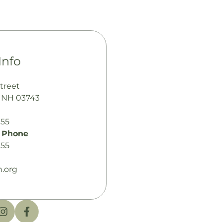
Info
treet
 NH 03743
155
 Phone
155
.org