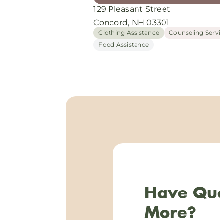
129 Pleasant Street
Concord, NH 03301
Clothing Assistance
Counseling Serv
Food Assistance
Have Que
More?