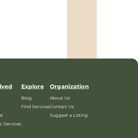
lved
Explore
Organization
Blog
About Us
Find Services
Contact Us
al
Suggest a Listing
c Services