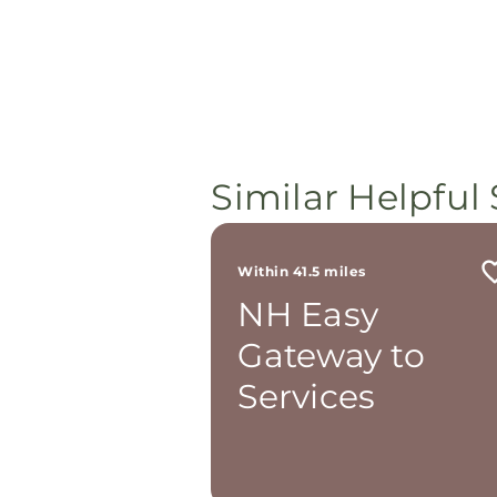
Similar Helpful 
Within 41.5 miles
NH Easy
Gateway to
Services