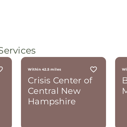
Services
Within 42.5 miles
Wi
Crisis Center of
B
Central New
M
Hampshire