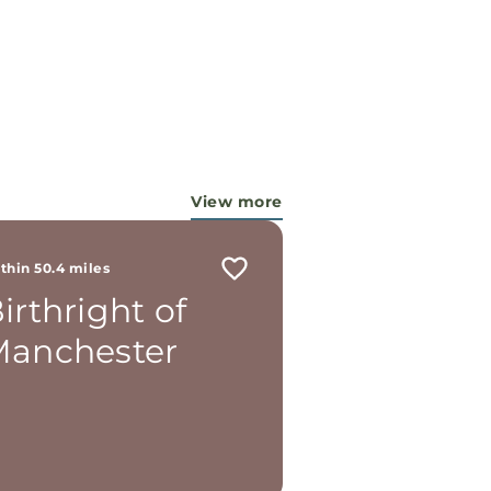
View more
thin 50.4 miles
irthright of
anchester