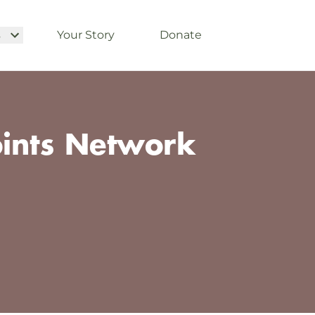
s
Your Story
Donate
oints Network