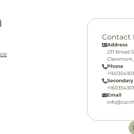
d
Contact 
Address
231 Broad S
nce
Claremont,
Phone
+16035430
Secondary
+16035430
Email
info@cscnh