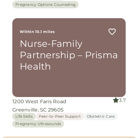
Pregnancy Options Counseling
Within 10.1 miles
Nurse-Family
Partnership – Prisma
Health
3.7
1200 West Faris Road
Greenville, SC 29605
Life Skills
Peer-to-Peer Support
Obstetric Care
Pregnancy Ultrasounds