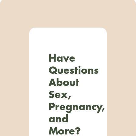
Have
Questions
About
Sex,
Pregnancy,
and
More?