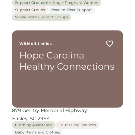
Support Groups for Single Pregnant Women
Support Groups
Peer-to-Peer Support
Single Mom Support Groups
Within 3.1 miles
Hope Carolina
Healthy Connections
879 Gentry Memorial Highway
Easley, SC 29641
Clothing Assistance
Counseling Services
Baby Items and Clothes