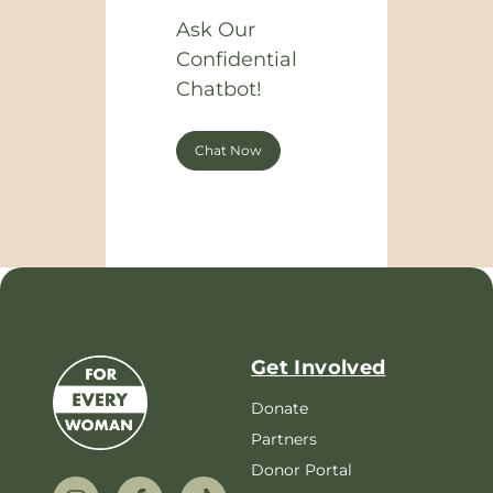
Ask Our
Confidential
Chatbot!
Chat Now
Get Involved
Donate
Partners
Donor Portal