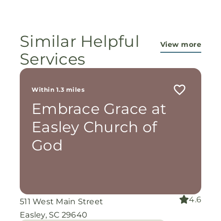
Similar Helpful
View more
Services
Within 1.3 miles
Embrace Grace at
Easley Church of
God
4.6
511 West Main Street
Easley, SC 29640