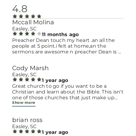
4.8
Mccall Molina
Easley, SC
11 months ago
Preacher Dean touch my heart .an all the
people at 5 point.i felt at home,an the
sermons are awesome n preacher Dean is a
great word of God.
Cody Marsh
Easley, SC
1 year ago
Great church to go if you want to be a
Christian and learn about the Bible. This isn't
one of those churches that just make up
Show more
their own beliefs. They really break it down.
It is also great because they have the
resources for the whole family.
brian ross
Easley, SC
1 year ago