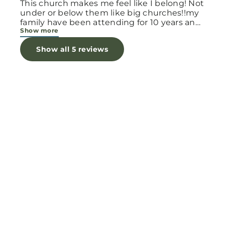
This church makes me feel like I belong! Not
under or below them like big churches!!my
family have been attending for 10 years and
Show more
still learn every day! Our walk with Jesus is
an every day task of telling people about
Show all 5 reviews
the Father who loves them. I feel the power
of Gods word at this Church and i am asking
you to give this Church a try!!