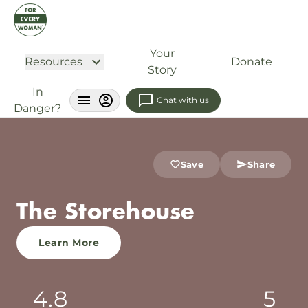
Your
Resources
Donate
Story
In
Chat with us
Danger?
Save
Share
The Storehouse
Learn More
4.8
5