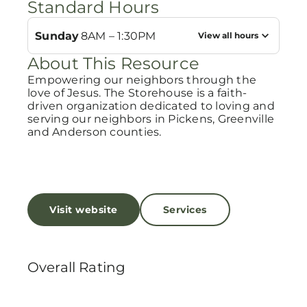
Standard Hours
Sunday
8AM – 1:30PM
View all hours
About This Resource
Empowering our neighbors through the
love of Jesus. The Storehouse is a faith-
driven organization dedicated to loving and
serving our neighbors in Pickens, Greenville
and Anderson counties.
Visit website
Services
Overall Rating