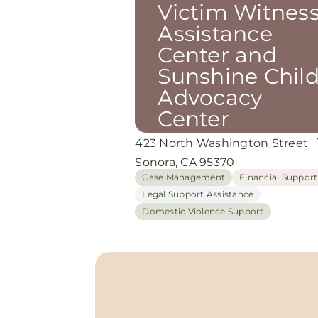
Victim Witnes
Assistance
Center and
Sunshine Chil
Advocacy
Center
423 North Washington Street
Sonora, CA 95370
Case Management
Financial Support
Legal Support Assistance
Domestic Violence Support