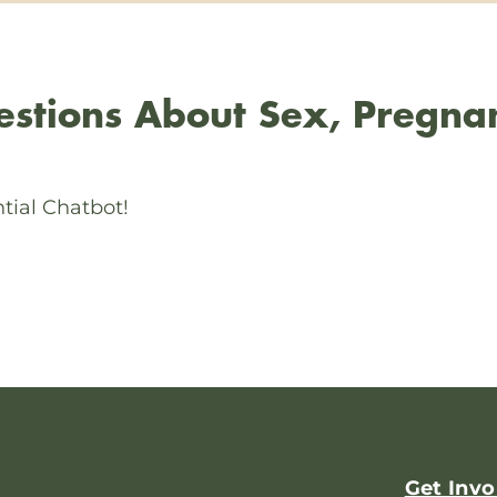
stions About Sex, Pregna
tial Chatbot!
Get Invo