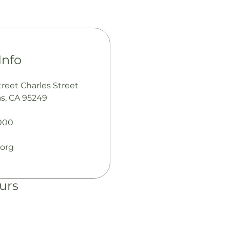
Info
reet Charles Street
s, CA 95249
000
.org
urs