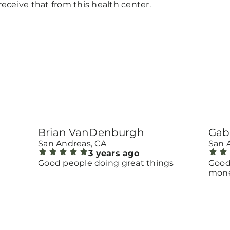
eceive that from this health center.
Brian VanDenburgh
Gab
San Andreas, CA
San 
3 years ago
Good people doing great things
Good
money