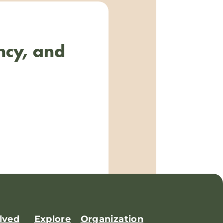
ncy, and
lved
Explore
Organization