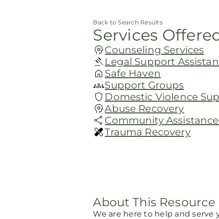
Back to Search Results
Services Offere
Counseling Services
Legal Support Assista
Safe Haven
Support Groups
Domestic Violence Su
Abuse Recovery
Community Assistance 
Trauma Recovery
About This Resource
We are here to help and serve 