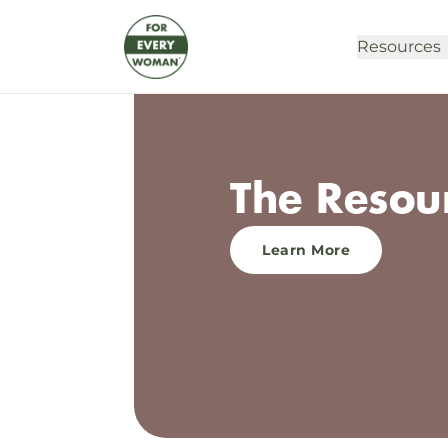
Resources
The Resou
Learn More