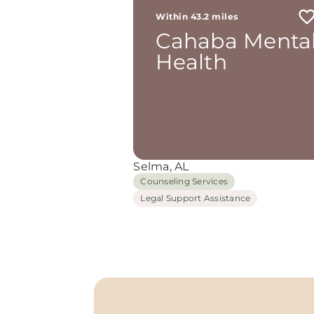
Within 43.2 miles
Cahaba Menta
Health
Selma, AL
Counseling Services
Legal Support Assistance