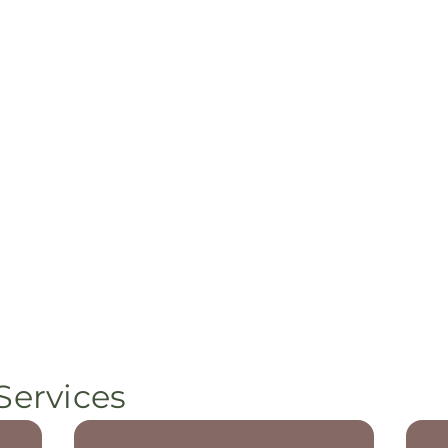
Services