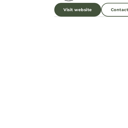
Visit website
Contac