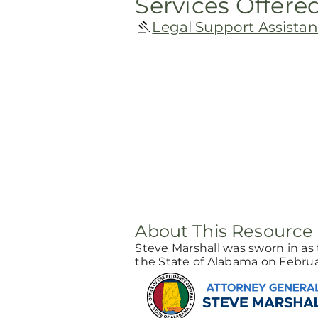
Services Offere
Legal Support Assista
About This Resource
Steve Marshall was sworn in as 
the State of Alabama on Februar