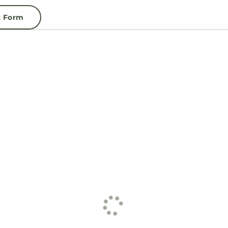
t Form