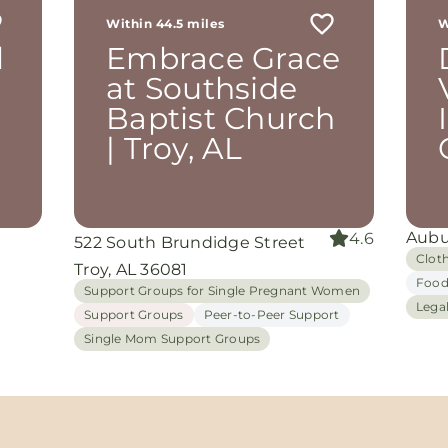
Within 44.5 miles
W
l
Embrace Grace
at Southside
Baptist Church
| Troy, AL
Aubu
4.6
522 South Brundidge Street
Clot
Troy, AL 36081
Food
Support Groups for Single Pregnant Women
Lega
Support Groups
Peer-to-Peer Support
Single Mom Support Groups