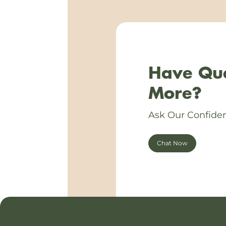
Have Que
More?
Ask Our Confiden
Chat Now