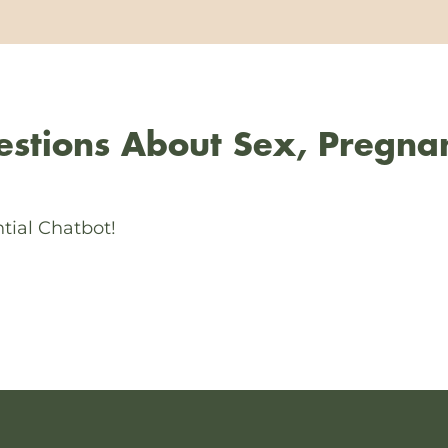
stions About Sex, Pregna
tial Chatbot!