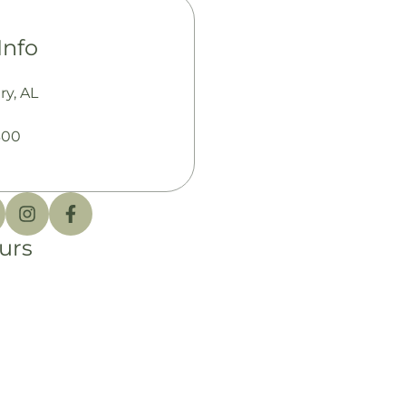
Info
y, AL
300
urs