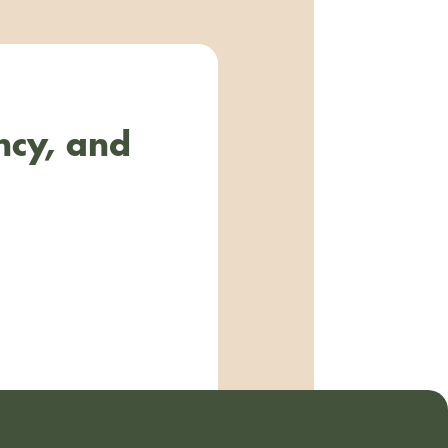
ncy, and