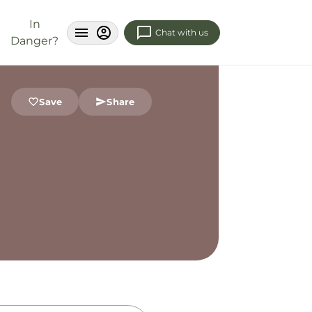
In
Chat with us
Danger?
Save
Share