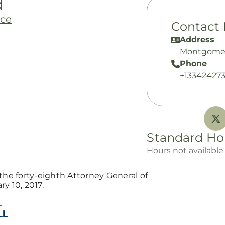
d
nce
Contact 
Address
Montgomer
Phone
+13342427
Standard Ho
Hours not available
the forty-eighth Attorney General of
y 10, 2017.