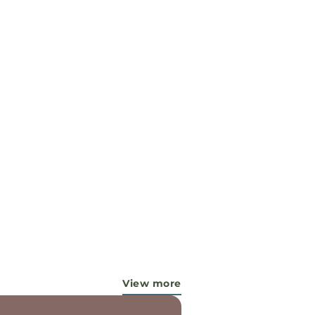
View more