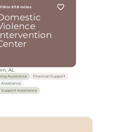
ithin 57.8 miles
Domestic
Violence
Intervention
Center
rn, AL
hing Assistance
Financial Support
 Assistance
l Support Assistance