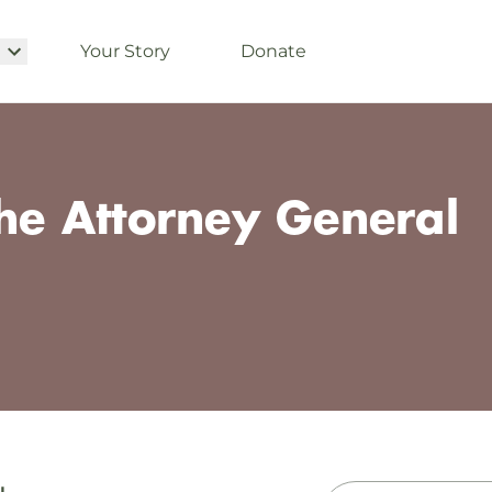
Your Story
Donate
the Attorney General