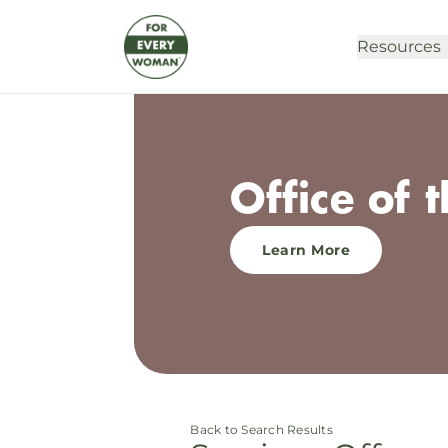
Resources
Office of 
Learn More
Back to Search Results