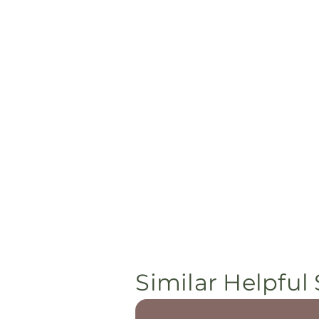
Similar Helpful 