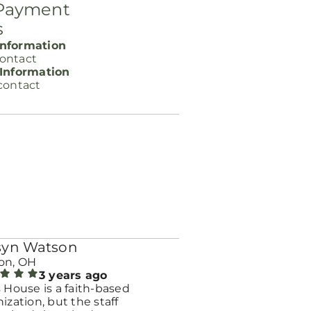
 Payment
s
nformation
ontact
 Information
contact
syn Watson
on, OH
3 years ago
 House is a faith-based
ization, but the staff