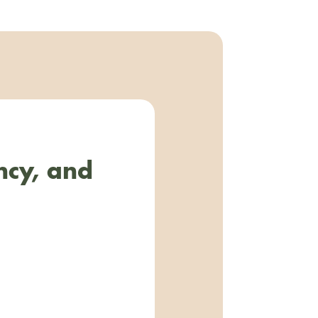
ncy, and