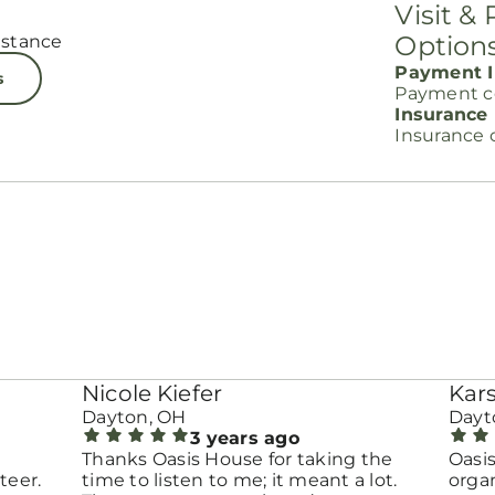
Visit &
Option
istance
Payment I
s
Payment c
Insurance
Insurance 
Nicole Kiefer
Kar
Dayton, OH
Dayt
3 years ago
Thanks Oasis House for taking the
Oasis
teer.
time to listen to me; it meant a lot.
organ