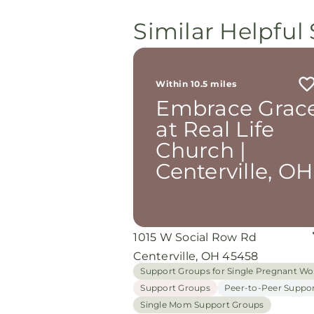
Similar Helpful 
Within 10.5 miles
Embrace Grac
at Real Life
Church |
Centerville, OH
1015 W Social Row Rd
Centerville, OH 45458
Support Groups for Single Pregnant 
Support Groups
Peer-to-Peer Suppo
Single Mom Support Groups