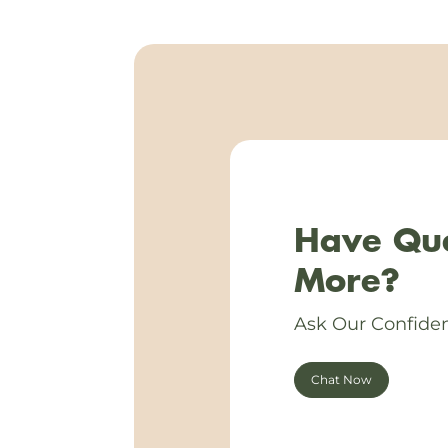
Have Que
More?
Ask Our Confiden
Chat Now