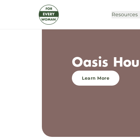
Resources
Oasis Hou
Learn More