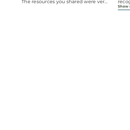
The resources you shared were very
reco
Show
helpful.
arou
grac
requ
bible study. 
unde
neede