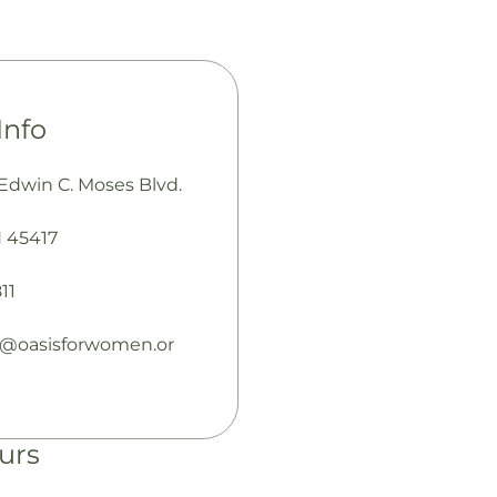
Info
 Edwin C. Moses Blvd.
 45417
11
e@oasisforwomen.or
urs