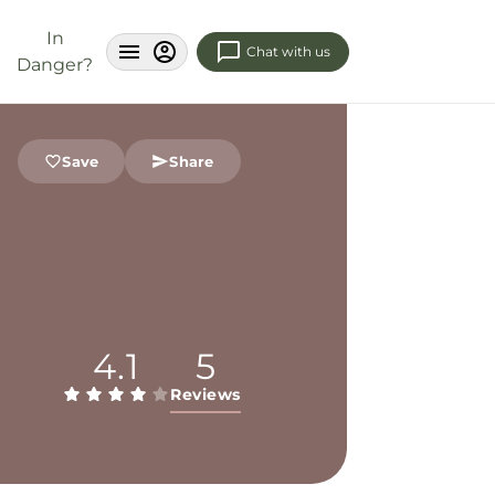
In
Chat with us
Danger?
Save
Share
4.1
5
Reviews