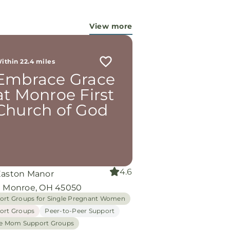
View more
ithin 22.4 miles
Embrace Grace
at Monroe First
Church of God
4.6
Easton Manor
e Monroe, OH 45050
ort Groups for Single Pregnant Women
ort Groups
Peer-to-Peer Support
le Mom Support Groups