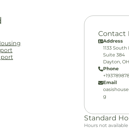
d
Contact 
Address
Housing
1133 South
port
Suite 384
pport
Dayton, OH
Phone
+193789878
Email
oasishous
g
Standard Ho
Hours not available