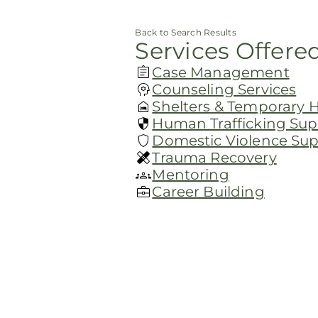
Back to Search Results
Services Offere
Case Management
Counseling Services
Shelters & Temporary 
Human Trafficking Sup
Domestic Violence Su
Trauma Recovery
Mentoring
Career Building