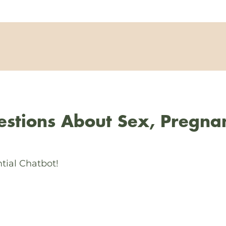
stions About Sex, Pregna
tial Chatbot!