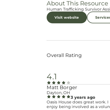
About This Resource
Human Trafficking Survivor Ass
Visit website
Service
Overall Rating
4.1
Matt Borger
Dayton, OH
3 years ago
Oasis House does great work. I
enjoy being involved as a volun