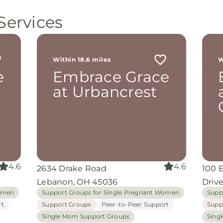
Services
Within 18.6 miles
W
e
Embrace Grace
at Urbancrest
4.6
4.6
2634 Drake Road
100 
Lebanon, OH 45036
Driv
Women
Support Groups for Single Pregnant Women
Supp
rt
Support Groups
Peer-to-Peer Support
Supp
Single Mom Support Groups
Sing