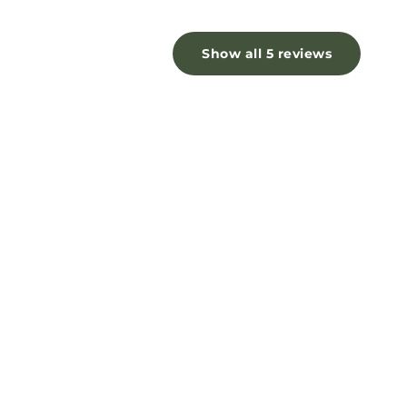
Show all 5 reviews