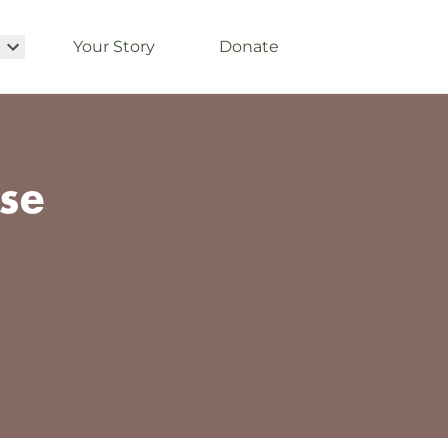
Your Story
Donate
se