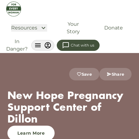
Your
Resources
Donate
Story
In
Chat with us
Danger?
Save
Share
New Hope Pregnancy
Support Center of
Dillon
Learn More