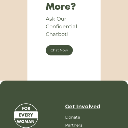
More?
Ask Our
Confidential
Chatbot!
Chat Now
Get Involved
Donate
Partners