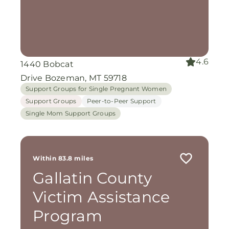
4.6
1440 Bobcat
Drive Bozeman, MT 59718
Support Groups for Single Pregnant Women
Support Groups
Peer-to-Peer Support
Single Mom Support Groups
Within 83.8 miles
Gallatin County
Victim Assistance
Program