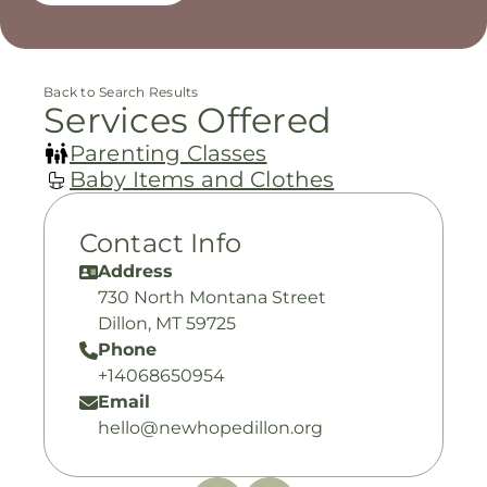
Back to Search Results
Services Offered
Parenting Classes
Baby Items and Clothes
Contact Info
Address
730 North Montana Street
Dillon, MT 59725
Phone
+14068650954
Email
hello@newhopedillon.org