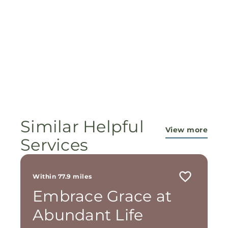
Similar Helpful
View more
Services
Within 77.9 miles
Embrace Grace at
Abundant Life