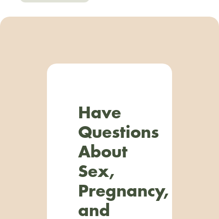
Have
Questions
About
Sex,
Pregnancy,
and