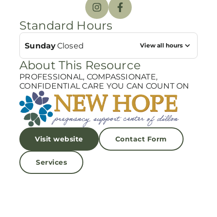
Standard Hours
Sunday
Closed
View all hours
About This Resource
PROFESSIONAL, COMPASSIONATE,
CONFIDENTIAL CARE YOU CAN COUNT ON
Visit website
Contact Form
Services