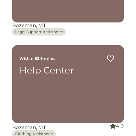
Bozeman, MT
Legal Support Assistance
Within 83.9 miles
Help Center
4.0
Bozeman, MT
Clothing Assistance