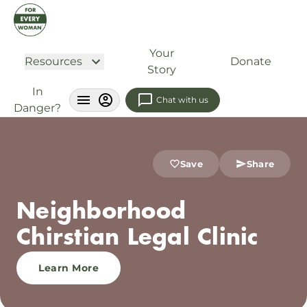
Your
Resources
Donate
Story
In
Chat with us
Danger?
Save
Share
Neighborhood
Chirstian Legal Clinic
Learn More