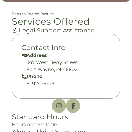
Back to Search Results
Services Offered
Legal Support Assistance
Contact Info
Address
347 West Berry Street
Fort Wayne, IN 46802
Phone
+13174294131
Standard Hours
Hours not available