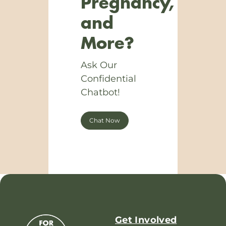
Pregnancy,
and
More?
Ask Our
Confidential
Chatbot!
Chat Now
Get Involved