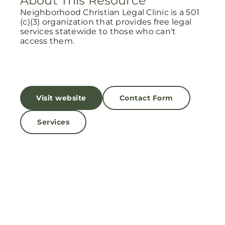
About This Resource
Neighborhood Christian Legal Clinic is a 501
(c)(3) organization that provides free legal
services statewide to those who can't
access them.
Visit website
Contact Form
Services