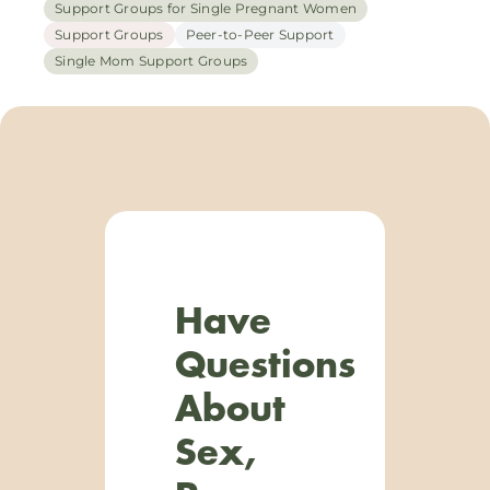
Support Groups for Single Pregnant Women
Support Groups
Peer-to-Peer Support
Single Mom Support Groups
Have
Questions
About
Sex,