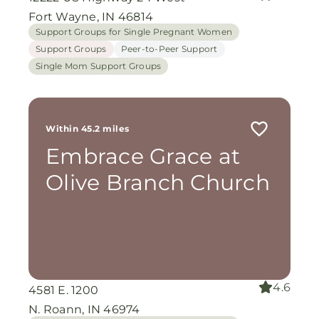
Fort Wayne, IN 46814
Support Groups for Single Pregnant Women
Support Groups
Peer-to-Peer Support
Single Mom Support Groups
Within 45.2 miles
Embrace Grace at
Olive Branch Church
4.6
4581 E. 1200
N. Roann, IN 46974