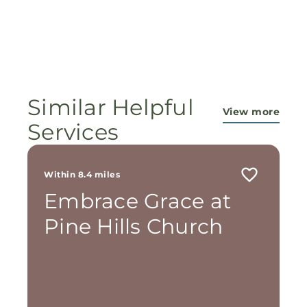
Similar Helpful
View more
Services
Within 8.4 miles
Embrace Grace at
Pine Hills Church