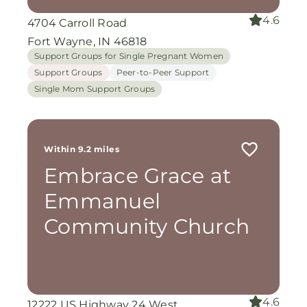
4.6
4704 Carroll Road
Fort Wayne, IN 46818
Support Groups for Single Pregnant Women
Support Groups
Peer-to-Peer Support
Single Mom Support Groups
Within 9.2 miles
Embrace Grace at
Emmanuel
Community Church
4.6
12222 US Highway 24 West