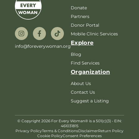
Donate
Partners
Donor Portal
Mobile Clinic Services
Explore
info@foreverywoman.org
Blog
Find Services
Organization
About Us
Contact Us
Suggest a Listing
© Copyright 2026 For Every Woman® is a 501(c)(3) • EIN:
461031815
Privacy Policy
Terms & Conditions
Disclaimer
Return Policy
Cookie Policy
Consent Preferences