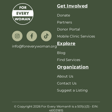
Get Involved
Donate
Partners
Donor Portal
Mobile Clinic Services
Explore
info@foreverywoman.org
Blog
Find Services
Organization
About Us
Contact Us
Suggest a Listing
© Copyright 2026 For Every Woman® is a 501(c)(3) • EIN:
461031815