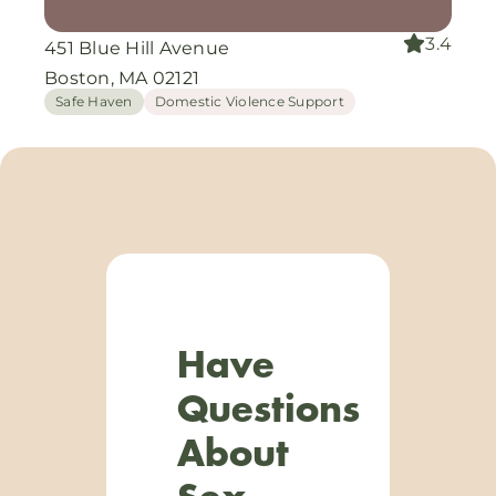
3.4
451 Blue Hill Avenue
Boston, MA 02121
Safe Haven
Domestic Violence Support
Have
Questions
About