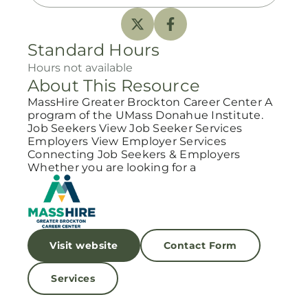
Standard Hours
Hours not available
About This Resource
MassHire Greater Brockton Career Center A
program of the UMass Donahue Institute.
Job Seekers View Job Seeker Services
Employers View Employer Services
Connecting Job Seekers & Employers
Whether you are looking for a
Visit website
Contact Form
Services