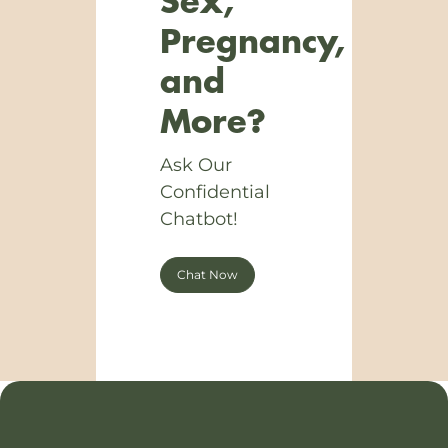
Sex,
Pregnancy,
and
More?
Ask Our
Confidential
Chatbot!
Chat Now