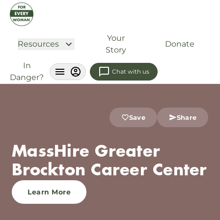
Your
Resources
Donate
Story
In
Chat with us
Danger?
Save
Share
MassHire Greater
Brockton Career Center
Learn More