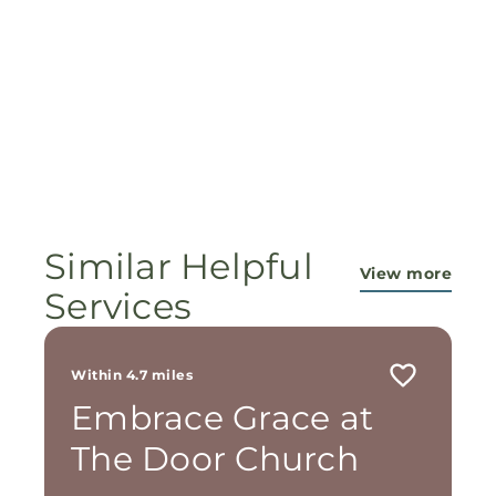
Similar Helpful
View more
Services
Within 4.7 miles
Embrace Grace at
The Door Church