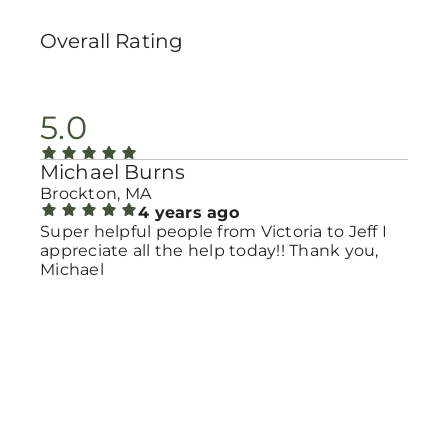
Overall Rating
5.0
Michael Burns
Brockton, MA
4 years ago
Super helpful people from Victoria to Jeff I
appreciate all the help today!! Thank you,
Michael