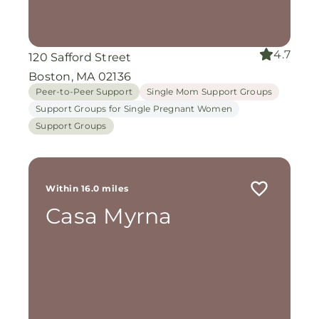
4.7
120 Safford Street
Boston, MA 02136
Peer-to-Peer Support
Single Mom Support Groups
Support Groups for Single Pregnant Women
Support Groups
Within 16.0 miles
Casa Myrna