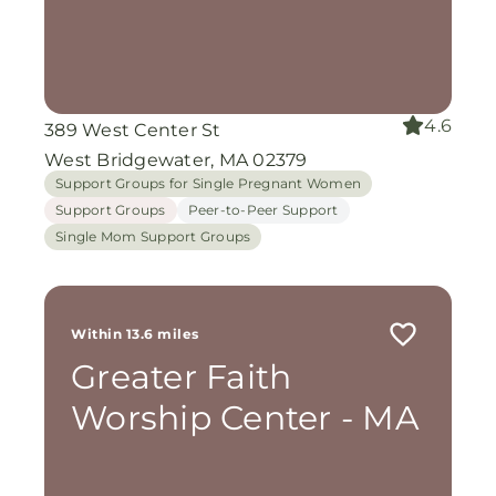
4.6
389 West Center St
West Bridgewater, MA 02379
Support Groups for Single Pregnant Women
Support Groups
Peer-to-Peer Support
Single Mom Support Groups
Within 13.6 miles
Greater Faith
Worship Center - MA