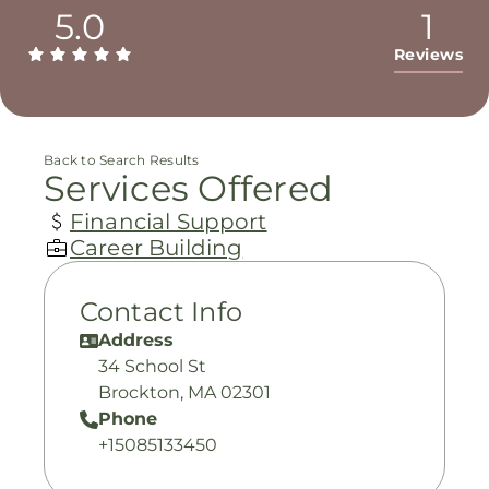
5.0
1
Reviews
Back to Search Results
Services Offered
Financial Support
Career Building
Contact Info
Address
34 School St
Brockton, MA 02301
Phone
+15085133450