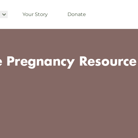
Your Story
Donate
e Pregnancy Resource