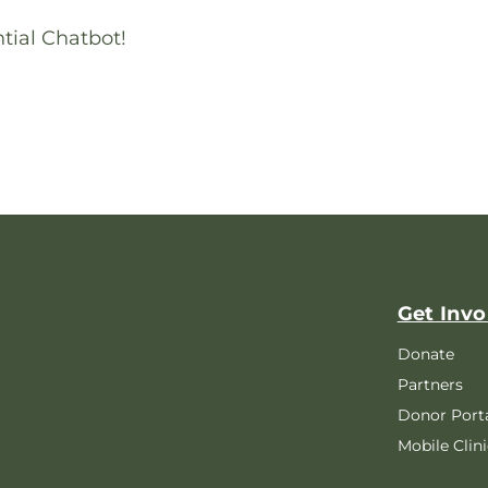
tial Chatbot!
Get Invo
Donate
Partners
Donor Port
Mobile Clini