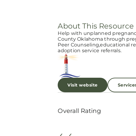
About This Resource
Help with unplanned pregnancy
County Oklahoma through pregn
Peer Counseling,educational res
adoption service referrals.
Visit website
Service
Overall Rating