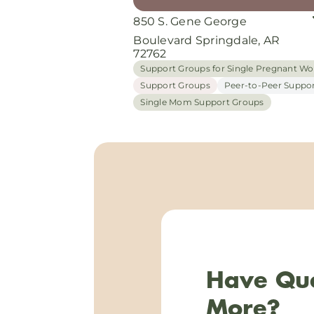
850 S. Gene George
Boulevard Springdale, AR
72762
Support Groups for Single Pregnant 
Support Groups
Peer-to-Peer Suppo
Single Mom Support Groups
Have Que
More?