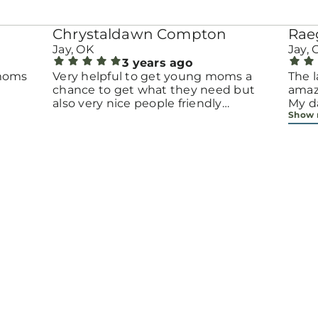
Chrystaldawn Compton
Rae
Jay, OK
Jay, 
3 years ago
 moms
Very helpful to get young moms a
The l
chance to get what they need but
amazi
also very nice people friendly
My da
Show
environment
when
mont
prov
neede
espe
to t
Ainsl
meet
insta
we'v
year
anyo
part 
give 
beca