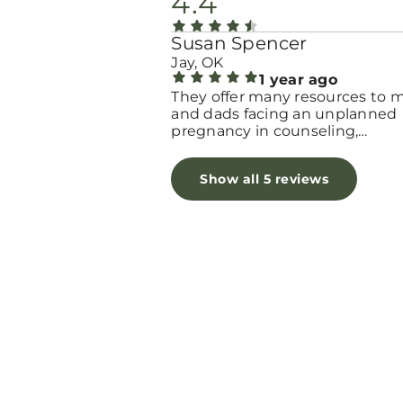
4.4
Susan Spencer
Jay, OK
1 year ago
They offer many resources to
and dads facing an unplanned
pregnancy in counseling,
education, supplies and Hope.
Show all 5 reviews