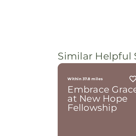
Similar Helpful 
Within 37.8 miles
Embrace Grac
at New Hope
Fellowship