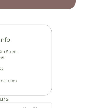
Info
5th Street
346
72
mail.com
urs