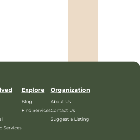
lved
Explore
Organization
Blog
About Us
Find Services
Contact Us
al
Suggest a Listing
c Services