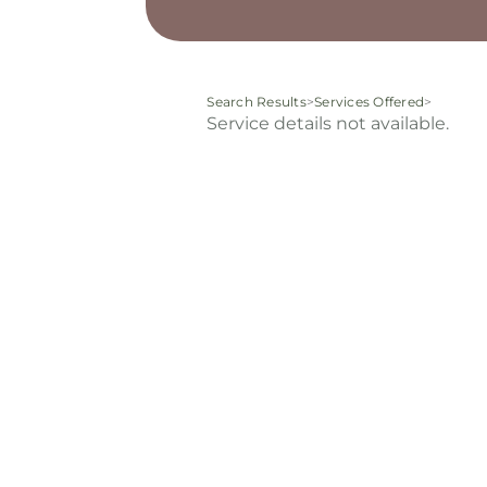
Search Results
>
Services Offered
>
Service details not available.