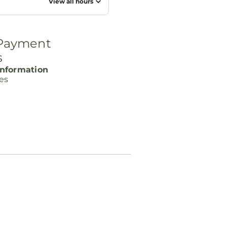
View all hours
 Payment
s
nformation
ces