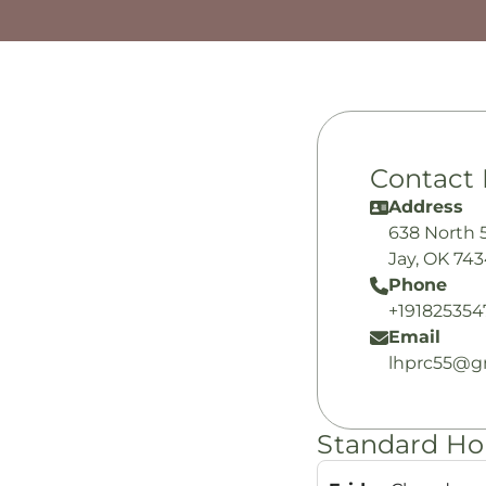
Contact 
Address
638 North 
Jay, OK 74
Phone
+191825354
Email
lhprc55@g
Standard Ho