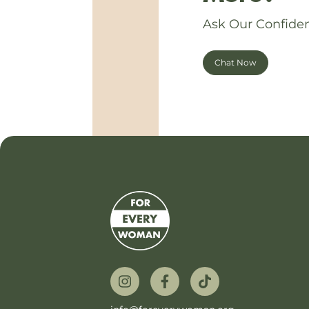
Ask Our Confiden
Chat Now