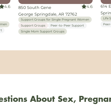
614 
4.6
4.6
850 South Gene
Spri
George Springdale, AR 72762
Life S
Support Groups for Single Pregnant Women
Women
Peer
Support Groups
Peer-to-Peer Support
rt
Single Mom Support Groups
stions About Sex, Pregna