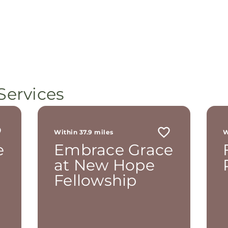
Services
Within 37.9 miles
W
e
Embrace Grace
at New Hope
Fellowship