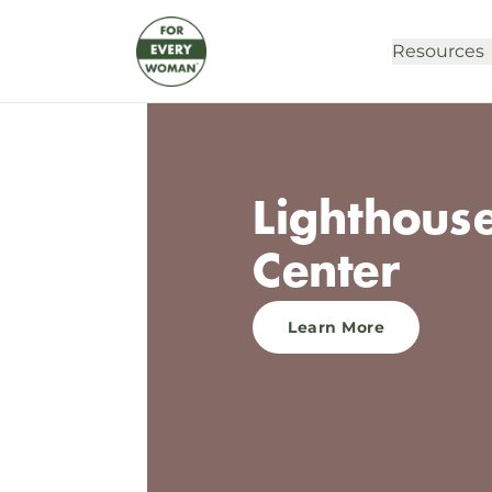
Resources
Lighthous
Center
Learn More