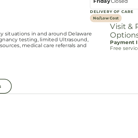
Friday
Closed
DELIVERY OF CARE
No/Low Cost
Visit &
Option
 situations in and around Delaware
ancy testing, limited Ultrasound,
Payment I
ources, medical care referrals and
Free servi
s