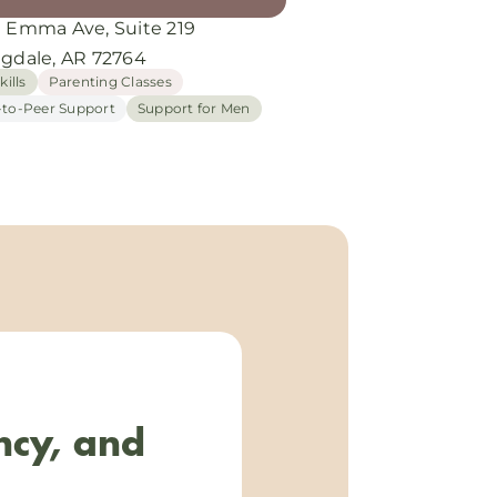
E Emma Ave, Suite 219
ngdale, AR 72764
kills
Parenting Classes
-to-Peer Support
Support for Men
ncy, and