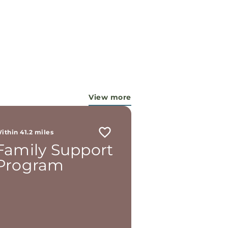
View more
ithin 41.2 miles
Family Support
Program