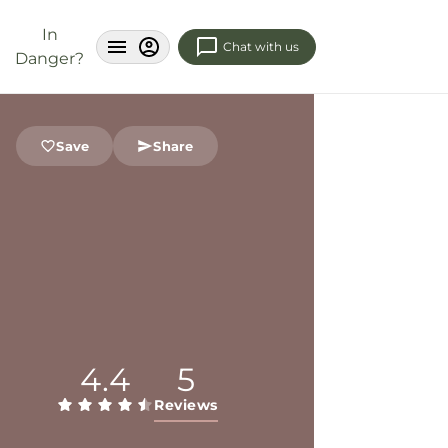
In
Chat with us
Danger?
Save
Share
4.4
5
Reviews