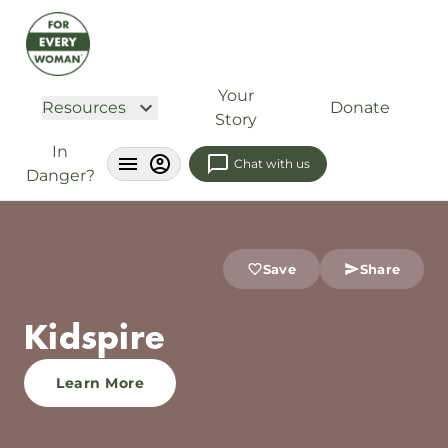
Your
Resources
Donate
Story
In
Chat with us
Danger?
Save
Share
Kidspire
Learn More