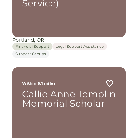
Service)
Portland, OR
Financial Support
Legal Support Assistance
Support Groups
Within 8.1 miles
Callie Anne Templin
Memorial Scholar