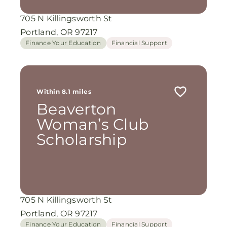
705 N Killingsworth St
Portland, OR 97217
Finance Your Education
Financial Support
Within 8.1 miles
Beaverton
Woman’s Club
Scholarship
705 N Killingsworth St
Portland, OR 97217
Finance Your Education
Financial Support