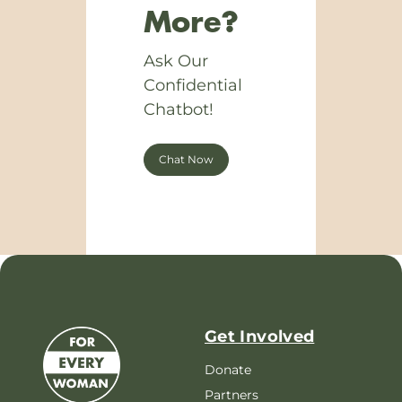
More?
Ask Our
Confidential
Chatbot!
Chat Now
Get Involved
Donate
Partners