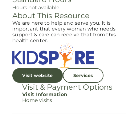
Hours not available
About This Resource
We are here to help and serve you. It is
important that every woman who needs
support & care can receive that from this
health center.
Visit website
Services
Visit & Payment Options
Visit Information
Home visits