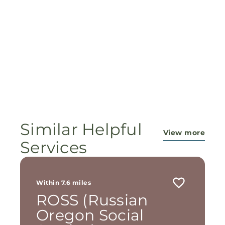
Similar Helpful
View more
Services
Within 7.6 miles
ROSS (Russian
Oregon Social