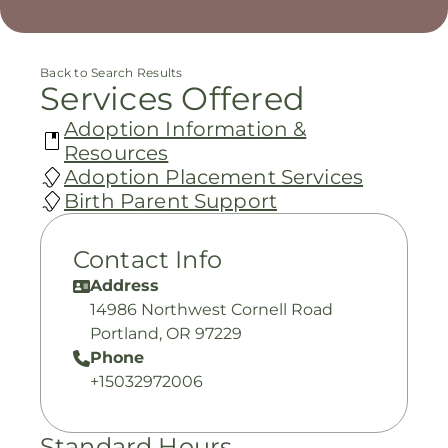
Back to Search Results
Services Offered
Adoption Information &
Resources
Adoption Placement Services
Birth Parent Support
Contact Info
Address
14986 Northwest Cornell Road
Portland, OR 97229
Phone
+15032972006
Standard Hours