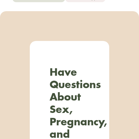
Have
Questions
About
Sex,
Pregnancy,
and