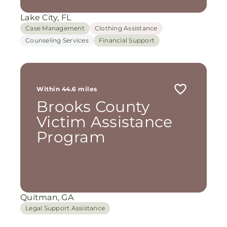
Lake City, FL
Case Management
Clothing Assistance
Counseling Services
Financial Support
Within 44.6 miles
Brooks County
Victim Assistance
Program
Quitman, GA
Legal Support Assistance