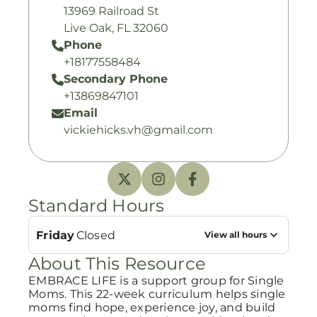
13969 Railroad St
Live Oak, FL 32060
Phone
+18177558484
Secondary Phone
+13869847101
Email
vickiehicks.vh@gmail.com
Standard Hours
Friday
Closed
View all hours
About This Resource
EMBRACE LIFE is a support group for Single
Moms. This 22-week curriculum helps single
moms find hope, experience joy, and build