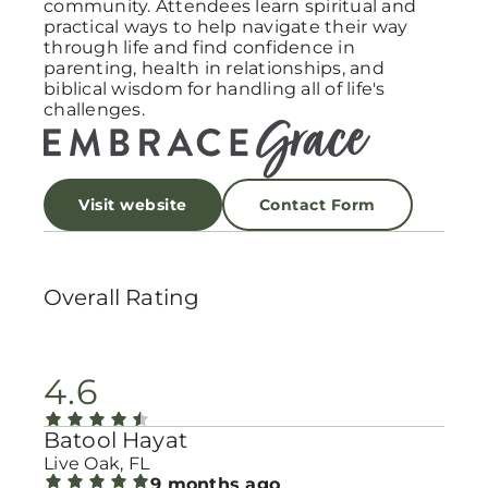
community. Attendees learn spiritual and
practical ways to help navigate their way
through life and find confidence in
parenting, health in relationships, and
biblical wisdom for handling all of life's
challenges.
Visit website
Contact Form
Overall Rating
4.6
Batool Hayat
Live Oak, FL
9 months ago