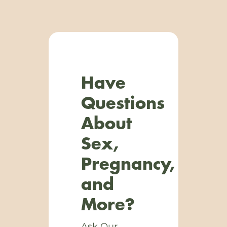
Have
Questions
About
Sex,
Pregnancy,
and
More?
Ask Our