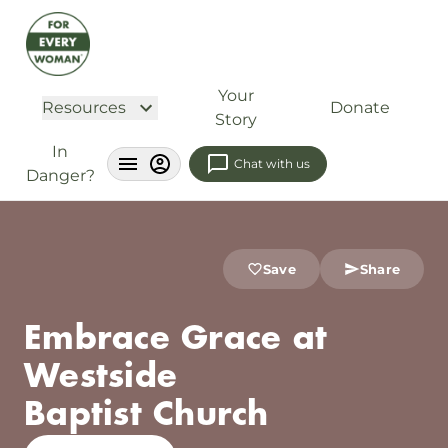
Your
Resources
Donate
Story
In
Chat with us
Danger?
Save
Share
Embrace Grace at
Westside
Baptist Church