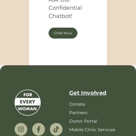
Confidential
Chatbot!
Chat Now
Get Involved
Donate
Partners
Donor Portal
Mobile Clinic Services