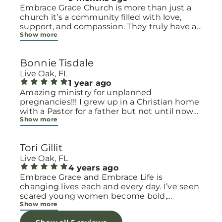
Embrace Grace Church is more than just a
church it’s a community filled with love,
support, and compassion. They truly have a
Show more
heart for women and children, especially
those going through difficult or unexpected
seasons. The team goes above and beyond
Bonnie Tisdale
to make every woman feel seen, valued, and
cared for. Their programs and groups offer a
Live Oak, FL
safe space to heal, grow, and find hope
1 year ago
again. Whether it’s through emotional
Amazing ministry for unplanned
support, practical help, or spiritual
pregnancies!!! I grew up in a Christian home
encouragement, they remind women that
with a Pastor for a father but not until now
Show more
they are not alone and that there is grace for
at 40 have I truly understood Gods love for
every situation. What touched me the most
me and my unborn child! Ty to Amy for
is how they embrace single mothers and
following Gods calling on your life to start
Tori Gillit
families with open arms, offering real help
this much needed ministry!
from baby supplies to mentoring and prayer
Live Oak, FL
all given with kindness and without
4 years ago
judgment. If you’re looking for a place where
Embrace Grace and Embrace Life is
love feels genuine and community truly
changing lives each and every day. I’ve seen
matters, Embrace Grace Church is the
scared young women become bold,
Show more
perfect place. It’s a beautiful reminder that
incredible mamas with the support of their
faith, hope, and grace can truly change lives.
local chapter and church friends. Their