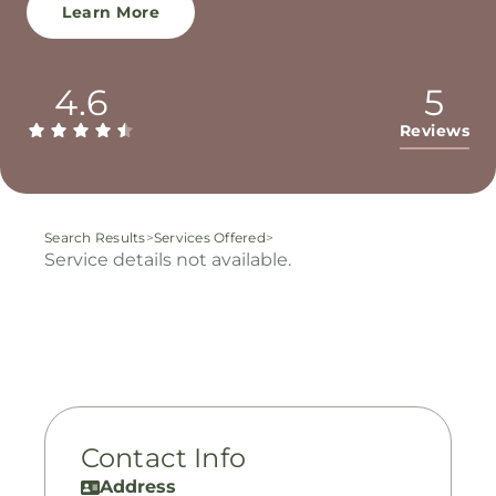
Learn More
4.6
5
Reviews
Search Results
>
Services Offered
>
Service details not available.
Contact Info
Address