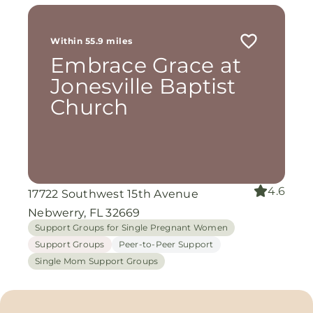
Within 55.9 miles
Embrace Grace at
Jonesville Baptist
Church
4.6
17722 Southwest 15th Avenue
Nebwerry, FL 32669
Support Groups for Single Pregnant Women
Support Groups
Peer-to-Peer Support
Single Mom Support Groups