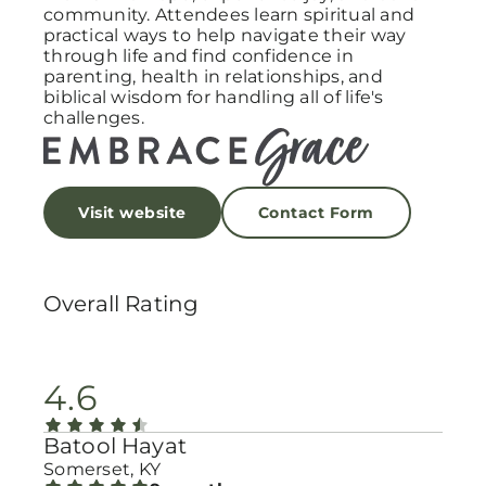
community. Attendees learn spiritual and
practical ways to help navigate their way
through life and find confidence in
parenting, health in relationships, and
biblical wisdom for handling all of life's
challenges.
Visit website
Contact Form
Overall Rating
4.6
Batool Hayat
Somerset, KY