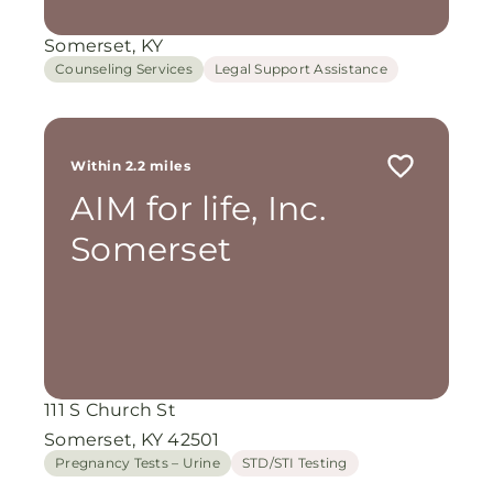
Somerset, KY
Counseling Services
Legal Support Assistance
Within 2.2 miles
AIM for life, Inc.
Somerset
111 S Church St
Somerset, KY 42501
Pregnancy Tests – Urine
STD/STI Testing