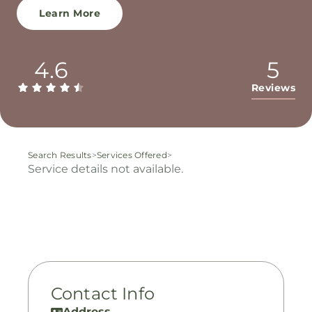
Learn More
4.6
5
Reviews
Search Results
>
Services Offered
>
Service details not available.
Contact Info
Address