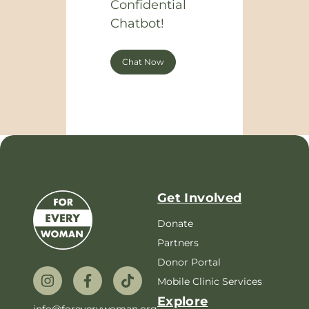
Confidential
Chatbot!
Chat Now
Get Involved
Donate
Partners
Donor Portal
Mobile Clinic Services
Explore