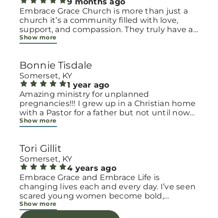
9 months ago
Embrace Grace Church is more than just a
church it’s a community filled with love,
support, and compassion. They truly have a
Show more
heart for women and children, especially
those going through difficult or unexpected
seasons. The team goes above and beyond
Bonnie Tisdale
to make every woman feel seen, valued, and
cared for. Their programs and groups offer a
Somerset, KY
safe space to heal, grow, and find hope
1 year ago
again. Whether it’s through emotional
Amazing ministry for unplanned
support, practical help, or spiritual
pregnancies!!! I grew up in a Christian home
encouragement, they remind women that
with a Pastor for a father but not until now
Show more
they are not alone and that there is grace for
at 40 have I truly understood Gods love for
every situation. What touched me the most
me and my unborn child! Ty to Amy for
is how they embrace single mothers and
following Gods calling on your life to start
Tori Gillit
families with open arms, offering real help
this much needed ministry!
from baby supplies to mentoring and prayer
Somerset, KY
all given with kindness and without
4 years ago
judgment. If you’re looking for a place where
Embrace Grace and Embrace Life is
love feels genuine and community truly
changing lives each and every day. I’ve seen
matters, Embrace Grace Church is the
scared young women become bold,
Show more
perfect place. It’s a beautiful reminder that
incredible mamas with the support of their
faith, hope, and grace can truly change lives.
local chapter and church friends. Their