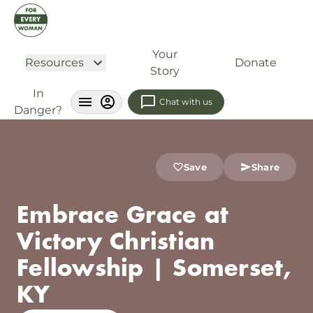
Your
Resources
Donate
Story
In
Chat with us
Danger?
Save
Share
Embrace Grace at
Victory Christian
Fellowship | Somerset,
KY