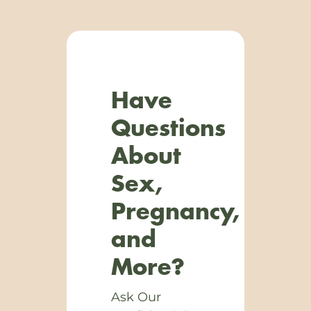
Have
Questions
About
Sex,
Pregnancy,
and
More?
Ask Our