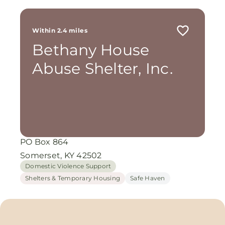
Within 2.4 miles
Bethany House
Abuse Shelter, Inc.
PO Box 864
Somerset, KY 42502
Domestic Violence Support
Shelters & Temporary Housing
Safe Haven