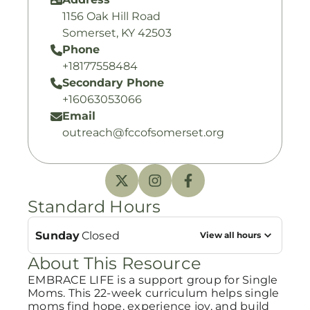
1156 Oak Hill Road
Somerset, KY 42503
Phone
+18177558484
Secondary Phone
+16063053066
Email
outreach@fccofsomerset.org
Standard Hours
Sunday
Closed
View all hours
About This Resource
EMBRACE LIFE is a support group for Single
Moms. This 22-week curriculum helps single
moms find hope, experience joy, and build