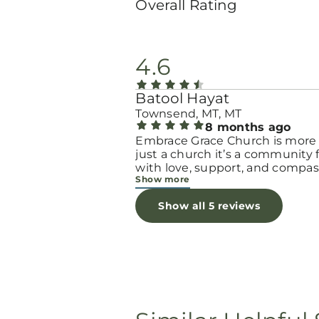
Overall Rating
4.6
Batool Hayat
Townsend, MT, MT
8 months ago
Embrace Grace Church is more
just a church it’s a community filled
with love, support, and compas
Show more
They truly have a heart for wo
and children, especially those 
Show all 5 reviews
through difficult or unexpecte
seasons. The team goes above
beyond to make every woman 
seen, valued, and cared for. The
programs and groups offer a sa
space to heal, grow, and find h
again. Whether it’s through
emotional support, practical hel
spiritual encouragement, they