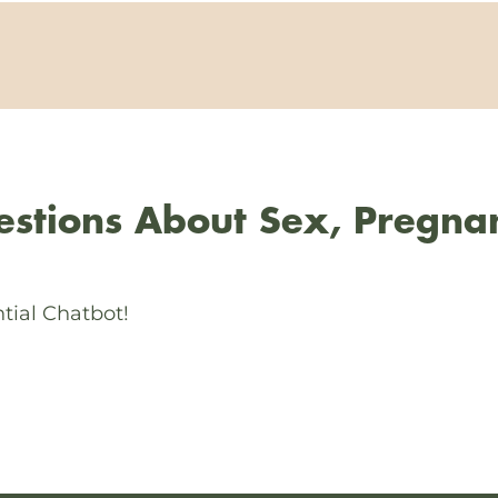
stions About Sex, Pregna
tial Chatbot!