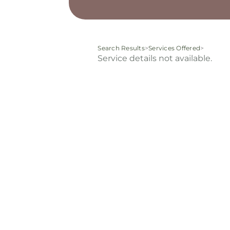
Search Results
>
Services Offered
>
Service details not available.