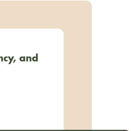
ncy, and