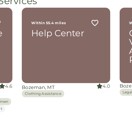
Services
ot
r
 me
Within 55.4 miles
W
th
e
Help Center
rom
d
and
oking
nuine
grace
iate
Boze
4.6
4.0
Bozeman, MT
ing
Lega
Clothing Assistance
Women
rt