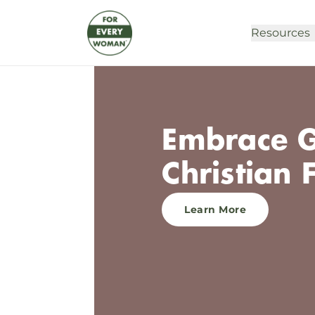
Resources
Embrace G
Christian 
Learn More