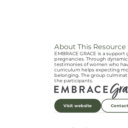
About This Resource
EMBRACE GRACE is a support 
pregnancies. Through dynamic 
testimonies of women who have
curriculum helps expecting mot
belonging. The group culminat
the participants.
Visit website
Contac