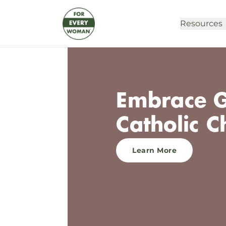
Resources
Embrace Gr
Catholic C
Learn More