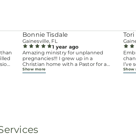
Bonnie Tisdale
Tori 
Gainesville, FL
Gaine
1 year ago
 than
Amazing ministry for unplanned
Embr
pregnancies!!! I grew up in a
chang
sion.
Christian home with a Pastor for a
I’ve
Show more
Show
men
father but not until now at 40 have
beco
going
I truly understood Gods love for me
with 
d
and my unborn child! Ty to Amy for
chapt
 and
following Gods calling on your life to
decis
feel
start this much needed ministry!
throu
ir
brave
fe
all e
ope
faith
minis
p, or
lives
Services
still
ot