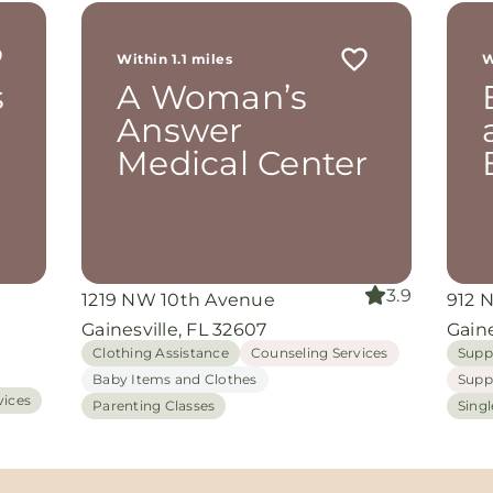
r
 me
Within 1.1 miles
W
th
s
A Woman’s
rom
d
Answer
and
Medical Center
oking
nuine
grace
iate
3.9
1219 NW 10th Avenue
912 
ing
Gainesville, FL 32607
Gaine
Clothing Assistance
Counseling Services
Supp
Baby Items and Clothes
Supp
vices
Parenting Classes
Sing