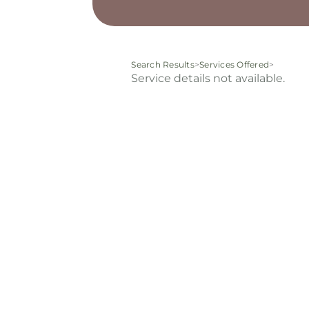
Search Results
>
Services Offered
>
Service details not available.