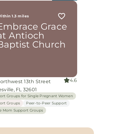
ithin 1.3 miles
Embrace Grace
at Antioch
Baptist Church
4.6
Northwest 13th Street
sville, FL 32601
ort Groups for Single Pregnant Women
ort Groups
Peer-to-Peer Support
le Mom Support Groups