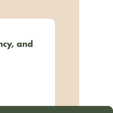
ncy, and