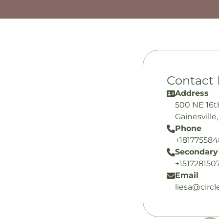
Contact 
Address
500 NE 16t
Gainesville
Phone
+18177558
Secondary
+151728150
Email
liesa@circ