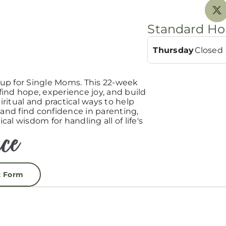
Standard Ho
Thursday
Closed
up for Single Moms. This 22-week
ind hope, experience joy, and build
ritual and practical ways to help
 and find confidence in parenting,
ical wisdom for handling all of life's
t Form