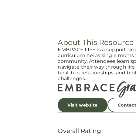
About This Resource
EMBRACE LIFE is a support gro
curriculum helps single moms f
community. Attendees learn spi
navigate their way through life
health in relationships, and bibl
challenges.
Visit website
Contac
Overall Rating