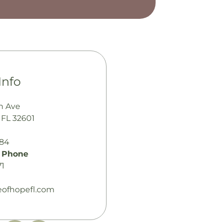
Info
h Ave
, FL 32601
484
 Phone
71
leofhopefl.com