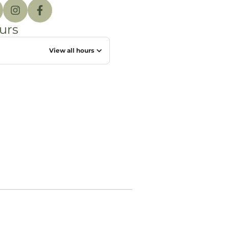
urs
View all hours