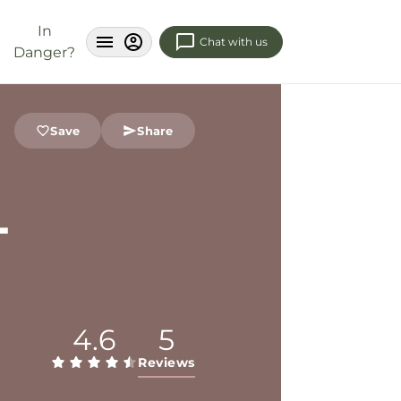
In
Chat with us
Danger?
Save
Share
L
4.6
5
Reviews