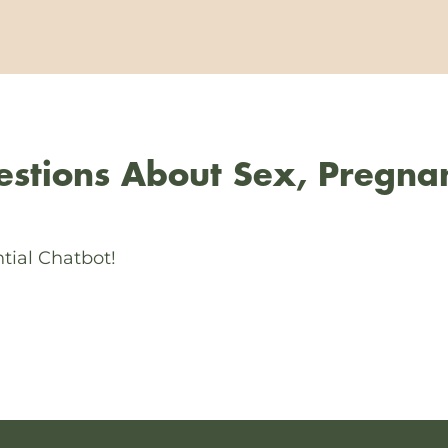
stions About Sex, Pregna
tial Chatbot!