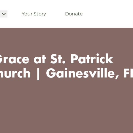
Your Story
Donate
ace at St. Patrick
hurch | Gainesville, F