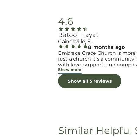
4.6
Batool Hayat
Gainesville, FL
8 months ago
Embrace Grace Church is more
just a church it’s a community filled
with love, support, and compas
Show more
They truly have a heart for wo
and children, especially those 
Show all 5 reviews
through difficult or unexpecte
seasons. The team goes above
beyond to make every woman 
seen, valued, and cared for. The
programs and groups offer a sa
space to heal, grow, and find h
again. Whether it’s through
emotional support, practical hel
Similar Helpful 
spiritual encouragement, they
remind women that they are n