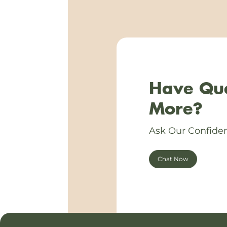
Have Que
More?
Ask Our Confiden
Chat Now