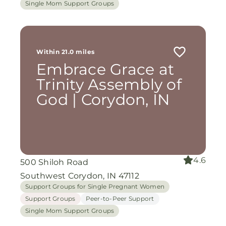
Single Mom Support Groups
Within 21.0 miles
Embrace Grace at
Trinity Assembly of
God | Corydon, IN
4.6
500 Shiloh Road
Southwest Corydon, IN 47112
Support Groups for Single Pregnant Women
Support Groups
Peer-to-Peer Support
Single Mom Support Groups