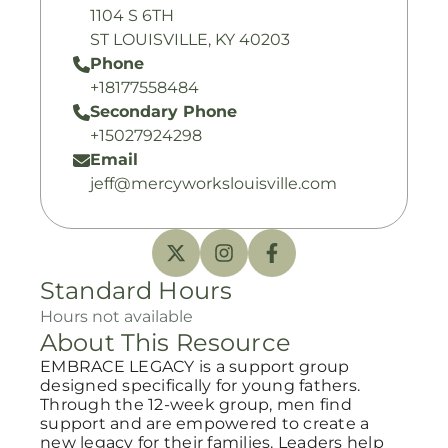
1104 S 6TH
ST LOUISVILLE, KY 40203
Phone
+18177558484
Secondary Phone
+15027924298
Email
jeff@mercyworkslouisville.com
Standard Hours
Hours not available
About This Resource
EMBRACE LEGACY is a support group
designed specifically for young fathers.
Through the 12-week group, men find
support and are empowered to create a
new legacy for their families. Leaders help