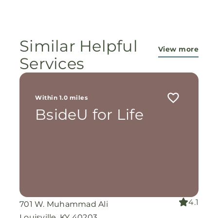
ministry...They are pouring out their lives for
these ladies, and the Lord is still working
miracles!
Similar Helpful
View more
Services
Within 1.0 miles
BsideU for Life
4.1
701 W. Muhammad Ali
Louisville, KY 40203