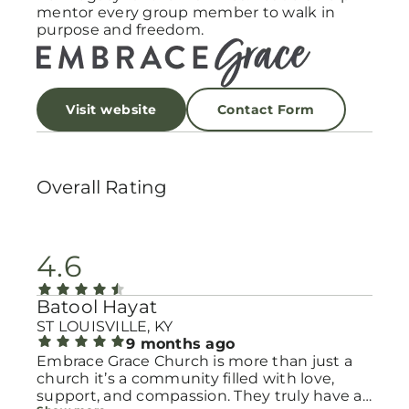
mentor every group member to walk in
purpose and freedom.
Visit website
Contact Form
Overall Rating
4.6
Batool Hayat
ST LOUISVILLE, KY
9 months ago
Embrace Grace Church is more than just a
church it’s a community filled with love,
support, and compassion. They truly have a