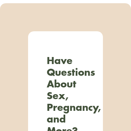
Have
Questions
About
Sex,
Pregnancy,
and