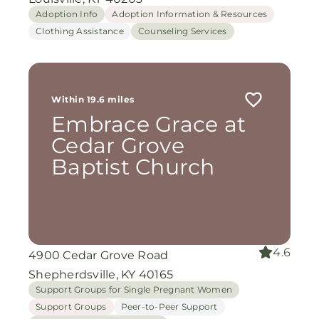
Adoption Info
Adoption Information & Resources
Clothing Assistance
Counseling Services
Within 19.6 miles
Embrace Grace at
Cedar Grove
Baptist Church
4.6
4900 Cedar Grove Road
Shepherdsville, KY 40165
Support Groups for Single Pregnant Women
Support Groups
Peer-to-Peer Support