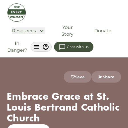
Your
Resources
Donate
Story
In
Chat with us
Danger?
Save
Share
Embrace Grace at St.
Louis Bertrand Catholic
Church