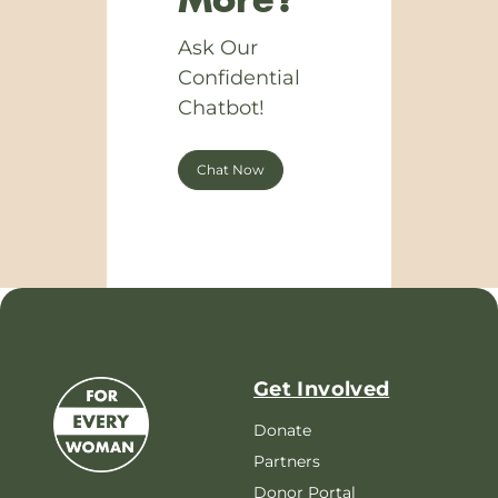
More?
Ask Our
Confidential
Chatbot!
Chat Now
Get Involved
Donate
Partners
Donor Portal