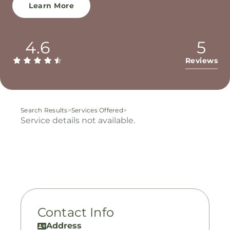
Learn More
4.6
5
Reviews
Search Results
>
Services Offered
>
Service details not available.
Contact Info
Address