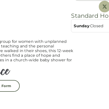
Standard Ho
Sunday
Closed
group for women with unplanned
teaching and the personal
 walked in their shoes, this 12-week
hers find a place of hope and
es in a church-wide baby shower for
t Form