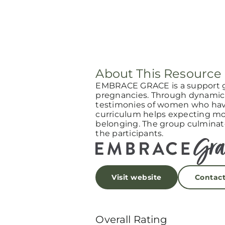
About This Resource
EMBRACE GRACE is a support 
pregnancies. Through dynamic 
testimonies of women who have
curriculum helps expecting mot
belonging. The group culminat
the participants.
Visit website
Contac
Overall Rating