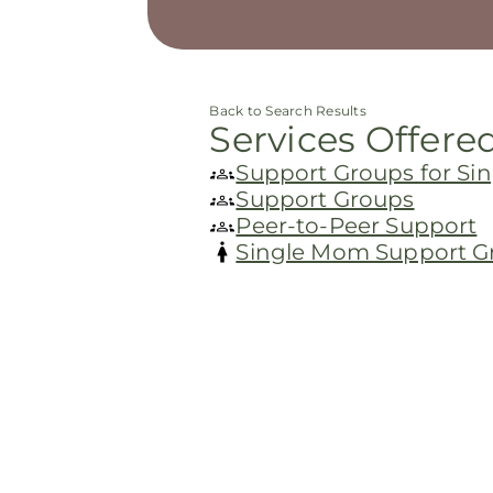
Back to Search Results
Services Offere
Support Groups for S
Support Groups
Peer-to-Peer Support
Single Mom Support G