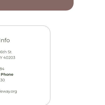
Info
 6th St
 KY 40203
484
 Phone
330
tleway.org