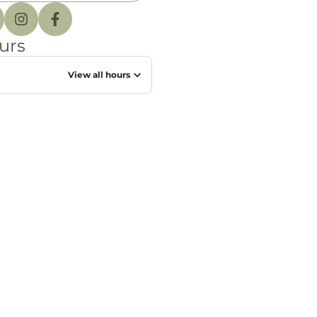
urs
View all hours