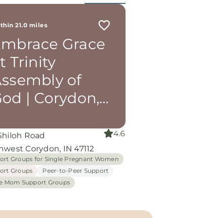
thin 21.0 miles
mbrace Grace
t Trinity
ssembly of
od | Corydon,
N
4.6
Shiloh Road
hwest Corydon, IN 47112
ort Groups for Single Pregnant Women
ort Groups
Peer-to-Peer Support
le Mom Support Groups