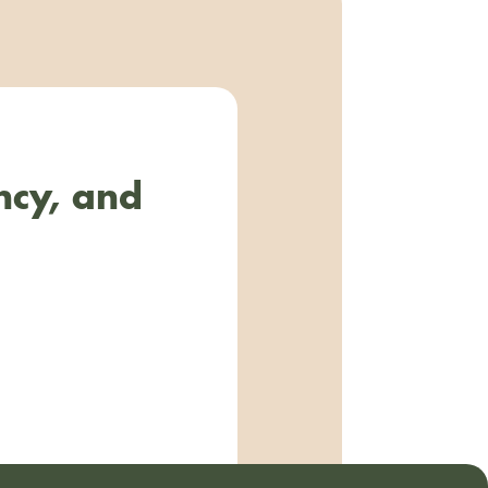
ncy, and