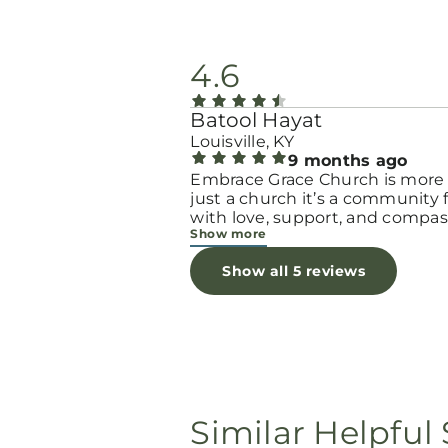
4.6
Batool Hayat
Louisville, KY
9 months ago
Embrace Grace Church is more
just a church it’s a community filled
with love, support, and compas
Show more
They truly have a heart for wo
and children, especially those 
Show all 5 reviews
through difficult or unexpecte
seasons. The team goes above
beyond to make every woman 
seen, valued, and cared for. The
programs and groups offer a sa
space to heal, grow, and find h
again. Whether it’s through
emotional support, practical hel
Similar Helpful 
spiritual encouragement, they
remind women that they are n