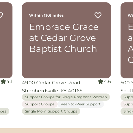
r
 me
Within 19.6 miles
Wi
th
Embrace Grace
E
rom
d
at Cedar Grove
a
and
oking
Baptist Church
A
nuine
G
I
grace
iate
4.1
4.6
4900 Cedar Grove Road
500 
ing
Shepherdsville, KY 40165
Sout
Support Groups for Single Pregnant Women
Supp
Support Groups
Peer-to-Peer Support
Supp
ices
Single Mom Support Groups
Sing