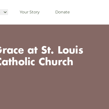
s
Your Story
Donate
ace at St. Louis
atholic Church