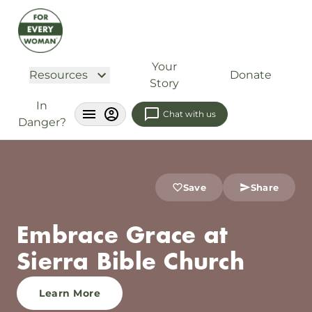
Your
Resources
Donate
Story
In
Chat with us
Danger?
Save
Share
Embrace Grace at
Sierra Bible Church
Learn More