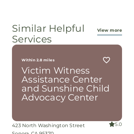
ministry...They are pouring out their lives for
these ladies, and the Lord is still working
miracles!
Similar Helpful
View more
Services
Within 2.8 miles
Victim Witness
Assistance Center
and Sunshine Child
Advocacy Center
5.0
423 North Washington Street
Sonora, CA 95370