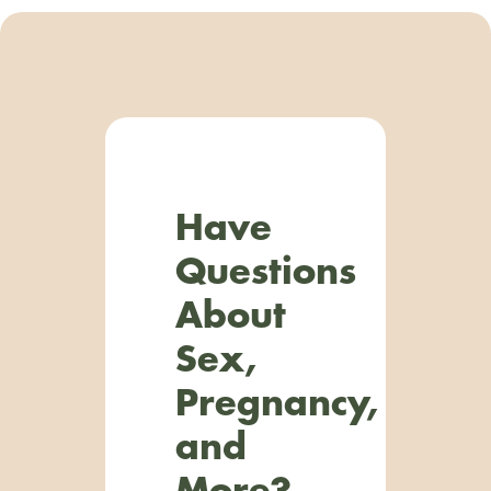
Have
Questions
About
Sex,
Pregnancy,
and