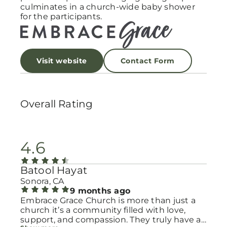
culminates in a church-wide baby shower
for the participants.
Visit website
Contact Form
Overall Rating
4.6
Batool Hayat
Sonora, CA
9 months ago
Embrace Grace Church is more than just a
church it’s a community filled with love,
support, and compassion. They truly have a