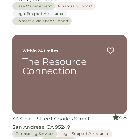
Case Management
Financial Support
Legal Support Assistance
Domestic Violence Support
Within 24.1 miles
The Resource
Connection
4.8
444 East Street Charles Street
San Andreas, CA 95249
Counseling Services
Legal Support Assistance