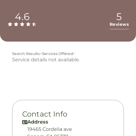
4.6
5
Reviews
Search Results
>
Services Offered
>
Service details not available.
Contact Info
Address
19465 Cordelia ave