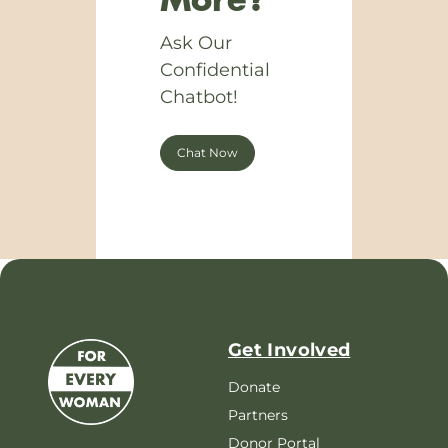
More?
Ask Our
Confidential
Chatbot!
Chat Now
Get Involved
Donate
Partners
Donor Portal