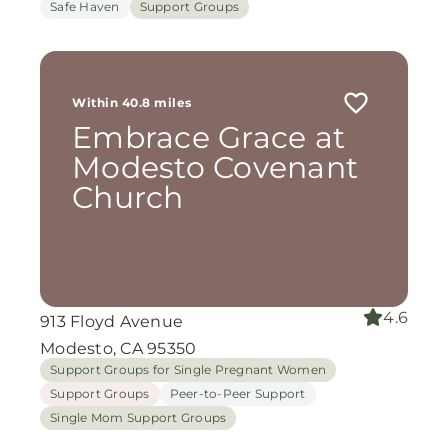
Safe Haven
Support Groups
Within 40.8 miles
Embrace Grace at
Modesto Covenant
Church
4.6
913 Floyd Avenue
Modesto, CA 95350
Support Groups for Single Pregnant Women
Support Groups
Peer-to-Peer Support
Single Mom Support Groups