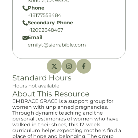
Sonora, CA 95370
Phone
+18177558484
Secondary Phone
+12092648467
Email
emilyt@sierrabible.com
Standard Hours
Hours not available
About This Resource
EMBRACE GRACE is a support group for
women with unplanned pregnancies.
Through dynamic teaching and the
personal testimonies of women who have
walked in their shoes, this 12-week
curriculum helps expecting mothers find a
place of hope and belonging. The group